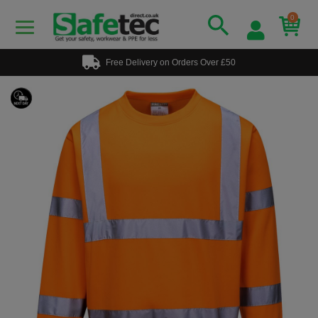
0
Free Delivery on Orders Over £50