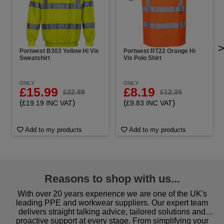
Portwest B303 Yellow Hi Vis
Portwest RT22 Orange Hi
Sweatshirt
Vis Polo Shirt
ONLY
ONLY
£15.99
£8.19
£22.89
£12.35
(
)
(
)
£19.19 INC VAT
£9.83 INC VAT
Add to my products
Add to my products
Reasons to shop with us...
With over 20 years experience we are one of the UK's
leading PPE and workwear suppliers. Our expert team
delivers straight talking advice, tailored solutions and
proactive support at every stage. From simplifying your