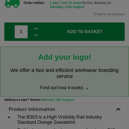
Order within:
1 day 7 hrs 54 mins
for Est. delivery on
Tuesday, 11th August
Add to my products
ADD TO BASKET
Add your logo!
We offer a fast and efficient workwear branding
service
Find out how it works →
Adding a Logo? Arrives
Monday, 10th August
Product Information
The B303 is a High Visibility Rail Industry
Standard Orange Sweatshirt