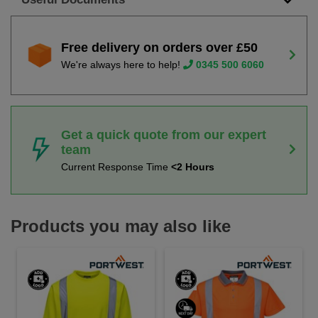
Free delivery on orders over £50
We're always here to help!
0345 500 6060
Get a quick quote from our expert
team
Current Response Time
<2 Hours
Products you may also like