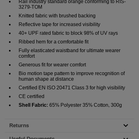
Rail industry standard orange conforming to RIS-
3279-TOM
Knitted fabric with brushed backing
Reflective tape for increased visibility
40+ UPF rated fabric to block 98% of UV rays
Ribbed hem for a comfortable fit
Fully elasticated waistband for ultimate wearer
comfort
Generous fit for wearer comfort
Bio motion tape pattern to improve recognition of
human shape at distance
Certified EN ISO 20471 Class 3 for high visibility
CE certified
Shell Fabric:
65% Polyester 35% Cotton, 300g
Returns
Useful Documents