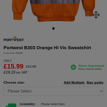
Portwest B303 Orange Hi Vis Sweatshirt
Product Ref: B303OR
ONLY
£15.99
£22.89
£
19.19
inc.VAT
Choose size:
Add Multiple
Size guide
Availability:
Please select item