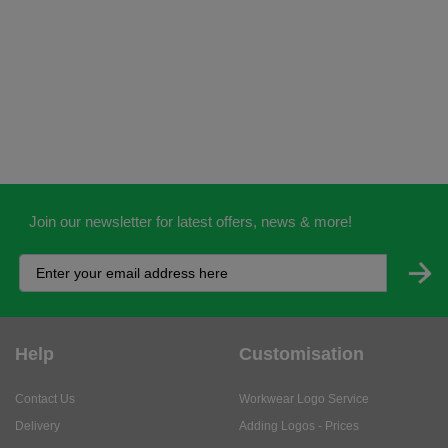
Join our newsletter for latest offers, news & more!
Help
Customisation
Contact Us
Workwear Logo Service
Delivery
Adding Logos - Prices