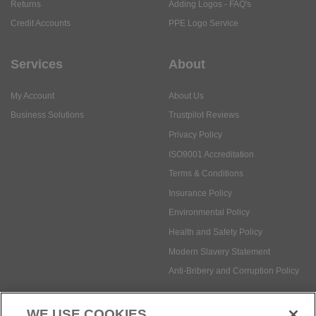
Returns
Adding Logos - FAQ's
Credit Accounts
PPE Logo Service
Services
About
My Account
About Us
Business Solutions
Trustpilot Reviews
Privacy Policy
ISO9001 Accreditation
Terms & Conditions
Insurance Policy
Environmental Policy
Health and Safety Policy
Modern Slavery Statement
Anti-Bribery and Corruption Policy
WE USE COOKIES