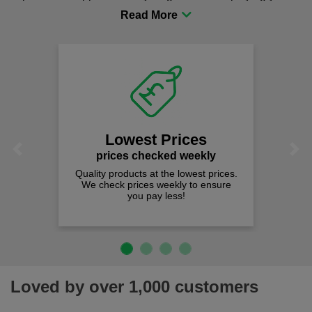
procurement to sourcing the right gear for safety and
comfort you can be sure you are in the right place!
Lowest Prices
Previous
Next
prices checked weekly
Quality products at the lowest prices.
We check prices weekly to ensure
you pay less!
Loved by over 1,000 customers