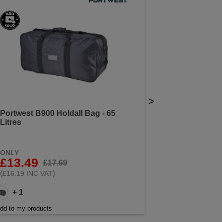
>
Portwest B900 Holdall Bag - 65
Litres
ONLY
£13.49
£17.69
(
)
£16.19 INC VAT
+ 1
dd to my products