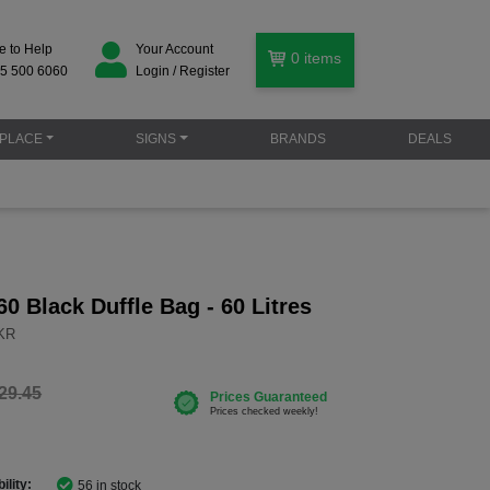
e to Help
Your Account
0
items
5 500 6060
Login / Register
PLACE
SIGNS
BRANDS
DEALS
0 Black Duffle Bag - 60 Litres
BKR
29.45
ility:
56 in stock