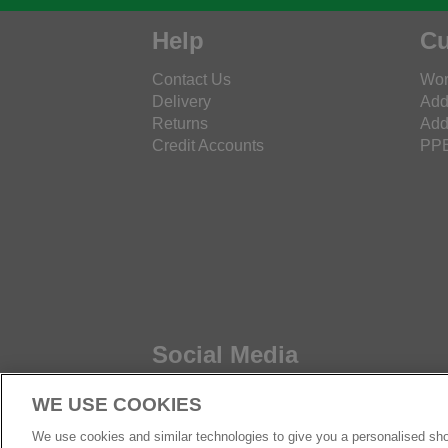
Help
Cu
Contact Us
Wor
Delivery
Add
Returns
Add
Credit Accounts
PPE
Social Media
WE USE COOKIES
We use cookies and similar technologies to give you a personalised sho