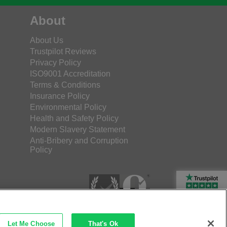
About
About Us
Trustpilot Reviews
Privacy Policy
ISO9001 Accreditation
Terms & Conditions
Insurance Policy
Environmental Policy
Health and Safety Policy
Modern Slavery Statement
Anti-Bribery and Corruption
Policy
Rated Excellent
Let Me Choose
That's Ok