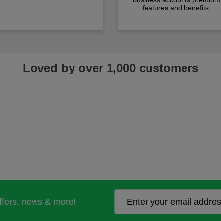
business accounts premium
features and benefits
Loved by over 1,000 customers
offers, news & more!