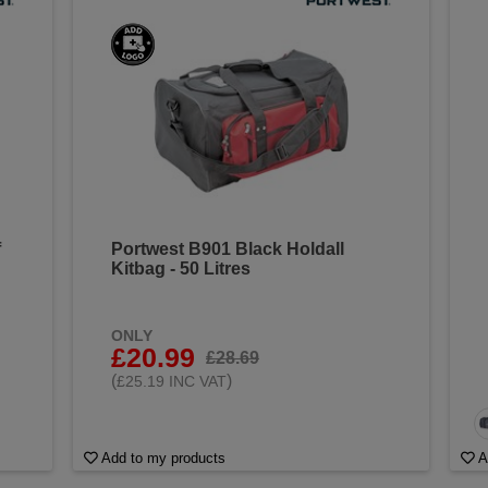
f
Portwest B901 Black Holdall
Kitbag - 50 Litres
ONLY
£20.99
£28.69
(
)
£25.19 INC VAT
Add to my products
A