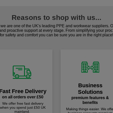
Reasons to shop with us...
we are one of the UK's leading PPE and workwear suppliers. Ou
 and proactive support at every stage. From simplifying your pro
for safety and comfort you can be sure you are in the right place
Business
Fast Free Delivery
Solutions
on all orders over £50
premium features &
benefits
We offer free fast delivery
when you spend just £50 UK
Making things easier. We offe
mainland.