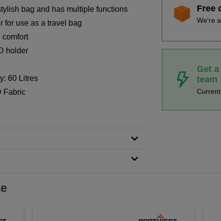
Free 
stylish bag and has multiple functions
We're a
r for use as a travel bag
 comfort
D holder
Get a
: 60 Litres
team
Curren
 Fabric
ke