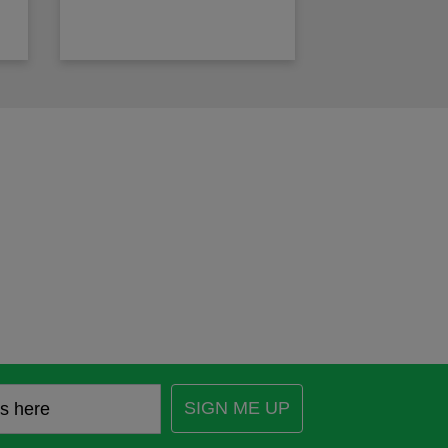
SIGN ME UP