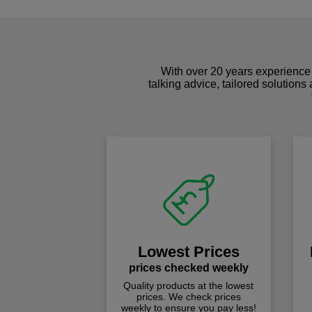
With over 20 years experience 
talking advice, tailored solutions
Lowest Prices
prices checked weekly
Quality products at the lowest
prices. We check prices
weekly to ensure you pay less!