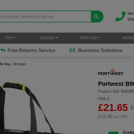
Her
034
PPE
GLOVES
FIRST AID
WORK
Free Returns Service
Business Solutions
le Bag - 60 Litres
Portwest B96
Product Ref: B960
ONLY
£21.65
£
£
25.98
inc.VAT
Availab