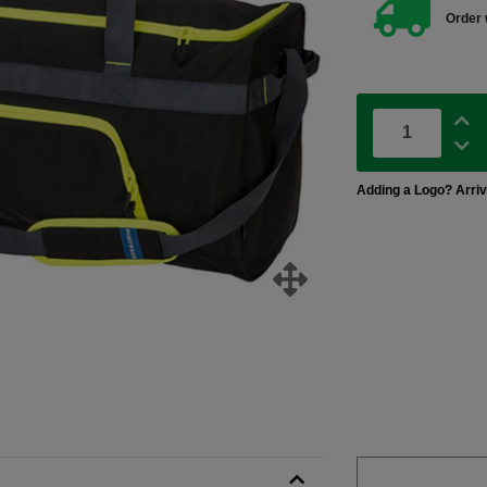
Order 
Adding a Logo? Arri