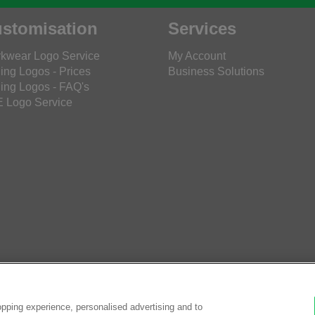
stomisation
Services
kwear Logo Service
My Account
ing Logos - Prices
Business Solutions
ing Logos - FAQ's
 Logo Service
pping experience, personalised advertising and to