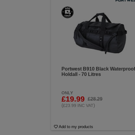
Portwest B910 Black Waterproo
Holdall - 70 Litres
ONLY
£19.99
£28.29
(
)
£23.99 INC VAT
Add to my products