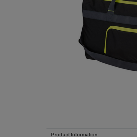
Product Information