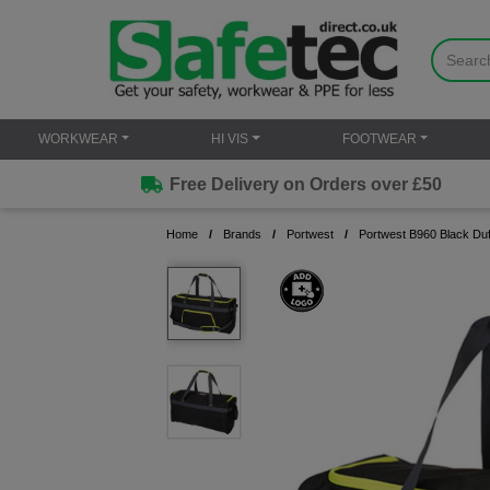
WORKWEAR
HI VIS
FOOTWEAR
Free Delivery on Orders over £50
Home
Brands
Portwest
Portwest B960 Black Duff