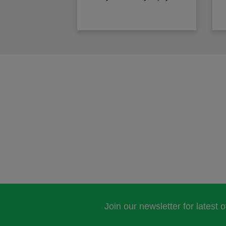
Join our newsletter for latest 