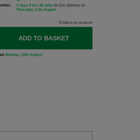
within:
2 days 9 hrs 46 mins
for Est. delivery on
Thursday, 13th August
Add to my products
ADD TO BASKET
ves
Monday, 10th August