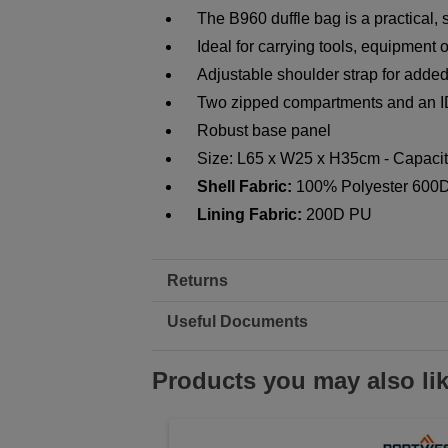
The B960 duffle bag is a practical, 
Ideal for carrying tools, equipment o
Adjustable shoulder strap for added
Two zipped compartments and an I
Robust base panel
Size: L65 x W25 x H35cm - Capacity
Shell Fabric:
100% Polyester 600D
Lining Fabric:
200D PU
Returns
Useful Documents
Products you may also li