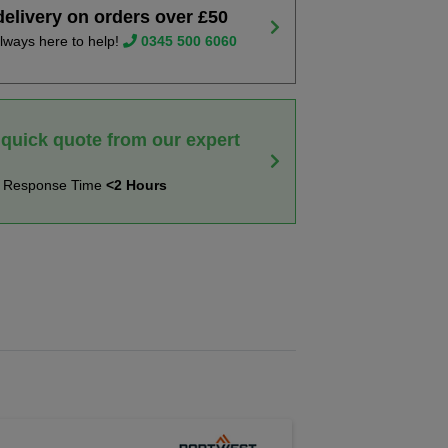
delivery on orders over £50
lways here to help!
0345 500 6060
 quick quote from our expert
t Response Time
<2 Hours