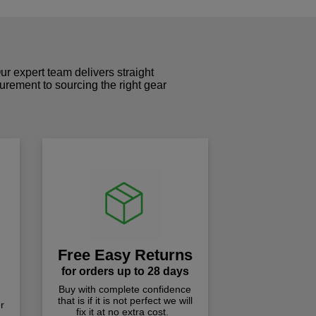
r expert team delivers straight
curement to sourcing the right gear
!
Free Easy Returns
for orders up to 28 days
Buy with complete confidence
that is if it is not perfect we will
r
fix it at no extra cost.