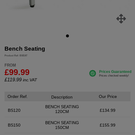
Bench Seating
Product Ref: BSEAT
FROM
£99.99
£
119.99
inc.VAT
Order Ref.
Our Price
Description
BENCH SEATING
BS120
£134.99
120CM
BENCH SEATING
BS150
£155.99
150CM