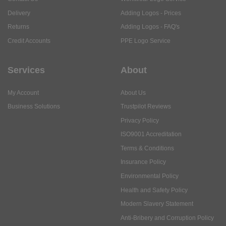
Delivery
Adding Logos - Prices
Returns
Adding Logos - FAQ's
Credit Accounts
PPE Logo Service
Services
About
My Account
About Us
Business Solutions
Trustpilot Reviews
Privacy Policy
ISO9001 Accreditation
Terms & Conditions
Insurance Policy
Environmental Policy
Health and Safety Policy
Modern Slavery Statement
Anti-Bribery and Corruption Policy