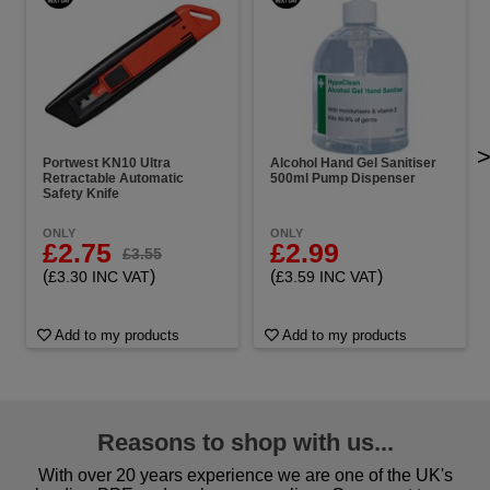
Portwest KN10 Ultra
Alcohol Hand Gel Sanitiser
Retractable Automatic
500ml Pump Dispenser
Safety Knife
ONLY
ONLY
£2.75
£2.99
£3.55
(
)
(
)
£3.30 INC VAT
£3.59 INC VAT
Add to my products
Add to my products
Reasons to shop with us...
With over 20 years experience we are one of the UK's