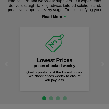
leading PPE and workwear suppliers. Our expert team
delivers straight talking advice, tailored solutions and
proactive support at every stage. From simplifying your
procurement to sourcing the right gear for safety and
comfort you can be sure you are in the right place!
Lowest Prices
Previous
Next
prices checked weekly
Quality products at the lowest prices.
We check prices weekly to ensure
you pay less!