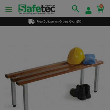
0
Free Delivery on Orders Over £50