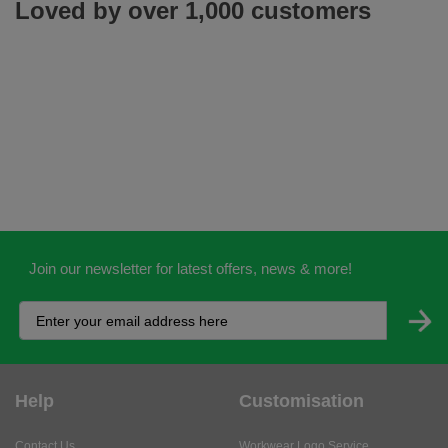
Loved by over 1,000 customers
Join our newsletter for latest offers, news & more!
Help
Customisation
Contact Us
Workwear Logo Service