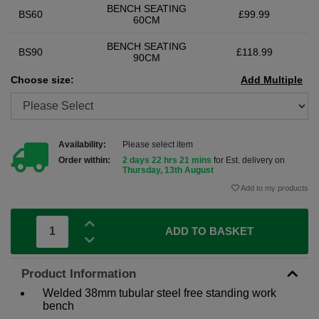
BENCH SEATING
BS60
£99.99
60CM
BENCH SEATING
BS90
£118.99
90CM
Choose size:
Add Multiple
Availability:
Please select item
Order within:
2 days 22 hrs 21 mins
for Est. delivery on
Thursday, 13th August
Add to my products
ADD TO BASKET
Product Information
Welded 38mm tubular steel free standing work
bench