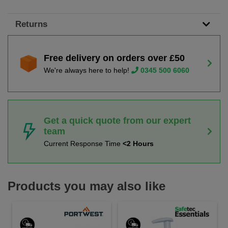
Returns
Free delivery on orders over £50
We're always here to help!
0345 500 6060
Get a quick quote from our expert
team
Current Response Time
<2 Hours
Products you may also like