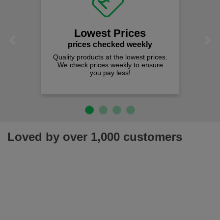
Lowest Prices
Previous
Next
prices checked weekly
Quality products at the lowest prices.
We check prices weekly to ensure
you pay less!
Loved by over 1,000 customers