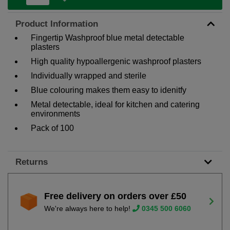
Product Information
Fingertip Washproof blue metal detectable
plasters
High quality hypoallergenic washproof plasters
Individually wrapped and sterile
Blue colouring makes them easy to idenitfy
Metal detectable, ideal for kitchen and catering
environments
Pack of 100
Returns
Free delivery on orders over £50
We're always here to help!
0345 500 6060