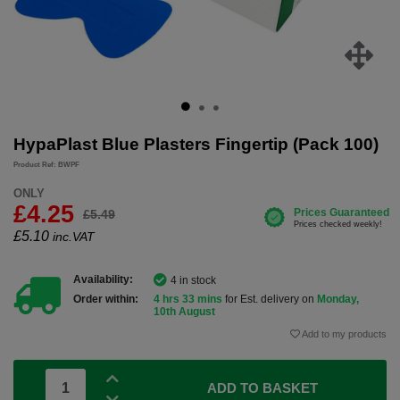
HypaPlast Blue Plasters Fingertip (Pack 100)
Product Ref: BWPF
ONLY
£4.25
£5.49
£
5.10
inc.VAT
Availability:
4 in stock
Order within:
4 hrs 33 mins
for Est. delivery on
Monday,
10th August
Add to my products
ADD TO BASKET