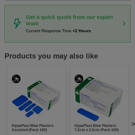
Get a quick quote from our expert
team
Current Response Time
<2 Hours
Products you may also like
HypaPlast Blue Plasters
HypaPlast Blue Plasters
Assorted (Pack 100)
7.2cm x 2.5cm (Pack 100)