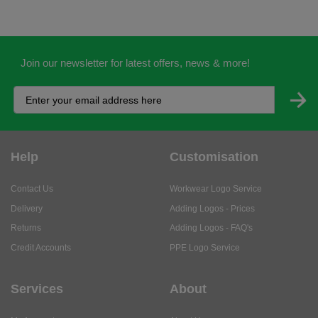
Join our newsletter for latest offers, news & more!
Help
Customisation
Contact Us
Workwear Logo Service
Delivery
Adding Logos - Prices
Returns
Adding Logos - FAQ's
Credit Accounts
PPE Logo Service
Services
About