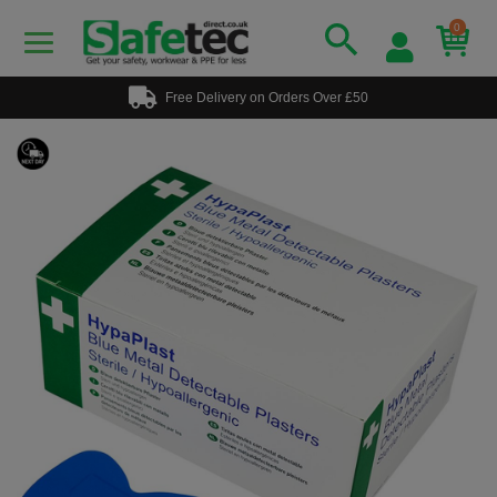
0
Free Delivery on Orders Over £50