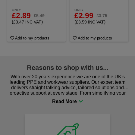
ONLY
ONLY
£2.89
£2.99
£5.49
£3.75
(
)
(
)
£3.47 INC VAT
£3.59 INC VAT
Add to my products
Add to my products
Reasons to shop with us...
With over 20 years experience we are one of the UK's
leading PPE and workwear suppliers. Our expert team
delivers straight talking advice, tailored solutions and
proactive support at every stage. From simplifying your
procurement to sourcing the right gear for safety and
comfort you can be sure you are in the right place!