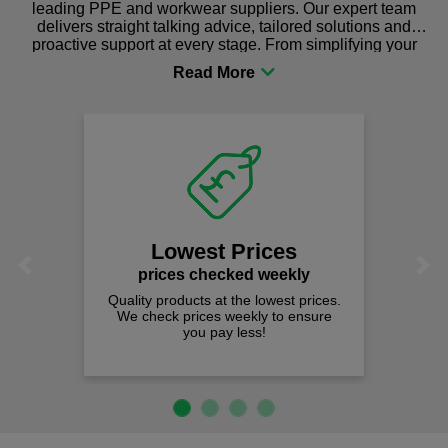
leading PPE and workwear suppliers. Our expert team
delivers straight talking advice, tailored solutions and
proactive support at every stage. From simplifying your
procurement to sourcing the right gear for safety and
comfort you can be sure you are in the right place!
Lowest Prices
Previous
Next
prices checked weekly
Quality products at the lowest prices.
We check prices weekly to ensure
you pay less!