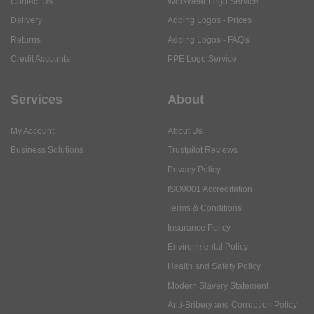
Contact Us
Workwear Logo Service
Delivery
Adding Logos - Prices
Returns
Adding Logos - FAQ's
Credit Accounts
PPE Logo Service
Services
About
My Account
About Us
Business Solutions
Trustpilot Reviews
Privacy Policy
ISO9001 Accreditation
Terms & Conditions
Insurance Policy
Environmental Policy
Health and Safety Policy
Modern Slavery Statement
Anti-Bribery and Corruption Policy