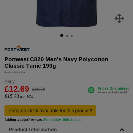
Portwest C820 Men's Navy Polycotton
Classic Tunic 190g
Product Ref: C820
ONLY
£12.69
£16.79
£
15.23
inc.VAT
Sorry no stock available for this product!
Adding a Logo? Arrives
Wednesday, 19th August
Product Information