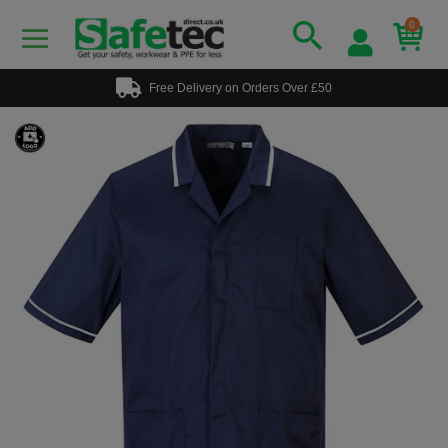
0
Free Delivery on Orders Over £50