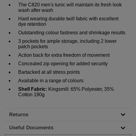
The C820 men's tunic will maintain its fresh look
wash after wash
Hard wearing durable twill fabric with excellent
dye retention
Outstanding colour fastness and shrinkage results
3 pockets for ample storage, including 2 lower
patch pockets
Action back for extra freedom of movement
Concealed zip opening for added security
Bartacked at all stress points
Available in a range of colours
Shell Fabric:
Kingsmill: 65% Polyester, 35%
Cotton 190g
Returns
Useful Documents