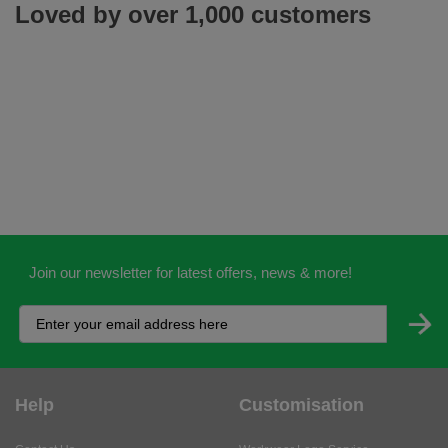
Loved by over 1,000 customers
Join our newsletter for latest offers, news & more!
Help
Customisation