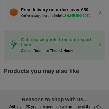
Free delivery on orders over £50
We're always here to help!
0345 500 6060
Get a quick quote from our expert
team
Current Response Time
<2 Hours
Products you may also like
Reasons to shop with us...
With over 20 years experience we are one of the UK's