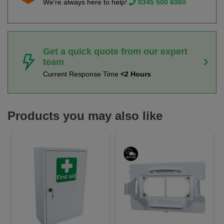
We're always here to help!
0345 500 6060
Get a quick quote from our expert
team
Current Response Time
<2 Hours
Products you may also like