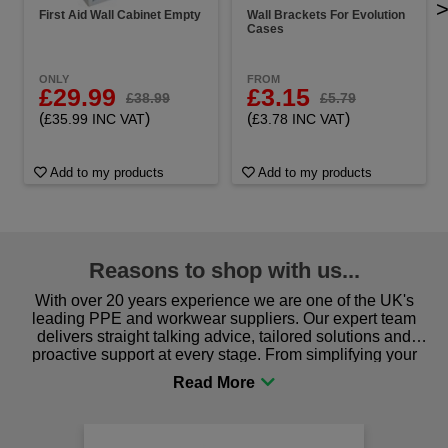
First Aid Wall Cabinet Empty
Wall Brackets For Evolution
Cases
ONLY
FROM
£29.99
£3.15
£38.99
£5.79
(
)
(
)
£35.99 INC VAT
£3.78 INC VAT
Add to my products
Add to my products
Reasons to shop with us...
With over 20 years experience we are one of the UK's
leading PPE and workwear suppliers. Our expert team
delivers straight talking advice, tailored solutions and
proactive support at every stage. From simplifying your
procurement to sourcing the right gear for safety and
comfort you can be sure you are in the right place!