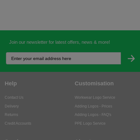
Join our newsletter for latest offers, news & more!
Help
Customisation
Contact Us
Workwear Logo Service
Delivery
Adding Logos - Prices
Returns
Adding Logos - FAQ's
Credit Accounts
PPE Logo Service