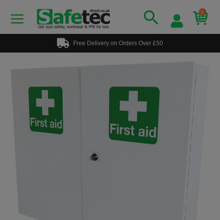
0
Free Delivery on Orders Over £50