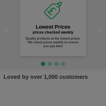
Lowest Prices
Previous
Next
prices checked weekly
Quality products at the lowest prices.
We check prices weekly to ensure
you pay less!
Loved by over 1,000 customers