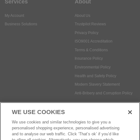
Services
About
My Account
About Us
Business Solutions
Trustpilot Reviews
Privacy Policy
ISO9001 Accreditation
Terms & Conditions
Insurance Policy
Environmental Policy
Health and Safety Policy
Modern Slavery Statement
Anti-Bribery and Corruption Policy
WE USE COOKIES
Social Media
We use cookies and similar technologies to give you a
personalised shopping experience, personalised advertising
and to analyse our web traffic. Click ‘That’s ok’ if you’d like
to allow all cookies. Alternatively, you can choose which