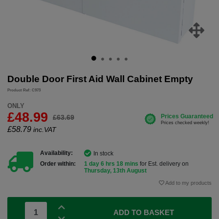
Double Door First Aid Wall Cabinet Empty
Product Ref: C973
ONLY
£48.99
£63.69
£
58.79
inc.VAT
Availability:
In stock
Order within:
1 day 6 hrs 18 mins
for Est. delivery on
Thursday, 13th August
Add to my products
ADD TO BASKET