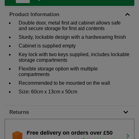
Product Information
Double door, metal first aid cabinet allows safe
and secure storage for first aid contents
Sturdy, lockable design with a hardwearing finish
Cabinet is supplied empty
Key lock with two keys supplied, includes lockable
storage compartments
Flexible storage option with multiple
compartments
Recommended to be mounted on the wall
Size: 60cm x 13cm x 50cm
Returns
Free delivery on orders over £50