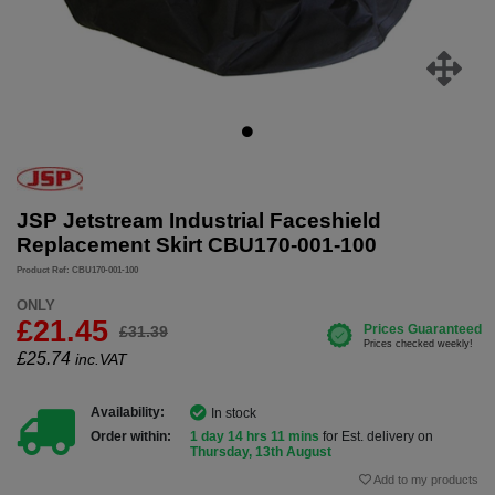
JSP Jetstream Industrial Faceshield
Replacement Skirt CBU170-001-100
Product Ref: CBU170-001-100
ONLY
£21.45
£31.39
£
25.74
inc.VAT
Availability:
In stock
Order within:
1 day 14 hrs 11 mins
for Est. delivery on
Thursday, 13th August
Add to my products