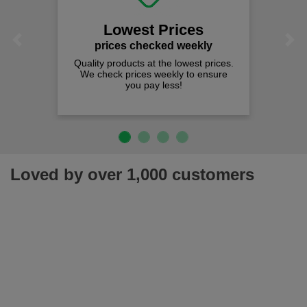
Lowest Prices
Previous
Next
prices checked weekly
Quality products at the lowest prices.
We check prices weekly to ensure
you pay less!
Loved by over 1,000 customers