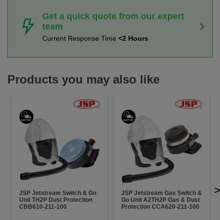
Get a quick quote from our expert
team
Current Response Time
<2 Hours
Products you may also like
JSP Jetstream Switch & Go
JSP Jetstream Gas Switch &
Unit TH2P Dust Protection
Go Unit A2TH2P Gas & Dust
CBB610-211-100
Protection CCA620-211-100