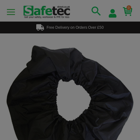
0
Free Delivery on Orders Over £50