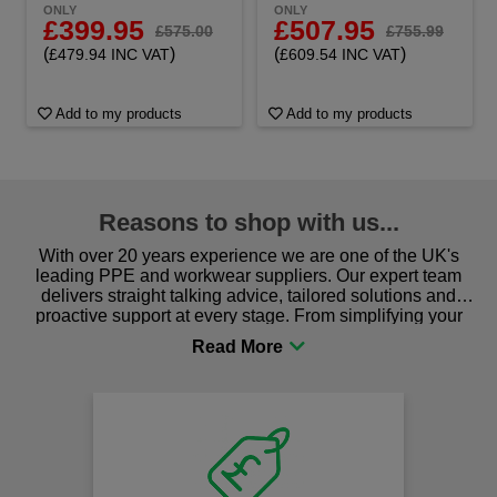
ONLY
ONLY
£399.95
£507.95
£575.00
£755.99
(
)
(
)
£479.94 INC VAT
£609.54 INC VAT
Add to my products
Add to my products
Reasons to shop with us...
With over 20 years experience we are one of the UK's
leading PPE and workwear suppliers. Our expert team
delivers straight talking advice, tailored solutions and
proactive support at every stage. From simplifying your
procurement to sourcing the right gear for safety and
comfort you can be sure you are in the right place!