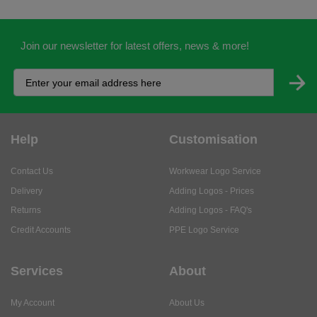
Join our newsletter for latest offers, news & more!
Help
Customisation
Contact Us
Workwear Logo Service
Delivery
Adding Logos - Prices
Returns
Adding Logos - FAQ's
Credit Accounts
PPE Logo Service
Services
About
My Account
About Us