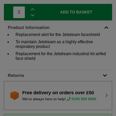
ADD TO BASKET
Product Information
Replacement skirt for the Jetstream faceshield
To maintain Jetstream as a highly effective
respiratory product
Replacement for the Jetstream industrial kit airfed
face shield
Returns
Free delivery on orders over £50
We're always here to help!
0345 500 6060