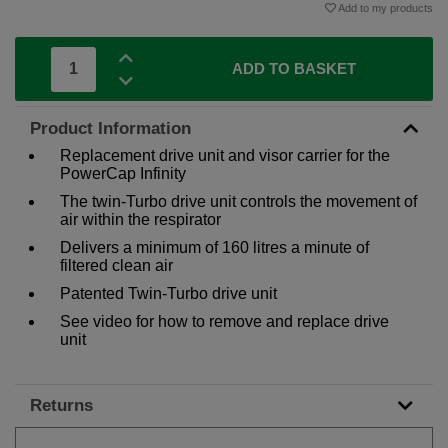
Add to my products
ADD TO BASKET
Product Information
Replacement drive unit and visor carrier for the
PowerCap Infinity
The twin-Turbo drive unit controls the movement of
air within the respirator
Delivers a minimum of 160 litres a minute of
filtered clean air
Patented Twin-Turbo drive unit
See video for how to remove and replace drive
unit
Returns