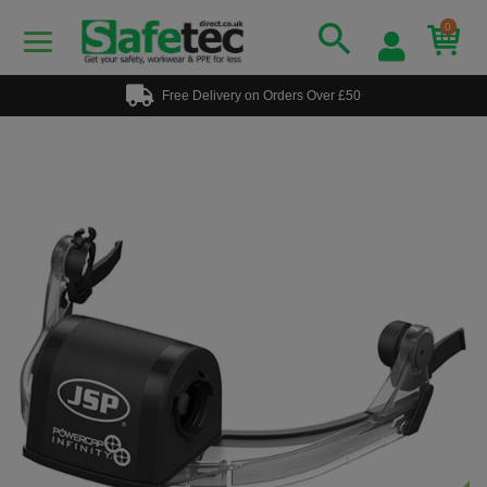
0
Free Delivery on Orders Over £50