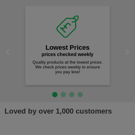
Lowest Prices
Previous
Next
prices checked weekly
Quality products at the lowest prices.
We check prices weekly to ensure
you pay less!
Loved by over 1,000 customers