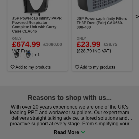
JSP Powercap Infinity PAPR
JSP Powercap Infinity Filters
Powered Respirator -
TH3P Dust (Pair) CAU660-
Complete Unit with Carry
000-400
Case CEA646
ONLY
ONLY
£23.99
£674.99
£36.75
£1060.00
(
)
£28.79 INC VAT
VAT Free
+ 1
Add to my products
Add to my products
Reasons to shop with us...
With over 20 years experience we are one of the UK's
leading PPE and workwear suppliers. Our expert team
delivers straight talking advice, tailored solutions and
proactive support at every stage. From simplifying your
procurement to sourcing the right gear for safety and
comfort you can be sure you are in the right place!