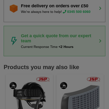
Free delivery on orders over £50
We're always here to help!
0345 500 6060
Get a quick quote from our expert
team
Current Response Time
<2 Hours
Products you may also like