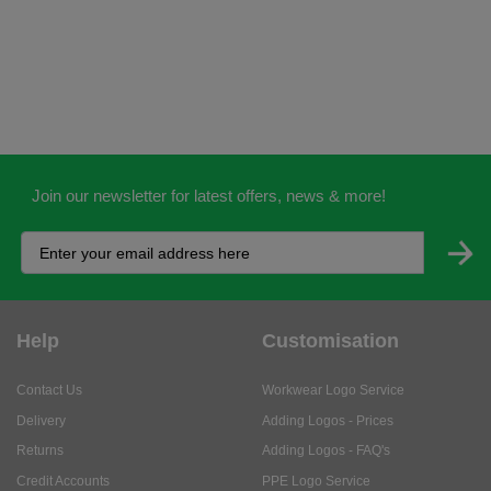
Join our newsletter for latest offers, news & more!
Help
Customisation
Contact Us
Workwear Logo Service
Delivery
Adding Logos - Prices
Returns
Adding Logos - FAQ's
Credit Accounts
PPE Logo Service