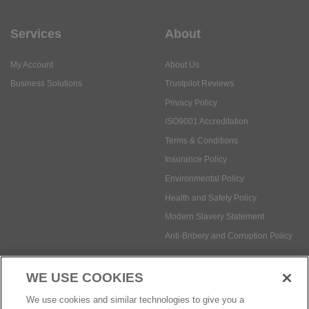
Services
About
My Account
About Us
Business Solutions
Trustpilot Reviews
Privacy Policy
ISO9001 Accreditation
Terms & Conditions
Insurance Policy
Environmental Policy
Health and Safety Policy
Modern Slavery Statement
Anti-Bribery and Corruption Policy
WE USE COOKIES
Social Media
We use cookies and similar technologies to give you a