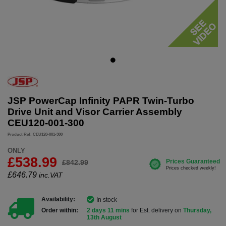
JSP PowerCap Infinity PAPR Twin-Turbo
Drive Unit and Visor Carrier Assembly
CEU120-001-300
Product Ref: CEU120-001-300
ONLY
£538.99
£842.99
£
646.79
inc.VAT
Availability:
In stock
Order within:
2 days 11 mins
for Est. delivery on
Thursday,
13th August