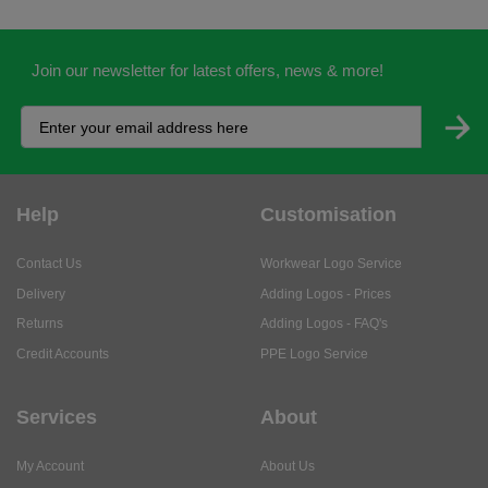
Join our newsletter for latest offers, news & more!
Help
Customisation
Contact Us
Workwear Logo Service
Delivery
Adding Logos - Prices
Returns
Adding Logos - FAQ's
Credit Accounts
PPE Logo Service
Services
About
My Account
About Us