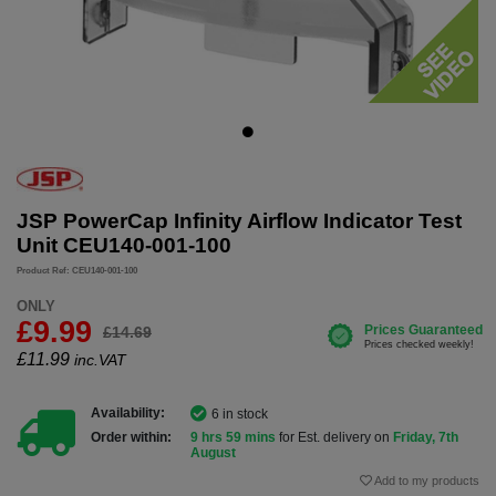
JSP PowerCap Infinity Airflow Indicator Test
Unit CEU140-001-100
Product Ref: CEU140-001-100
ONLY
£9.99
£14.69
£
11.99
inc.VAT
Availability:
6 in stock
Order within:
9 hrs 59 mins
for Est. delivery on
Friday, 7th
August
Add to my products