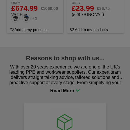
ONLY
ONLY
£23.99
£674.99
£36.75
£1060.00
(
)
£28.79 INC VAT
VAT Free
+ 1
Add to my products
Add to my products
Reasons to shop with us...
With over 20 years experience we are one of the UK's
leading PPE and workwear suppliers. Our expert team
delivers straight talking advice, tailored solutions and
proactive support at every stage. From simplifying your
procurement to sourcing the right gear for safety and
comfort you can be sure you are in the right place!