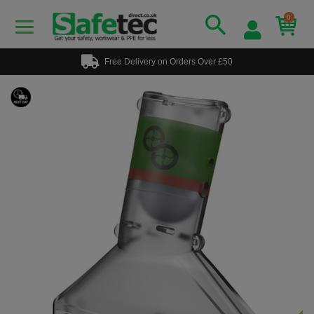
0
Free Delivery on Orders Over £50