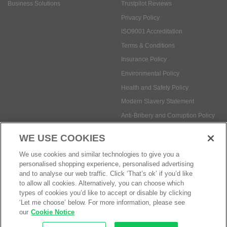
Business Solutions
Trustpilot Reviews
Privacy Policy
ISO9001 Accreditation
Terms & Conditions
Insurance Policy
Environmental Policy
Health and Safety Policy
Modern Slavery Statement
Anti-Bribery and Corruption Policy
WE USE COOKIES
Social Media
We use cookies and similar technologies to give you a
personalised shopping experience, personalised advertising
and to analyse our web traffic. Click ‘That’s ok’ if you’d like
to allow all cookies. Alternatively, you can choose which
types of cookies you’d like to accept or disable by clicking
‘Let me choose’ below. For more information, please see
Payment methods:
our
Cookie Notice