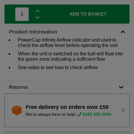
ADD TO BASKET
Product Information
PowerCap Infinity Airflow indicator unit used to
check the airflow level before operating the unit
When the unit is switched on the ball will float into
the green zone indicating a sufficient flow
See video to see how to check airflow
Returns
Free delivery on orders over £50
We're always here to help!
0345 500 6060