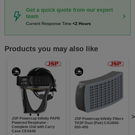
Get a quick quote from our expert
team
Current Response Time
<2 Hours
Products you may also like
JSP Powercap Infinity PAPR
JSP Powercap Infinity Filters
Powered Respirator -
TH3P Dust (Pair) CAU660-
Complete Unit with Carry
000-400
Case CEA646