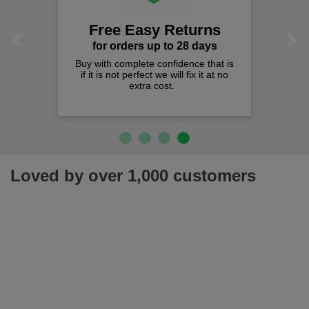
Free Easy Returns
Previous
Next
for orders up to 28 days
Buy with complete confidence that is
if it is not perfect we will fix it at no
extra cost.
Loved by over 1,000 customers