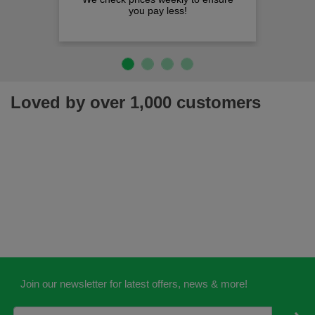
you pay less!
Loved by over 1,000 customers
Join our newsletter for latest offers, news & more!