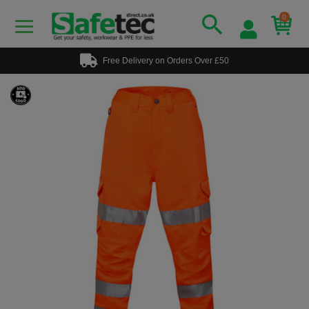
0
Free Delivery on Orders Over £50