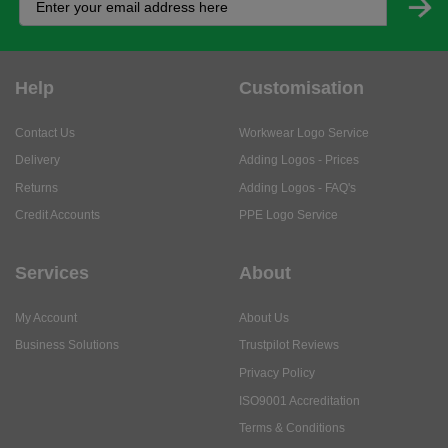
Help
Customisation
Contact Us
Workwear Logo Service
Delivery
Adding Logos - Prices
Returns
Adding Logos - FAQ's
Credit Accounts
PPE Logo Service
Services
About
My Account
About Us
Business Solutions
Trustpilot Reviews
Privacy Policy
ISO9001 Accreditation
Terms & Conditions