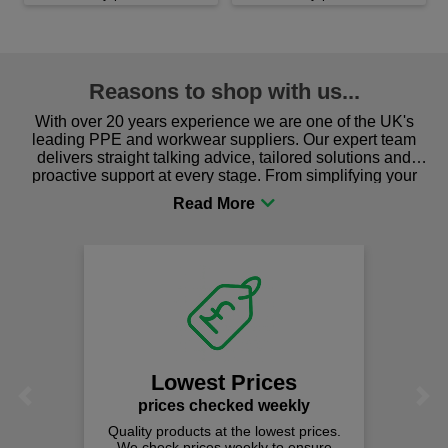
Reasons to shop with us...
With over 20 years experience we are one of the UK's
leading PPE and workwear suppliers. Our expert team
delivers straight talking advice, tailored solutions and
proactive support at every stage. From simplifying your
procurement to sourcing the right gear for safety and
comfort you can be sure you are in the right place!
Lowest Prices
Previous
Next
prices checked weekly
Quality products at the lowest prices.
We check prices weekly to ensure