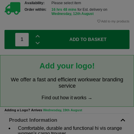
Availability:
Please select item
Order within:
16 hrs 48 mins
for Est. delivery on
Wednesday, 12th August
Add to my products
ADD TO BASKET
Add your logo!
We offer a fast and efficient workwear branding
service
Find out how it works →
Adding a Logo? Arrives
Wednesday, 19th August
Product Information
Comfortable, durable and functional hi vis orange
women's cargo trouser