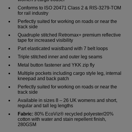
Conforms to ISO 20471 Class 2 & RIS-3279-TOM
for rail industry
Perfectly suited for working on roads or near the
track side
Quadruple stitched Retromax+ premium reflective
tape for increased visibility
Part elasticated waistband with 7 belt loops
Triple stitched inner and outer leg seams
Metal button fastener and YKK zip fly
Multiple pockets including cargo style leg, internal
kneepad and back patch
Perfectly suited for working on roads or near the
track side
Available in sizes 8 – 26 UK womens and short,
regular and tall leg lengths
Fabric:
80% EcoViz® recycled polyester/20%
cotton with water and stain repellent finish,
280GSM