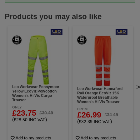
Products you may also like
Leo Workwear Pennymoor
Leo Workwear Hannaford
Yellow EcoViz Polycotton
Rail Orange EcoViz 15K
Women's Hi Vis Cargo
Waterproof Breathable
Trouser
Women's Hi Vis Trouser
ONLY
FROM
£23.75
£26.99
£30.49
£34.49
(
)
£28.50 INC VAT
(
)
£32.39 INC VAT
Add to my products
Add to my products