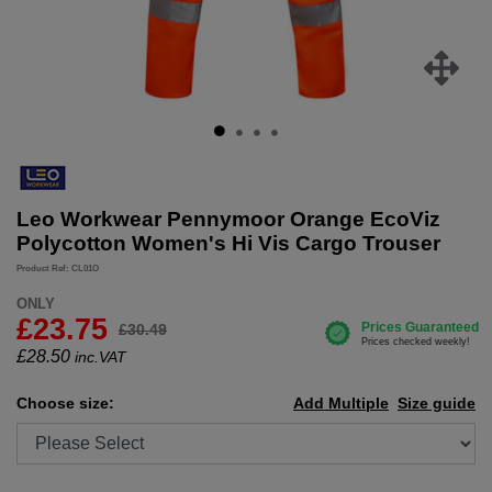
Leo Workwear Pennymoor Orange EcoViz
Polycotton Women's Hi Vis Cargo Trouser
Product Ref: CL01O
ONLY
£23.75
£30.49
£
28.50
inc.VAT
Choose size:
Add Multiple
Size guide