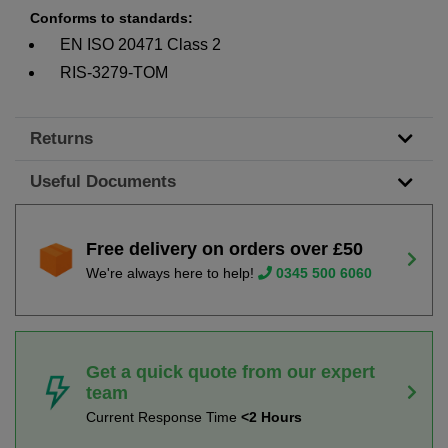
Conforms to standards:
EN ISO 20471 Class 2
RIS-3279-TOM
Returns
Useful Documents
Free delivery on orders over £50
We're always here to help!
0345 500 6060
Get a quick quote from our expert
team
Current Response Time
<2 Hours