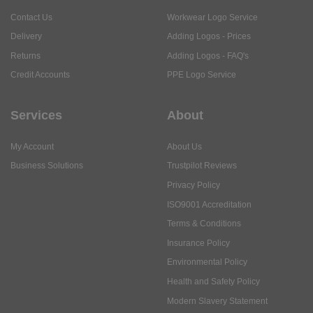
Contact Us
Workwear Logo Service
Delivery
Adding Logos - Prices
Returns
Adding Logos - FAQ's
Credit Accounts
PPE Logo Service
Services
About
My Account
About Us
Business Solutions
Trustpilot Reviews
Privacy Policy
ISO9001 Accreditation
Terms & Conditions
Insurance Policy
Environmental Policy
Health and Safety Policy
Modern Slavery Statement