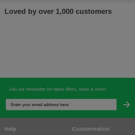
Loved by over 1,000 customers
Join our newsletter for latest offers, news & more!
Help
Customisation