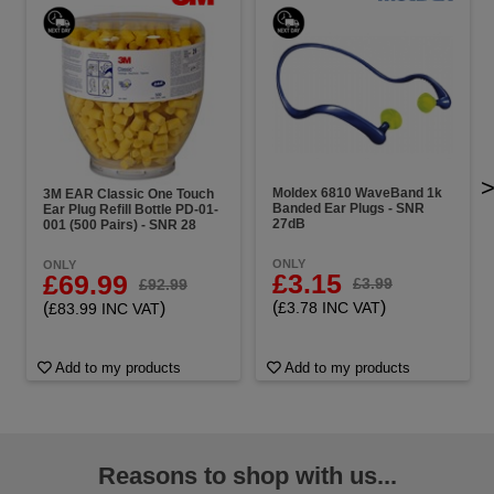
Moldex 6810 WaveBand 1k
3M EAR Classic One Touch
Banded Ear Plugs - SNR
Ear Plug Refill Bottle PD-01-
27dB
001 (500 Pairs) - SNR 28
ONLY
ONLY
£3.15
£69.99
£3.99
£92.99
(
)
(
)
£3.78 INC VAT
£83.99 INC VAT
Add to my products
Add to my products
Reasons to shop with us...