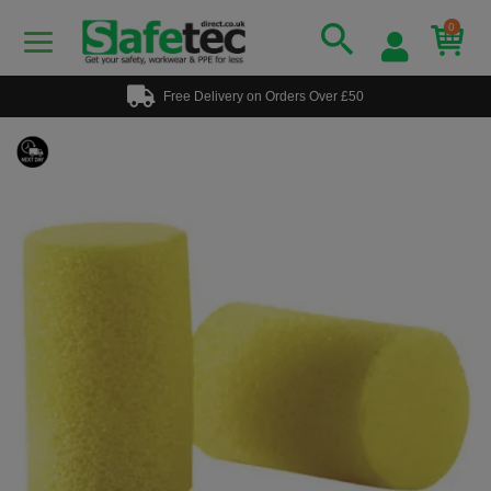
0
Free Delivery on Orders Over £50