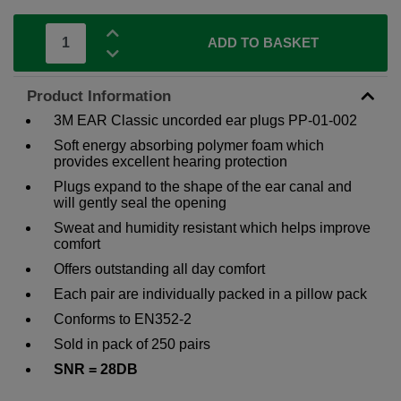
ADD TO BASKET
Product Information
3M EAR Classic uncorded ear plugs PP-01-002
Soft energy absorbing polymer foam which
provides excellent hearing protection
Plugs expand to the shape of the ear canal and
will gently seal the opening
Sweat and humidity resistant which helps improve
comfort
Offers outstanding all day comfort
Each pair are individually packed in a pillow pack
Conforms to EN352-2
Sold in pack of 250 pairs
SNR = 28DB