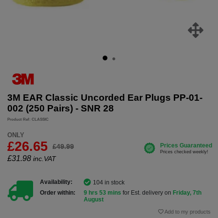
3M EAR Classic Uncorded Ear Plugs PP-01-
002 (250 Pairs) - SNR 28
Product Ref: CLASSIC
ONLY
£26.65
£49.99
£
31.98
inc.VAT
Availability:
104 in stock
Order within:
9 hrs 53 mins
for Est. delivery on
Friday, 7th
August
Add to my products