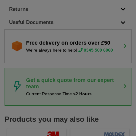
Returns
Useful Documents
Free delivery on orders over £50
We're always here to help!
0345 500 6060
Get a quick quote from our expert
team
Current Response Time
<2 Hours
Products you may also like