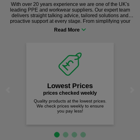
With over 20 years experience we are one of the UK's
leading PPE and workwear suppliers. Our expert team
delivers straight talking advice, tailored solutions and
proactive support at every stage. From simplifying your
procurement to sourcing the right gear for safety and
comfort you can be sure you are in the right place!
Lowest Prices
Previous
Next
prices checked weekly
Quality products at the lowest prices.
We check prices weekly to ensure
you pay less!