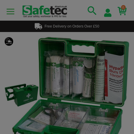
0
Free Delivery on Orders Over £50