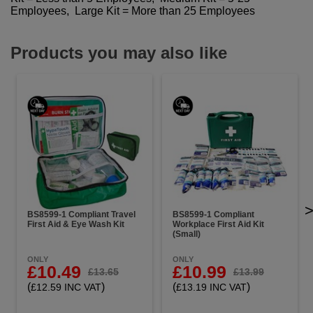
Employees, Large Kit = More than 25 Employees
Products you may also like
BS8599-1 Compliant Travel
BS8599-1 Compliant
First Aid & Eye Wash Kit
Workplace First Aid Kit
(Small)
ONLY
ONLY
£10.49
£10.99
£13.65
£13.99
(
)
(
)
£12.59 INC VAT
£13.19 INC VAT