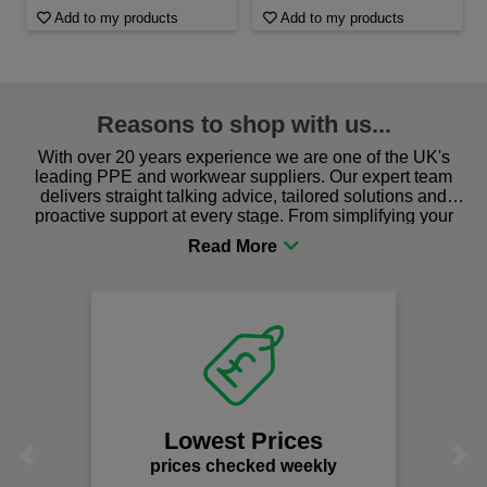
Add to my products
Add to my products
Reasons to shop with us...
With over 20 years experience we are one of the UK's
leading PPE and workwear suppliers. Our expert team
delivers straight talking advice, tailored solutions and
proactive support at every stage. From simplifying your
procurement to sourcing the right gear for safety and
comfort you can be sure you are in the right place!
Lowest Prices
Previous
Next
prices checked weekly