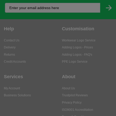
Help
Customisation
Contact Us
Workwear Logo Service
Delivery
Adding Logos - Prices
Returns
Adding Logos - FAQ's
Credit Accounts
PPE Logo Service
Services
About
My Account
About Us
Business Solutions
Trustpilot Reviews
Privacy Policy
ISO9001 Accreditation