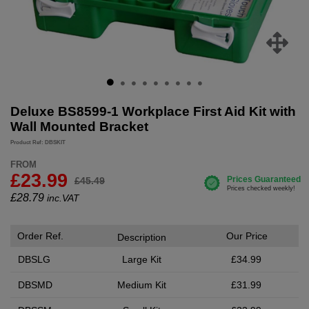
Deluxe BS8599-1 Workplace First Aid Kit with
Wall Mounted Bracket
Product Ref: DBSKIT
FROM
£23.99
£45.49
£
28.79
inc.VAT
Order Ref.
Our Price
Description
DBSLG
Large Kit
£34.99
DBSMD
Medium Kit
£31.99