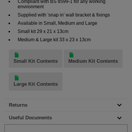
Compliant with BS 8599-1 for any working
environment
Supplied with 'snap in' wall bracket & fixings
Available in Small, Medium and Large
Small kit 29 x 21 x 13cm
Medium & Large kit 33 x 23 x 13cm
Small Kit Contents
Medium Kit Contents
Large Kit Contents
Returns
Useful Documents