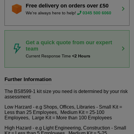
Free delivery on orders over £50
We're always here to help!
0345 500 6060
Get a quick quote from our expert
team
Current Response Time
<2 Hours
Further Information
The BS8599-1 kit size you need is determined by your risk
assessment:
Low Harzard - e.g Shops, Offices, Libraries - Small Kit =
Less than 25 Employees, Medium Kit = 25-100
Employees, Large Kit = More than 100 Employees
High Hazard - e.g Light Engineering, Construction - Small
Kit = Less than 5 Employees, Medium Kit = 5-25