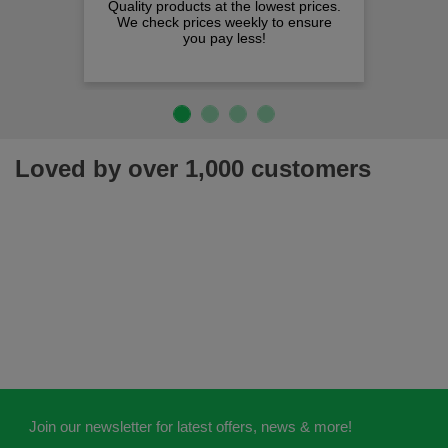
Quality products at the lowest prices.
We check prices weekly to ensure
you pay less!
Loved by over 1,000 customers
Join our newsletter for latest offers, news & more!