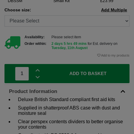
DBSSM
Small Kit
£23.99
Choose size:
Add Multiple
Availability:
Please select item
Order within:
2 days 5 hrs 49 mins
for Est. delivery on
Tuesday, 11th August
Add to my products
ADD TO BASKET
Product Information
Deluxe British Standard compliant first aid kits
Supplied in shatterproof ABS case with dust and
moisture seal
Clear perspex contents dividers to better organise
your contents