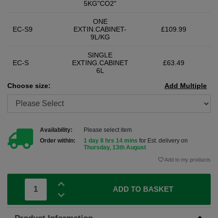
5KG"CO2"
ONE
EC-S9
EXTIN.CABINET-
£109.99
9L/KG
SINGLE
EC-S
EXTING.CABINET
£63.49
6L
Choose size:
Add Multiple
Availability:
Please select item
Order within:
1 day 8 hrs 14 mins
for Est. delivery on
Thursday, 13th August
Add to my products
ADD TO BASKET