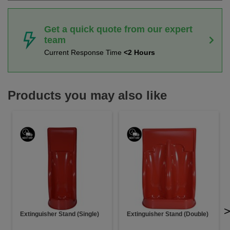
Get a quick quote from our expert
team
Current Response Time
<2 Hours
Products you may also like
Extinguisher Stand (Single)
Extinguisher Stand (Double)