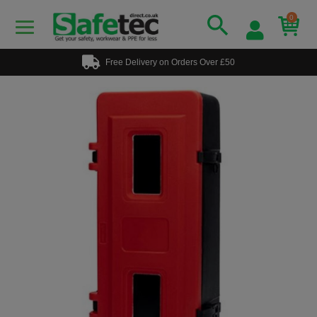
0
Free Delivery on Orders Over £50