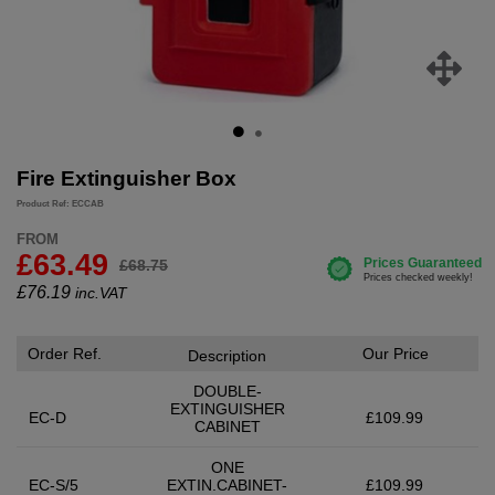
Fire Extinguisher Box
Product Ref: ECCAB
FROM
£63.49
£68.75
£
76.19
inc.VAT
Order Ref.
Our Price
Description
DOUBLE-
EXTINGUISHER
EC-D
£109.99
CABINET
ONE
EC-S/5
EXTIN.CABINET-
£109.99