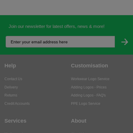
Join our newsletter for latest offers, news & more!
Help
Customisation
Contact Us
Workwear Logo Service
Delivery
Adding Logos - Prices
Returns
Adding Logos - FAQ's
Credit Accounts
PPE Logo Service
Services
About