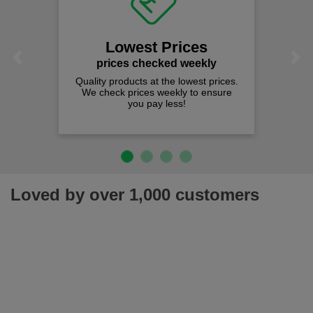
Lowest Prices
Previous
Next
prices checked weekly
Quality products at the lowest prices.
We check prices weekly to ensure
you pay less!
Loved by over 1,000 customers