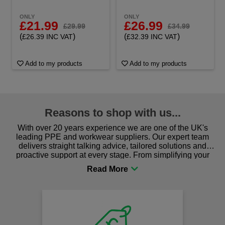
ONLY
ONLY
£21.99
£26.99
£29.99
£34.99
(
)
(
)
£26.39 INC VAT
£32.39 INC VAT
Add to my products
Add to my products
Reasons to shop with us...
With over 20 years experience we are one of the UK's
leading PPE and workwear suppliers. Our expert team
delivers straight talking advice, tailored solutions and
proactive support at every stage. From simplifying your
procurement to sourcing the right gear for safety and
comfort you can be sure you are in the right place!