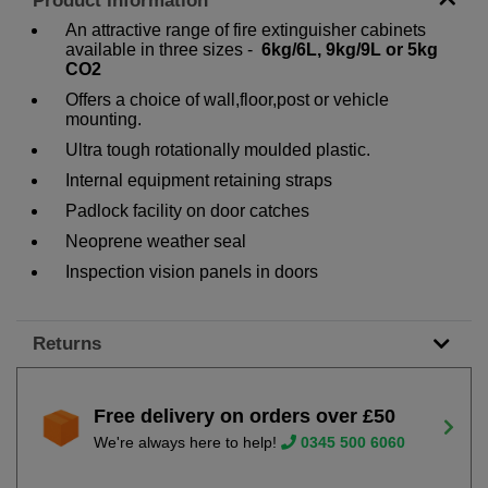
Product Information
An attractive range of fire extinguisher cabinets
available in three sizes -
6kg/6L, 9kg/9L or 5kg
CO2
Offers a choice of wall,floor,post or vehicle
mounting.
Ultra tough rotationally moulded plastic.
Internal equipment retaining straps
Padlock facility on door catches
Neoprene weather seal
Inspection vision panels in doors
Returns
Free delivery on orders over £50
We're always here to help!
0345 500 6060