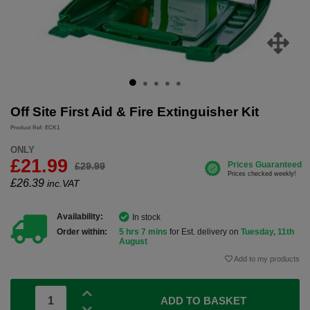
Off Site First Aid & Fire Extinguisher Kit
Product Ref: ECK1
ONLY
£21.99
£29.99
£
26.39
inc.VAT
Availability:
In stock
Order within:
5 hrs 7 mins
for Est. delivery on
Tuesday, 11th
August
Add to my products
ADD TO BASKET