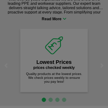
leading PPE and workwear suppliers. Our expert team
delivers straight talking advice, tailored solutions and
proactive support at every stage. From simplifying your
procurement to sourcing the right gear for safety and
comfort you can be sure you are in the right place!
Lowest Prices
Previous
Next
prices checked weekly
Quality products at the lowest prices.
We check prices weekly to ensure
you pay less!