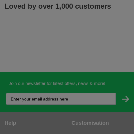
Loved by over 1,000 customers
Join our newsletter for latest offers, news & more!
Help
Customisation