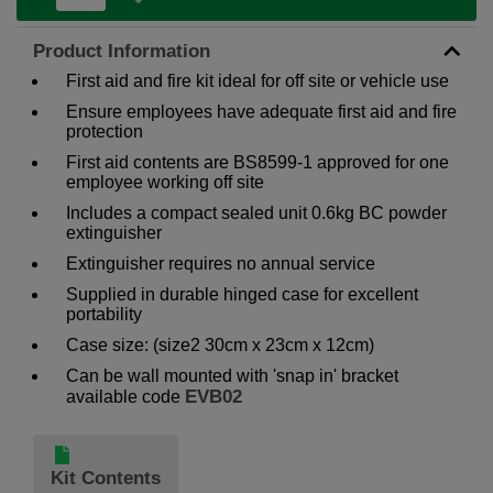
Product Information
First aid and fire kit ideal for off site or vehicle use
Ensure employees have adequate first aid and fire
protection
First aid contents are BS8599-1 approved for one
employee working off site
Includes a compact sealed unit 0.6kg BC powder
extinguisher
Extinguisher requires no annual service
Supplied in durable hinged case for excellent
portability
Case size: (size2 30cm x 23cm x 12cm)
Can be wall mounted with 'snap in' bracket
EVB02
available code
Kit Contents