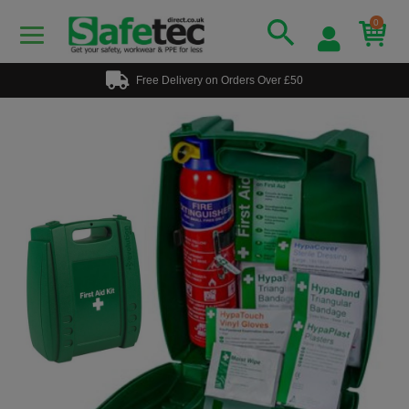
0
Free Delivery on Orders Over £50