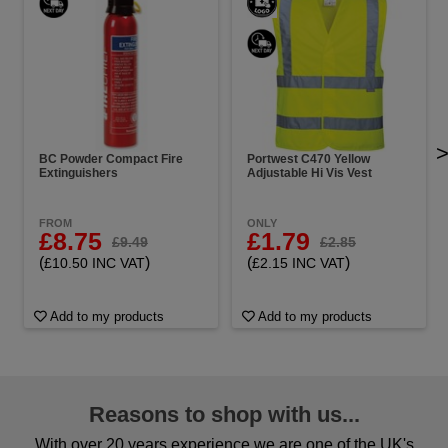
BC Powder Compact Fire
Portwest C470 Yellow
Extinguishers
Adjustable Hi Vis Vest
FROM
ONLY
£8.75
£1.79
£9.49
£2.85
(
)
(
)
£10.50 INC VAT
£2.15 INC VAT
Add to my products
Add to my products
Reasons to shop with us...
With over 20 years experience we are one of the UK's