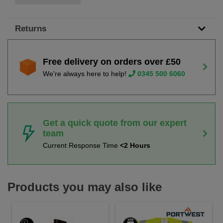
Returns
Free delivery on orders over £50
We're always here to help!
0345 500 6060
Get a quick quote from our expert
team
Current Response Time
<2 Hours
Products you may also like