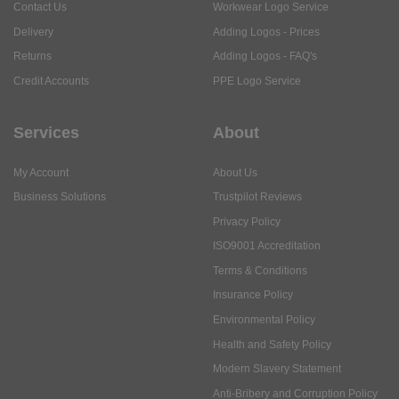
Contact Us
Workwear Logo Service
Delivery
Adding Logos - Prices
Returns
Adding Logos - FAQ's
Credit Accounts
PPE Logo Service
Services
About
My Account
About Us
Business Solutions
Trustpilot Reviews
Privacy Policy
ISO9001 Accreditation
Terms & Conditions
Insurance Policy
Environmental Policy
Health and Safety Policy
Modern Slavery Statement
Anti-Bribery and Corruption Policy