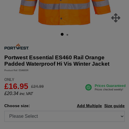
Portwest Essential ES460 Rail Orange
Padded Waterproof Hi Vis Winter Jacket
Product Ref: ES460OR
ONLY
£16.95
£24.99
£
20.34
inc.VAT
Choose size:
Add Multiple
Size guide