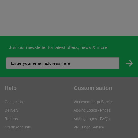
Join our newsletter for latest offers, news & more!
Help
Customisation
Contact Us
Workwear Logo Service
Delivery
Adding Logos - Prices
Returns
Adding Logos - FAQ's
Credit Accounts
PPE Logo Service