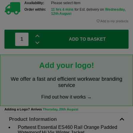
Availability:
Please select item
Order within:
11 hrs 4 mins
for Est. delivery on
Wednesday,
12th August
Add to my products
ADD TO BASKET
Add your logo!
We offer a fast and efficient workwear branding
service
Find out how it works →
Adding a Logo? Arrives
Thursday, 20th August
Product Information
Portwest Essential ES460 Rail Orange Padded
Waterproof Hi Vis Winter Jacket