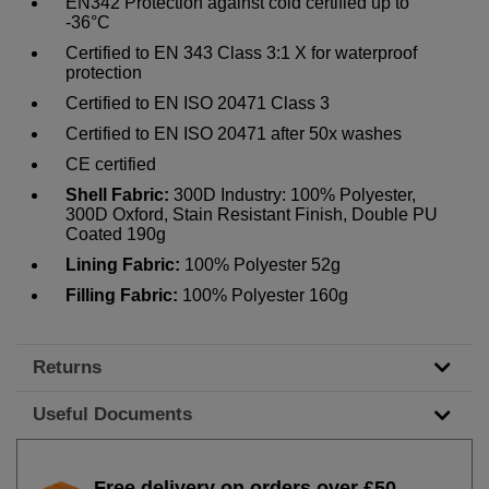
EN342 Protection against cold certified up to
-36°C
Certified to EN 343 Class 3:1 X for waterproof
protection
Certified to EN ISO 20471 Class 3
Certified to EN ISO 20471 after 50x washes
CE certified
Shell Fabric:
300D Industry: 100% Polyester,
300D Oxford, Stain Resistant Finish, Double PU
Coated 190g
Lining Fabric:
100% Polyester 52g
Filling Fabric:
100% Polyester 160g
Returns
Useful Documents
Free delivery on orders over £50