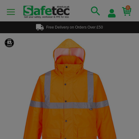
0
Free Delivery on Orders Over £50