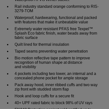
Rail industry standard orange conforming to RIS-
3279-TOM
Waterproof, hardwearing, functional and packed
with features that make it unbeatable value
Extremely water resistant PFAS free Texpel™
Splash Eco fabric finish, water beads away from
fabric surface
Quilt lined for thermal insulation
Taped seams preventing water penetration
Bio motion reflective tape pattern to improve
recognition of human shape at distance
and visibility
4 pockets including two lower, an internal and a
concealed phone pocket for ample storage
Pack away hood, inner ribbed cuffs and two way
zip front with studded storm flap
Hook and loop cuffs for a secure fit
40+ UPF rated fabric to block 98% of UV rays