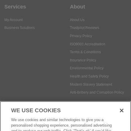
Services
About
My Account
About Us
Business Solutions
Trustpilot Reviews
Privacy Policy
ISO9001 Accreditation
Terms & Conditions
Insurance Policy
Environmental Policy
Health and Safety Policy
Modern Slavery Statement
Anti-Bribery and Corruption Policy
WE USE COOKIES
Social Media
We use cookies and similar technologies to give you a
personalised shopping experience, personalised advertising
and to analyse our web traffic. Click ‘That’s ok’ if you’d like