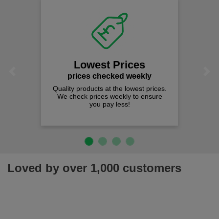
We
Lowest Prices
Previous
Next
prices checked weekly
Quality products at the lowest prices.
We check prices weekly to ensure
you pay less!
Loved by over 1,000 customers