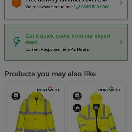
We're always here to help!
0345 500 6060
Get a quick quote from our expert
team
Current Response Time
<2 Hours
Products you may also like