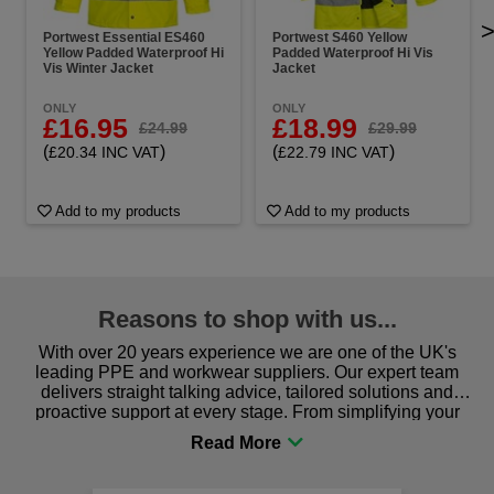
Portwest Essential ES460
Portwest S460 Yellow
Yellow Padded Waterproof Hi
Padded Waterproof Hi Vis
Vis Winter Jacket
Jacket
ONLY
ONLY
£16.95
£18.99
£24.99
£29.99
(
)
(
)
£20.34 INC VAT
£22.79 INC VAT
Add to my products
Add to my products
Reasons to shop with us...
With over 20 years experience we are one of the UK's
leading PPE and workwear suppliers. Our expert team
delivers straight talking advice, tailored solutions and
proactive support at every stage. From simplifying your
procurement to sourcing the right gear for safety and
comfort you can be sure you are in the right place!