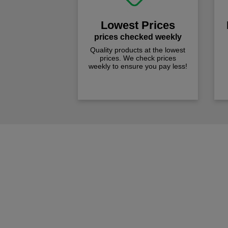
Lowest Prices
prices checked weekly
Quality products at the lowest
prices. We check prices
weekly to ensure you pay less!