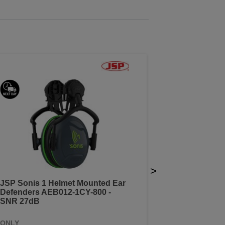
>
JSP Sonis 1 Helmet Mounted Ear
Defenders AEB012-1CY-800 -
SNR 27dB
ONLY