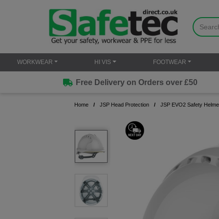
WORKWEAR
HI VIS
FOOTWEAR
Free Delivery on Orders over £50
Home
JSP Head Protection
JSP EVO2 Safety Helmet 