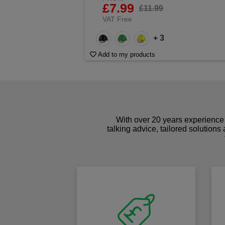
£7.99
£11.99
VAT Free
+ 3
Add to my products
With over 20 years experience 
talking advice, tailored solutions