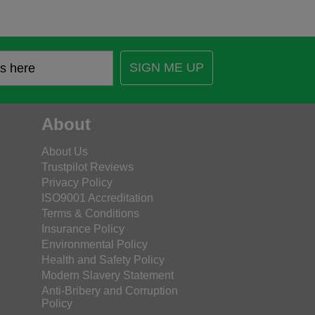
SIGN ME UP
About
About Us
Trustpilot Reviews
Privacy Policy
ISO9001 Accreditation
Terms & Conditions
Insurance Policy
Environmental Policy
Health and Safety Policy
Modern Slavery Statement
Anti-Bribery and Corruption
Policy