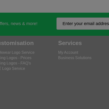
offers, news & more!
stomisation
Services
kwear Logo Service
My Account
ing Logos - Prices
Business Solutions
ing Logos - FAQ's
 Logo Service