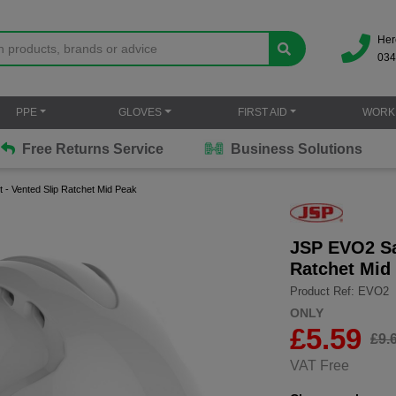
Her
034
PPE
GLOVES
FIRST AID
WORK
Free Returns Service
Business Solutions
- Vented Slip Ratchet Mid Peak
JSP EVO2 Sa
Ratchet Mid
Product Ref: EVO2
ONLY
£
5.59
£9.
VAT Free