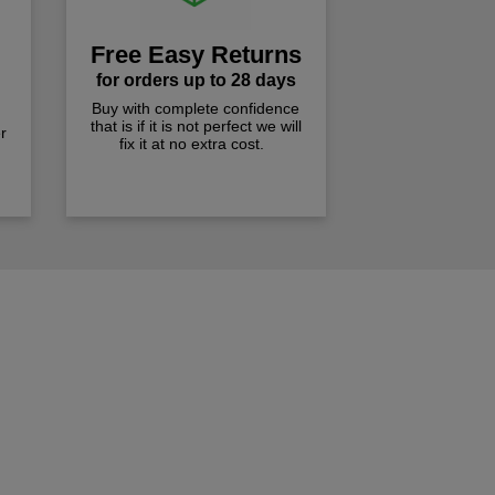
Free Easy Returns
for orders up to 28 days
Buy with complete confidence
that is if it is not perfect we will
r
fix it at no extra cost.