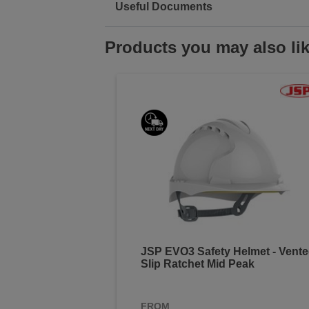
Useful Documents
Products you may also li
JSP EVO3 Safety Helmet - Vent
Slip Ratchet Mid Peak
FROM