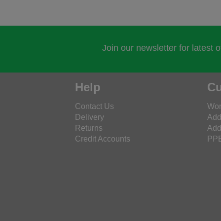
Join our newsletter for latest 
Help
Cu
Contact Us
Wor
Delivery
Add
Returns
Add
Credit Accounts
PPE