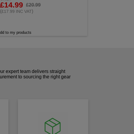
£14.99
£20.99
(
)
£17.99 INC VAT
dd to my products
r expert team delivers straight
curement to sourcing the right gear
!