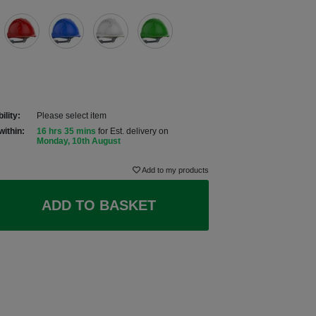
ility:
Please select item
within:
16 hrs 35 mins
for Est. delivery on
Monday, 10th August
Add to my products
ADD TO BASKET