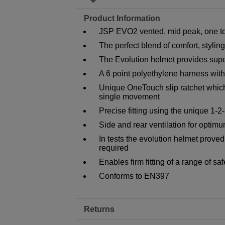
Product Information
JSP EVO2 vented, mid peak, one tou
The perfect blend of comfort, stylin
The Evolution helmet provides super
A 6 point polyethylene harness wi
Unique OneTouch slip ratchet whic
single movement
Precise fitting using the unique 1-2
Side and rear ventilation for optim
In tests the evolution helmet prove
required
Enables firm fitting of a range of s
Conforms to EN397
Returns