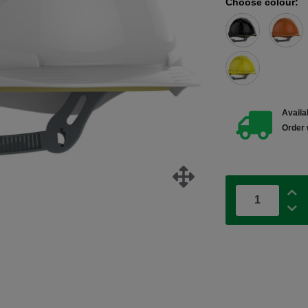
Choose colour:
Availab
Order 