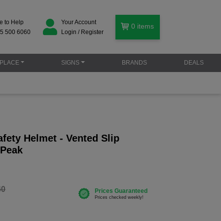
e to Help
Your Account
0
items
5 500 6060
Login / Register
PLACE
SIGNS
BRANDS
DEALS
fety Helmet - Vented Slip
 Peak
60