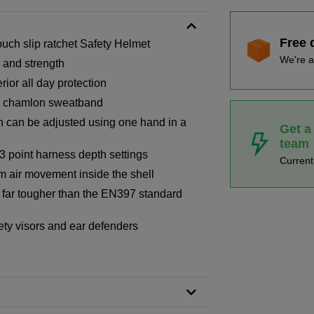
Free 
ch slip ratchet Safety Helmet
We're a
g and strength
ior all day protection
th chamlon sweatband
h can be adjusted using one hand in a
Get a
team
-3 point harness depth settings
Curren
um air movement inside the shell
d far tougher than the EN397 standard
afety visors and ear defenders