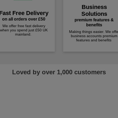
Business
Fast Free Delivery
Solutions
on all orders over £50
premium features &
benefits
We offer free fast delivery
when you spend just £50 UK
Making things easier. We offe
mainland.
business accounts premium
features and benefits
Loved by over 1,000 customers