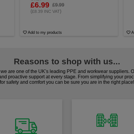
£6.99
£9.99
(
)
£8.39 INC VAT
Add to my products
A
Reasons to shop with us...
we are one of the UK's leading PPE and workwear suppliers. Ou
 and proactive support at every stage. From simplifying your pro
for safety and comfort you can be sure you are in the right place