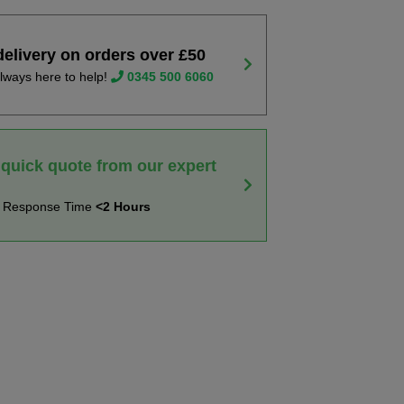
delivery on orders over £50
lways here to help!
0345 500 6060
 quick quote from our expert
t Response Time
<2 Hours