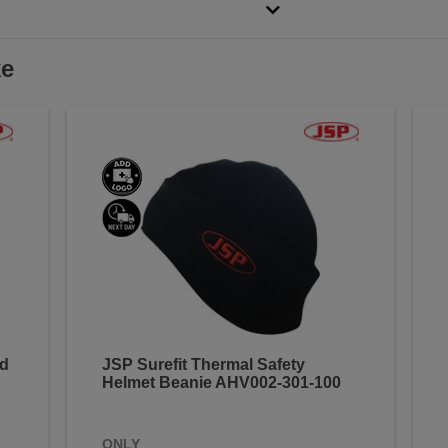
ke
ed
JSP Surefit Thermal Safety
Helmet Beanie AHV002-301-100
ONLY