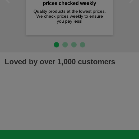
Previous
Next
prices checked weekly
Quality products at the lowest prices.
We check prices weekly to ensure
you pay less!
Loved by over 1,000 customers