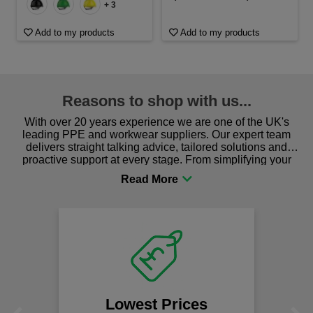
+ 3
Add to my products
Add to my products
Reasons to shop with us...
With over 20 years experience we are one of the UK's
leading PPE and workwear suppliers. Our expert team
delivers straight talking advice, tailored solutions and
proactive support at every stage. From simplifying your
procurement to sourcing the right gear for safety and
comfort you can be sure you are in the right place!
Lowest Prices