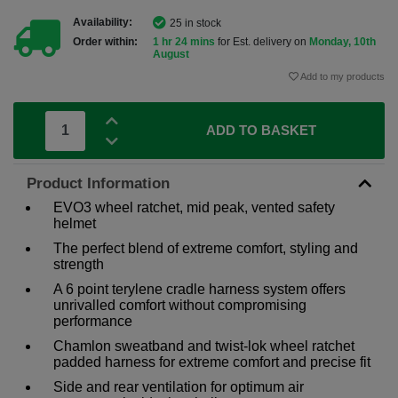
Availability:
25 in stock
Order within:
1 hr 24 mins
for Est. delivery on
Monday, 10th
August
Add to my products
ADD TO BASKET
Product Information
EVO3 wheel ratchet, mid peak, vented safety
helmet
The perfect blend of extreme comfort, styling and
strength
A 6 point terylene cradle harness system offers
unrivalled comfort without compromising
performance
Chamlon sweatband and twist-lok wheel ratchet
padded harness for extreme comfort and precise fit
Side and rear ventilation for optimum air