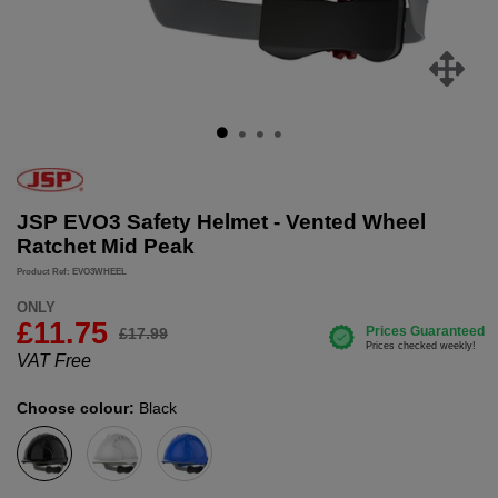
JSP EVO3 Safety Helmet - Vented Wheel
Ratchet Mid Peak
Product Ref: EVO3WHEEL
ONLY
£11.75
£17.99
VAT Free
Choose colour:
Black