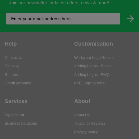
Join our newsletter for latest offers, news & more!
Help
Customisation
Contact Us
Workwear Logo Service
Delivery
Adding Logos - Prices
Returns
Adding Logos - FAQ's
Credit Accounts
PPE Logo Service
Services
About
My Account
About Us
Business Solutions
Trustpilot Reviews
Privacy Policy