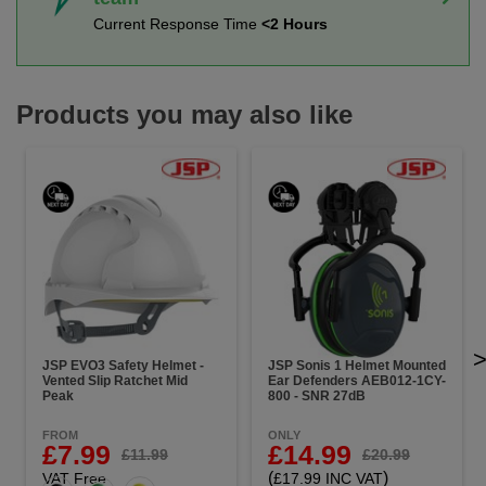
Current Response Time
<2 Hours
Products you may also like
JSP EVO3 Safety Helmet -
JSP Sonis 1 Helmet Mounted
Vented Slip Ratchet Mid
Ear Defenders AEB012-1CY-
Peak
800 - SNR 27dB
FROM
ONLY
£7.99
£14.99
£11.99
£20.99
(
)
VAT Free
£17.99 INC VAT