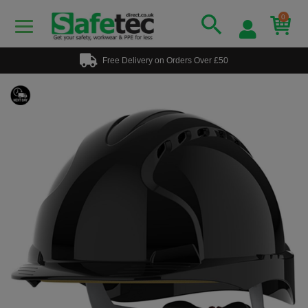
0
Free Delivery on Orders Over £50