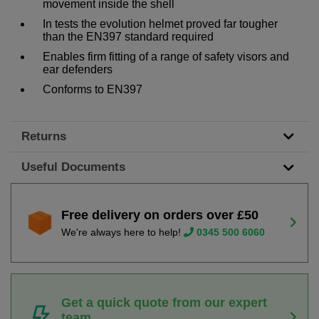
movement inside the shell
In tests the evolution helmet proved far tougher
than the EN397 standard required
Enables firm fitting of a range of safety visors and
ear defenders
Conforms to EN397
Returns
Useful Documents
Free delivery on orders over £50
We're always here to help!
0345 500 6060
Get a quick quote from our expert
team