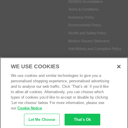
ISO9001 Accreditation
Terms & Conditions
Insurance Policy
Environmental Policy
Health and Safety Policy
Modern Slavery Statement
Anti-Bribery and Corruption Policy
WE USE COOKIES
Social Media
We use cookies and similar technologies to give you a
personalised shopping experience, personalised advertising
and to analyse our web traffic. Click ‘That’s ok’ if you’d like
to allow all cookies. Alternatively, you can choose which
types of cookies you’d like to accept or disable by clicking
Payment methods:
‘Let me choose’ below. For more information, please see
our
Cookie Notice
Let Me Choose
That's Ok
© Safetec Direct Ltd Company No: 03173724
eCommerce by iocea