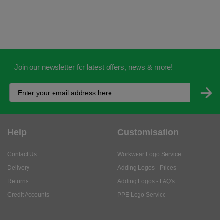
Join our newsletter for latest offers, news & more!
Help
Customisation
Contact Us
Workwear Logo Service
Delivery
Adding Logos - Prices
Returns
Adding Logos - FAQ's
Credit Accounts
PPE Logo Service