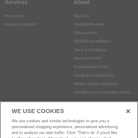
Services
About
My Account
About Us
Business Solutions
Trustpilot Reviews
Privacy Policy
ISO9001 Accreditation
Terms & Conditions
Insurance Policy
Environmental Policy
Health and Safety Policy
Modern Slavery Statement
Anti-Bribery and Corruption Policy
WE USE COOKIES
Social Media
We use cookies and similar technologies to give you a
personalised shopping experience, personalised advertising
and to analyse our web traffic. Click ‘That’s ok’ if you’d like