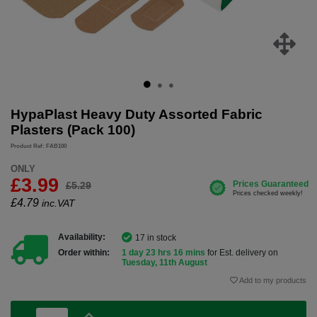
HypaPlast Heavy Duty Assorted Fabric
Plasters (Pack 100)
Product Ref: FAB100
ONLY
£3.99
£5.29
£
4.79
inc.VAT
Availability:
17 in stock
Order within:
1 day 23 hrs 16 mins
for Est. delivery on
Tuesday, 11th August
Add to my products