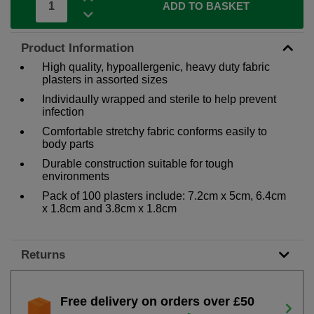
ADD TO BASKET
Product Information
High quality, hypoallergenic, heavy duty fabric
plasters in assorted sizes
Individaully wrapped and sterile to help prevent
infection
Comfortable stretchy fabric conforms easily to
body parts
Durable construction suitable for tough
environments
Pack of 100 plasters include: 7.2cm x 5cm, 6.4cm
x 1.8cm and 3.8cm x 1.8cm
Returns
Free delivery on orders over £50