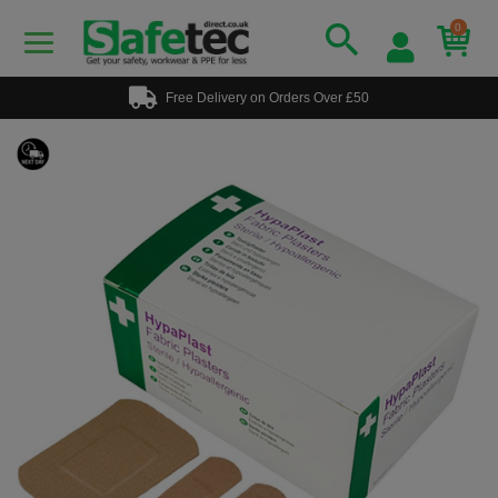
0
Free Delivery on Orders Over £50