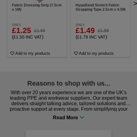
Fabric Dressing Strip (7.5cm
HypaBand Stretch Fabric
x 1M)
Strapping Tape 2.5cm x 4.5M
ONLY
ONLY
£1.25
£1.49
£1.65
£1.59
(
)
(
)
£1.50 INC VAT
£1.79 INC VAT
Add to my products
Add to my products
Reasons to shop with us...
With over 20 years experience we are one of the UK's
leading PPE and workwear suppliers. Our expert team
delivers straight talking advice, tailored solutions and
proactive support at every stage. From simplifying your
procurement to sourcing the right gear for safety and
comfort you can be sure you are in the right place!