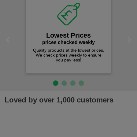
Lowest Prices
Previous
Next
prices checked weekly
Quality products at the lowest prices.
We check prices weekly to ensure
you pay less!
Loved by over 1,000 customers