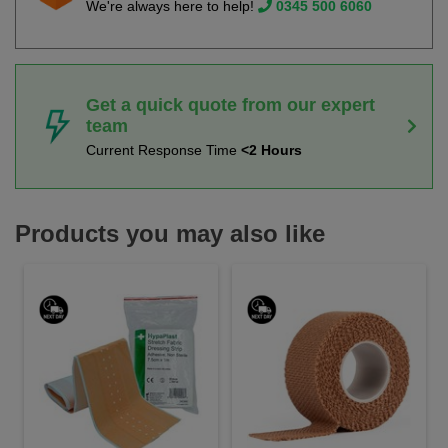
We're always here to help!
0345 500 6060
Get a quick quote from our expert
team
Current Response Time
<2 Hours
Products you may also like