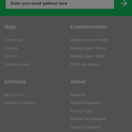
Help
Customisation
Contact Us
Workwear Logo Service
Delivery
Adding Logos - Prices
Returns
Adding Logos - FAQ's
Credit Accounts
PPE Logo Service
Services
About
My Account
About Us
Business Solutions
Trustpilot Reviews
Privacy Policy
ISO9001 Accreditation
Terms & Conditions