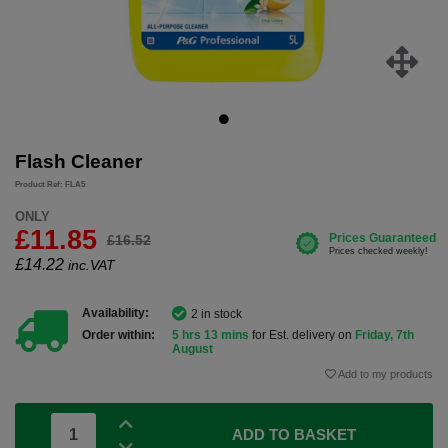
Flash Cleaner
Product Ref: FLA5
ONLY
£11.85
£16.52
£
14.22
inc.VAT
Availability:
2 in stock
Order within:
5 hrs 13 mins
for Est. delivery on
Friday, 7th
August
Add to my products
ADD TO BASKET