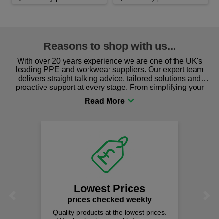
Reasons to shop with us...
With over 20 years experience we are one of the UK's
leading PPE and workwear suppliers. Our expert team
delivers straight talking advice, tailored solutions and
proactive support at every stage. From simplifying your
procurement to sourcing the right gear for safety and
comfort you can be sure you are in the right place!
Lowest Prices
Previous
Next
prices checked weekly
Quality products at the lowest prices.