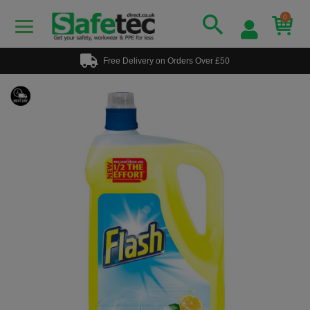
0
Free Delivery on Orders Over £50