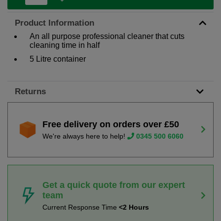
Product Information
An all purpose professional cleaner that cuts
cleaning time in half
5 Litre container
Returns
Free delivery on orders over £50
We're always here to help!
0345 500 6060
Get a quick quote from our expert
team
Current Response Time
<2 Hours