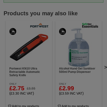
Products you may also like
Portwest KN10 Ultra
Alcohol Hand Gel Sanitiser
Retractable Automatic
500ml Pump Dispenser
Safety Knife
ONLY
ONLY
£2.75
£2.99
£3.55
(
)
(
)
£3.30 INC VAT
£3.59 INC VAT
Add to my products
Add to my products