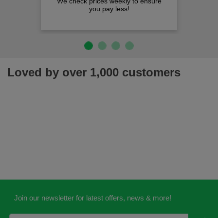
We check prices weekly to ensure
you pay less!
Loved by over 1,000 customers
Join our newsletter for latest offers, news & more!