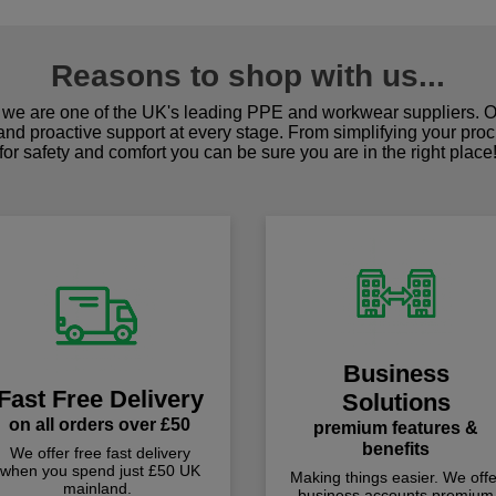
Reasons to shop with us...
we are one of the UK's leading PPE and workwear suppliers. Ou
 and proactive support at every stage. From simplifying your pro
for safety and comfort you can be sure you are in the right place
Business
Fast Free Delivery
Solutions
on all orders over £50
premium features &
benefits
We offer free fast delivery
when you spend just £50 UK
Making things easier. We offe
mainland.
business accounts premium