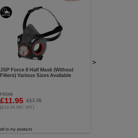
>
JSP Force 8 Half Mask (Without
Filters) Various Sizes Available
FROM
£11.95
£17.75
(
)
£14.34 INC VAT
dd to my products