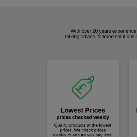
With over 20 years experience 
talking advice, tailored solutions
Lowest Prices
prices checked weekly
Quality products at the lowest
prices. We check prices
weekly to ensure you pay less!