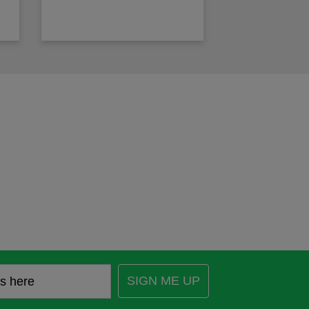
SIGN ME UP