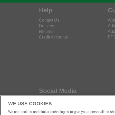
Help
Cu
Contact Us
Wor
Delivery
Add
Returns
Add
Credit Accounts
PPE
Social Media
WE USE COOKIES
We use cookies and similar technologies to give you a personalised sho