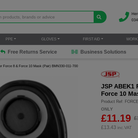
Her
034
PPE
GLOVES
FIRST AID
WORK
Free Returns Service
Business Solutions
or Force 8 & Force 10 Mask (Pair) BMN330-011-700
JSP ABEK1 Fo
Force 10 Ma
Product Ref: FORC
ONLY
£11.19
£
£
13.43
inc.VAT