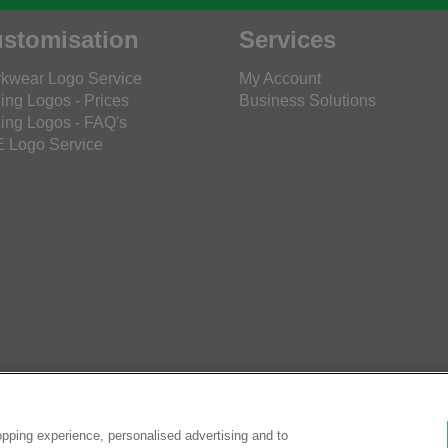
stomisation
Services
kwear Logo Service
My Account
ing Logos - Prices
Business Solutions
ing Logos - FAQ's
 Logo Service
pping experience, personalised advertising and to