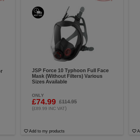
JSP Force 10 Typhoon Full Face
r
Mask (Without Filters) Various
Sizes Available
ONLY
£74.99
£114.95
(
)
£89.99 INC VAT
Add to my products
A