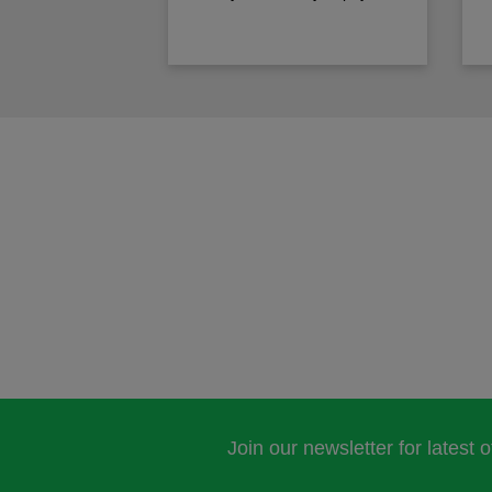
Join our newsletter for latest 