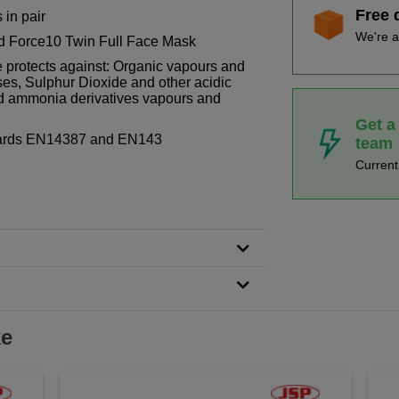
Free 
 in pair
We're a
nd Force10 Twin Full Face Mask
 protects against: Organic vapours and
es, Sulphur Dioxide and other acidic
 ammonia derivatives vapours and
Get a
dards EN14387 and EN143
team
Curren
ke