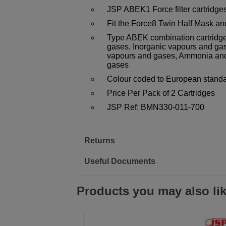
JSP ABEK1 Force filter cartridges
Fit the Force8 Twin Half Mask a
Type ABEK combination cartridge
gases, Inorganic vapours and gas
vapours and gases, Ammonia and
gases
Colour coded to European stan
Price Per Pack of 2 Cartridges
JSP Ref: BMN330-011-700
Returns
Useful Documents
Products you may also li