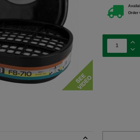
Availab
Order 