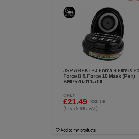
JSP ABEK1P3 Force 8 Filters Fo
Force 8 & Force 10 Mask (Pair)
BMP520-011-700
ONLY
£21.49
£30.59
(
)
£25.79 INC VAT
Add to my products