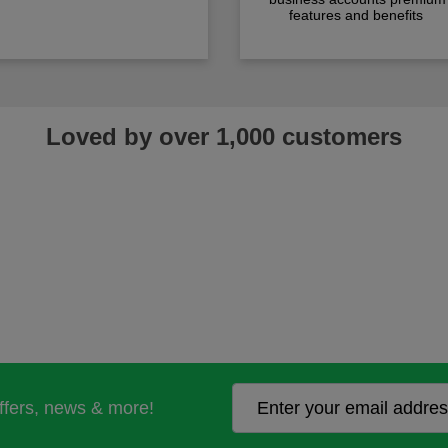
features and benefits
Loved by over 1,000 customers
offers, news & more!