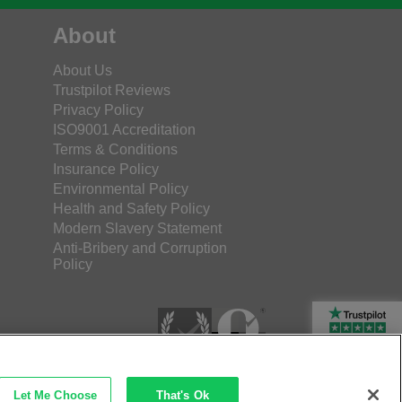
About
About Us
Trustpilot Reviews
Privacy Policy
ISO9001 Accreditation
Terms & Conditions
Insurance Policy
Environmental Policy
Health and Safety Policy
Modern Slavery Statement
Anti-Bribery and Corruption
Policy
Rated Excellent
Let Me Choose
That's Ok