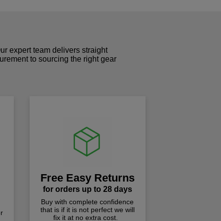
r expert team delivers straight
curement to sourcing the right gear
!
Free Easy Returns
for orders up to 28 days
Buy with complete confidence
that is if it is not perfect we will
r
fix it at no extra cost.