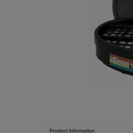
Product Information