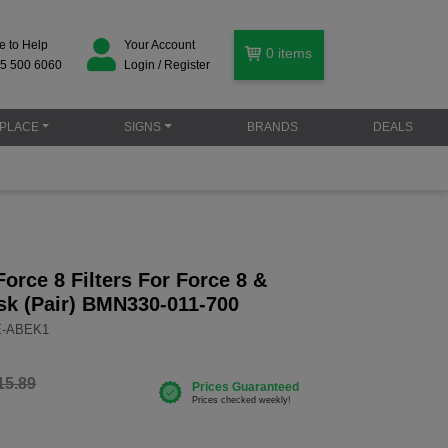
e to Help
Your Account
0
items
5 500 6060
Login / Register
PLACE
SIGNS
BRANDS
DEALS
rce 8 Filters For Force 8 &
sk (Pair) BMN330-011-700
E-ABEK1
15.89