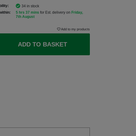
ility:
34 in stock
within:
5 hrs 37 mins
for Est. delivery on
Friday,
7th August
Add to my products
ADD TO BASKET