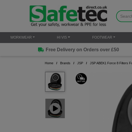
WORKWEAR
HI VIS
FOOTWEAR
Free Delivery on Orders over £50
Home
Brands
JSP
JSP ABEK1 Force 8 Filters F