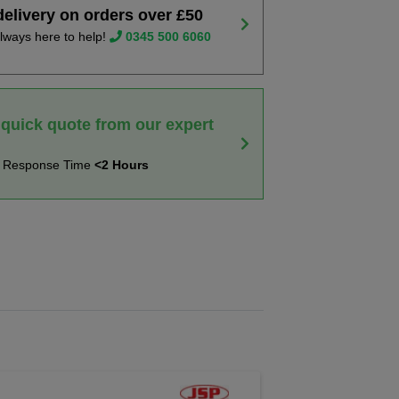
delivery on orders over £50
lways here to help!
0345 500 6060
 quick quote from our expert
t Response Time
<2 Hours