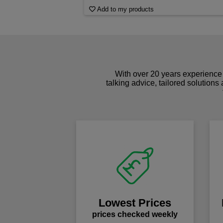
Add to my products
With over 20 years experience 
talking advice, tailored solutions
Lowest Prices
prices checked weekly