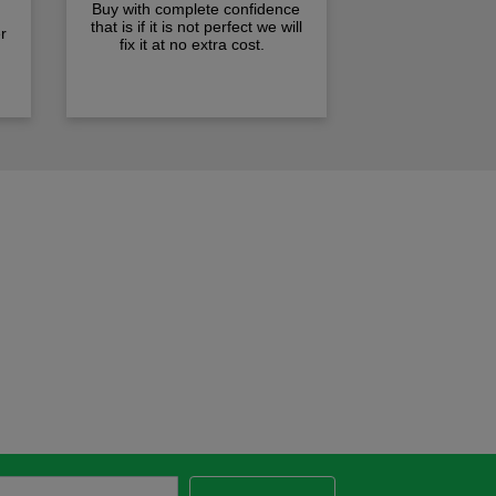
Buy with complete confidence
that is if it is not perfect we will
r
fix it at no extra cost.