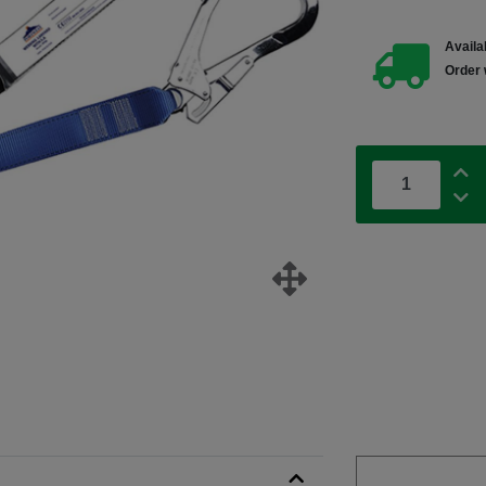
Availab
Order 