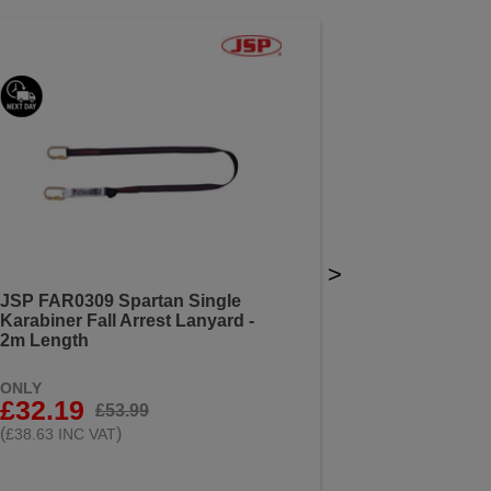
>
JSP FAR0309 Spartan Single
Karabiner Fall Arrest Lanyard -
2m Length
ONLY
£32.19
£53.99
(
)
£38.63 INC VAT