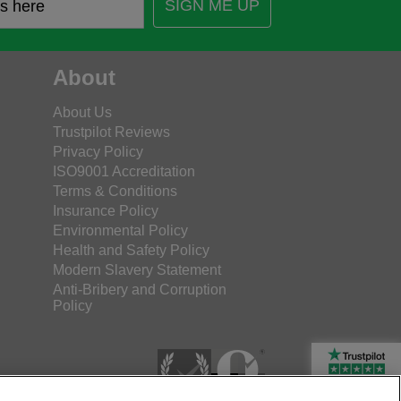
SIGN ME UP
About
About Us
Trustpilot Reviews
Privacy Policy
ISO9001 Accreditation
Terms & Conditions
Insurance Policy
Environmental Policy
Health and Safety Policy
Modern Slavery Statement
Anti-Bribery and Corruption
Policy
Rated Excellent