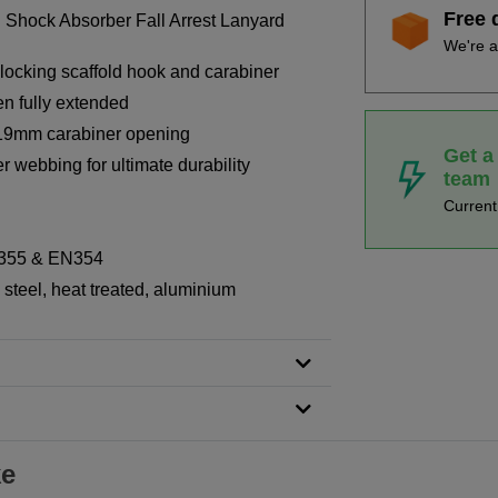
Free 
 Shock Absorber Fall Arrest Lanyard
We're a
 locking scaffold hook and carabiner
n fully extended
19mm carabiner opening
Get a
r webbing for ultimate durability
team
Curren
N355 & EN354
steel, heat treated, aluminium
ke