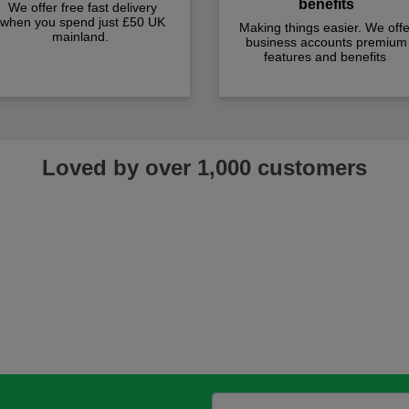
benefits
We offer free fast delivery
when you spend just £50 UK
Making things easier. We offe
mainland.
business accounts premium
features and benefits
Loved by over 1,000 customers