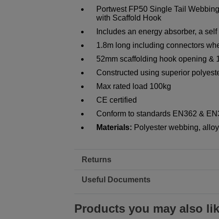
Portwest FP50 Single Tail Webbing
with Scaffold Hook
Includes an energy absorber, a self
1.8m long including connectors whe
52mm scaffolding hook opening & 
Constructed using superior polyeste
Max rated load 100kg
CE certified
Conform to standards EN362 & E
Materials:
Polyester webbing, alloy 
Returns
Useful Documents
Products you may also li