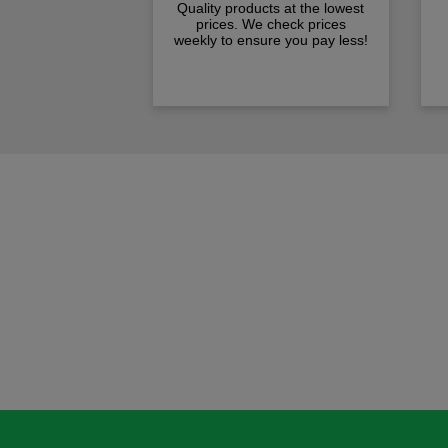
Quality products at the lowest
prices. We check prices
weekly to ensure you pay less!