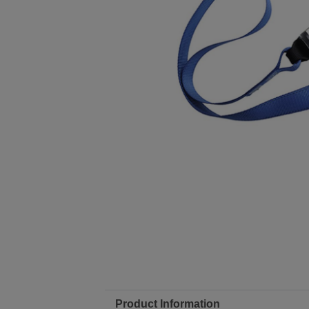
Product Information