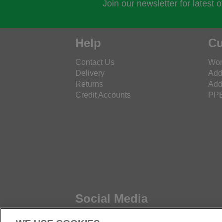
Join our newsletter for latest 
Help
Cu
Contact Us
Wor
Delivery
Add
Returns
Add
Credit Accounts
PPE
Social Media