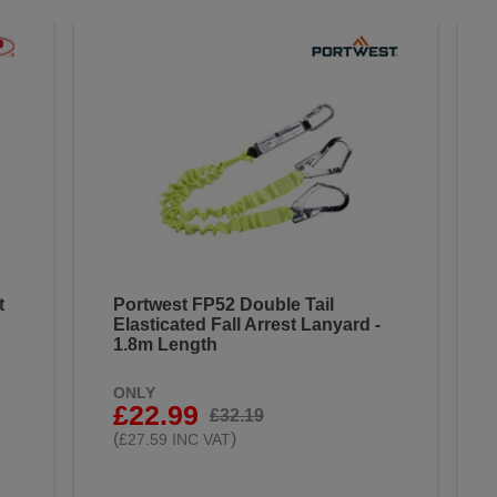
t
Portwest FP52 Double Tail
Elasticated Fall Arrest Lanyard -
1.8m Length
ONLY
£22.99
£32.19
(
)
£27.59 INC VAT