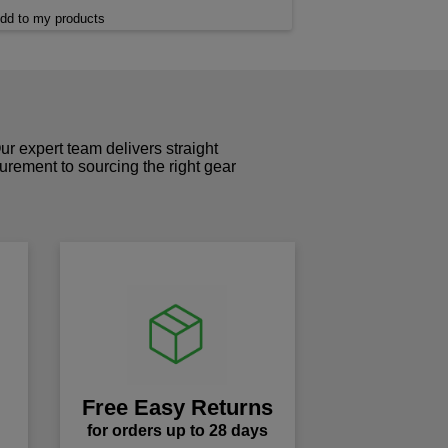
dd to my products
r expert team delivers straight
curement to sourcing the right gear
!
Free Easy Returns
for orders up to 28 days