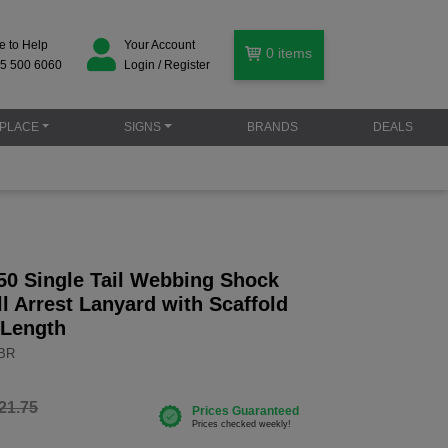
e to Help
Your Account
0
items
5 500 6060
Login / Register
PLACE
SIGNS
BRANDS
DEALS
50 Single Tail Webbing Shock
l Arrest Lanyard with Scaffold
 Length
RBR
21.75