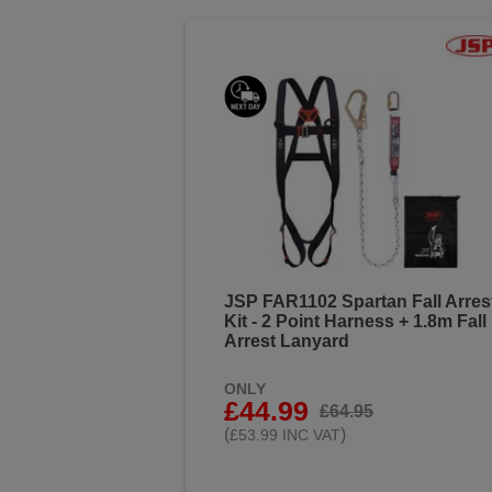
JSP FAR1102 Spartan Fall Arres
Kit - 2 Point Harness + 1.8m Fall
Arrest Lanyard
ONLY
£44.99
£64.95
(
)
£53.99 INC VAT