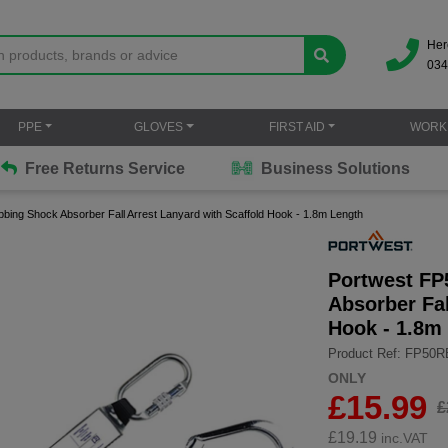
Her
034
PPE
GLOVES
FIRST AID
WORK
Free Returns Service
Business Solutions
bbing Shock Absorber Fall Arrest Lanyard with Scaffold Hook - 1.8m Length
Portwest FP
Absorber Fal
Hook - 1.8m
Product Ref: FP50
ONLY
£15.99
£
£
19.19
inc.VAT