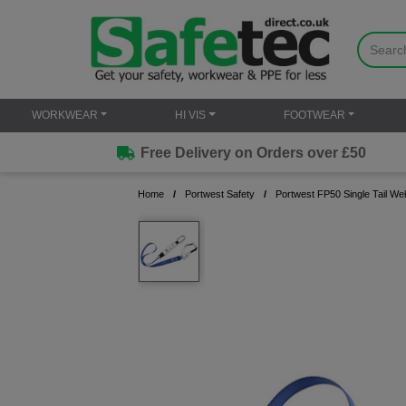
WORKWEAR
HI VIS
FOOTWEAR
Free Delivery on Orders over £50
Home
Portwest Safety
Portwest FP50 Single Tail We