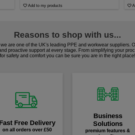
Add to my products
A
Reasons to shop with us...
we are one of the UK's leading PPE and workwear suppliers. Ou
 and proactive support at every stage. From simplifying your pro
for safety and comfort you can be sure you are in the right place
Business
Fast Free Delivery
Solutions
on all orders over £50
premium features &