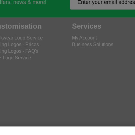
offers, news & more!
stomisation
Services
kwear Logo Service
My Account
ing Logos - Prices
Business Solutions
ing Logos - FAQ's
 Logo Service