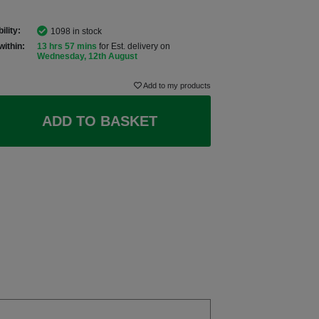
ility:
1098 in stock
within:
13 hrs 57 mins
for Est. delivery on
Wednesday, 12th August
Add to my products
ADD TO BASKET