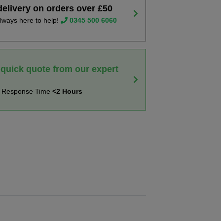
delivery on orders over £50
lways here to help!
0345 500 6060
 quick quote from our expert
t Response Time
<2 Hours