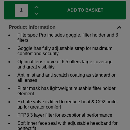
ADD TO BASKET
Product Information
Filterspec Pro includes goggle, filter holder and 3
filters
Goggle has fully adjustable strap for maximum
comfort and security
Optimal lens curve of 6.5 offers large coverage
and great visibility
Anti mist and anti scratch coating as standard on
all lenses
Filter mask has lightweight reusable filter holder
element
Exhale valve is fitted to reduce heat & CO2 build-
up for greater comfort
FFP3 3 layer filter for exceptional performance
Soft inner face seal with adjustable headband for
perfect fit