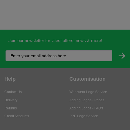
Join our newsletter for latest offers, news & more!
Help
Customisation
Contact Us
Workwear Logo Service
Delivery
Adding Logos - Prices
Returns
Adding Logos - FAQ's
Credit Accounts
PPE Logo Service