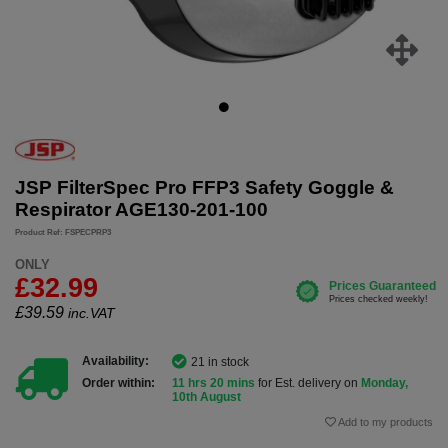
JSP FilterSpec Pro FFP3 Safety Goggle &
Respirator AGE130-201-100
Product Ref: FSPECPRP3
ONLY
£32.99
£
39.59
inc.VAT
Availability:
21 in stock
Order within:
11 hrs 20 mins
for Est. delivery on
Monday,
10th August
Add to my products