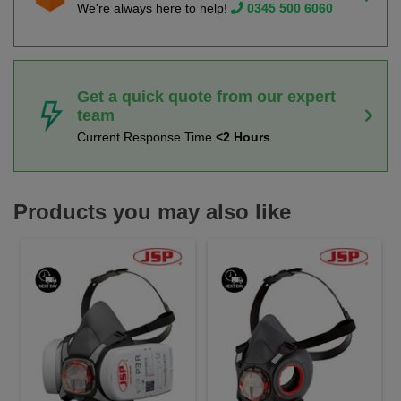
We're always here to help!
0345 500 6060
Get a quick quote from our expert
team
Current Response Time
<2 Hours
Products you may also like