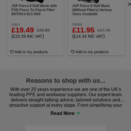
JSP Force 8 Half Mask with
JSP Force 8 Half Mask
P3D Press To Check Filter
(Without Filters) Various
BHT0A3-0L5-N00
Sizes Available
ONLY
FROM
£19.49
£11.95
£29.99
£17.75
(
)
(
)
£23.39 INC VAT
£14.34 INC VAT
Add to my products
Add to my products
Reasons to shop with us...
With over 20 years experience we are one of the UK's
leading PPE and workwear suppliers. Our expert team
delivers straight talking advice, tailored solutions and
proactive support at every stage. From simplifying your
procurement to sourcing the right gear for safety and
comfort you can be sure you are in the right place!