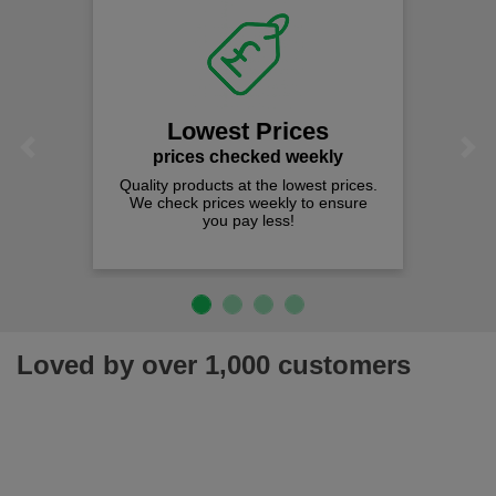
Lowest Prices
Previous
Next
prices checked weekly
Quality products at the lowest prices.
We check prices weekly to ensure
you pay less!
Loved by over 1,000 customers