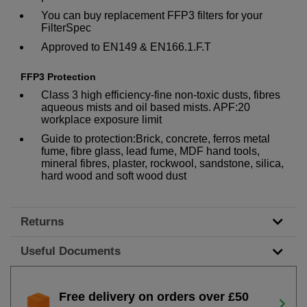
You can buy replacement FFP3 filters for your
FilterSpec
Approved to EN149 & EN166.1.F.T
FFP3 Protection
Class 3 high efficiency-fine non-toxic dusts, fibres
aqueous mists and oil based mists. APF:20
workplace exposure limit
Guide to protection:Brick, concrete, ferros metal
fume, fibre glass, lead fume, MDF hand tools,
mineral fibres, plaster, rockwool, sandstone, silica,
hard wood and soft wood dust
Returns
Useful Documents
Free delivery on orders over £50