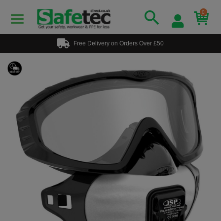
0
Free Delivery on Orders Over £50