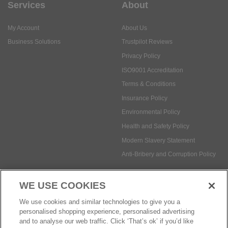
Services
About
My Account
About Us
Business Solutions
Trustpilot Reviews
Privacy Policy
ISO9001 Accreditation
Terms & Conditions
Insurance Policy
Environmental Policy
Health and Safety Policy
Modern Slavery Statement
Anti-Bribery and Corruption Policy
WE USE COOKIES
Social Media
We use cookies and similar technologies to give you a
personalised shopping experience, personalised advertising
and to analyse our web traffic. Click ‘That’s ok’ if you’d like