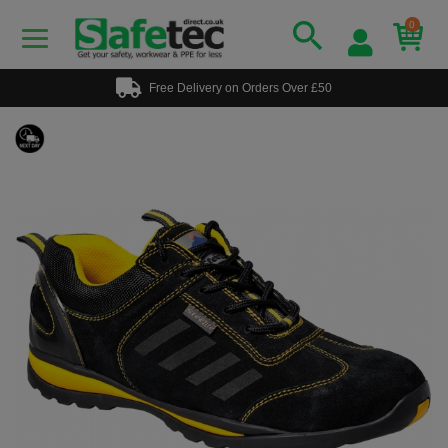
0
Free Delivery on Orders Over £50