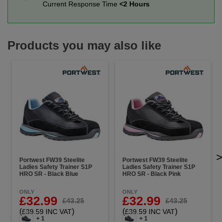
Current Response Time
<2 Hours
Products you may also like
Portwest FW39 Steelite
Portwest FW39 Steelite
Ladies Safety Trainer S1P
Ladies Safety Trainer S1P
HRO SR - Black Blue
HRO SR - Black Pink
ONLY
ONLY
£32.99
£32.99
£43.25
£43.25
(
)
(
)
£39.59 INC VAT
£39.59 INC VAT
+ 1
+ 1