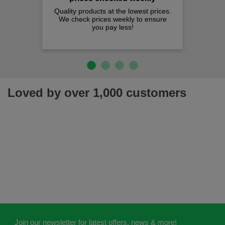
Quality products at the lowest prices.
We check prices weekly to ensure
you pay less!
Loved by over 1,000 customers
Join our newsletter for latest offers, news & more!