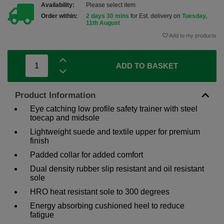
Availability:
Please select item
Order within:
2 days 30 mins
for Est. delivery on
Tuesday,
11th August
Add to my products
ADD TO BASKET
Product Information
Eye catching low profile safety trainer with steel
toecap and midsole
Lightweight suede and textile upper for premium
finish
Padded collar for added comfort
Dual density rubber slip resistant and oil resistant
sole
HRO heat resistant sole to 300 degrees
Energy absorbing cushioned heel to reduce
fatigue