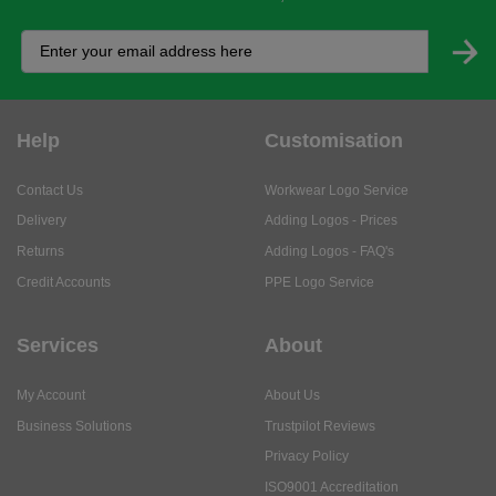
Help
Customisation
Contact Us
Workwear Logo Service
Delivery
Adding Logos - Prices
Returns
Adding Logos - FAQ's
Credit Accounts
PPE Logo Service
Services
About
My Account
About Us
Business Solutions
Trustpilot Reviews
Privacy Policy
ISO9001 Accreditation