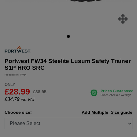
Portwest FW34 Steelite Lusum Safety Trainer
S1P HRO SRC
Product Ref: FW34
ONLY
£28.99
£38.95
£
34.79
inc.VAT
Choose size:
Add Multiple
Size guide