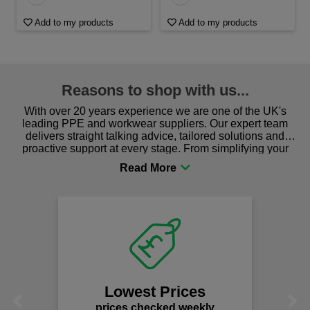
Add to my products
Add to my products
Reasons to shop with us...
With over 20 years experience we are one of the UK's
leading PPE and workwear suppliers. Our expert team
delivers straight talking advice, tailored solutions and
proactive support at every stage. From simplifying your
procurement to sourcing the right gear for safety and
comfort you can be sure you are in the right place!
Lowest Prices
Previous
Next
prices checked weekly