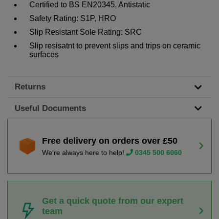
Certified to BS EN20345, Antistatic
Safety Rating: S1P, HRO
Slip Resistant Sole Rating: SRC
Slip resisatnt to prevent slips and trips on ceramic
surfaces
Returns
Useful Documents
Free delivery on orders over £50
We're always here to help!
0345 500 6060
Get a quick quote from our expert
team