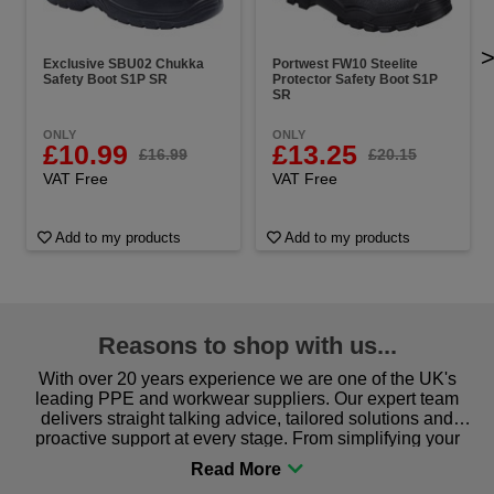
Exclusive SBU02 Chukka
Portwest FW10 Steelite
Safety Boot S1P SR
Protector Safety Boot S1P
SR
ONLY
ONLY
£10.99
£13.25
£16.99
£20.15
VAT Free
VAT Free
Add to my products
Add to my products
Reasons to shop with us...
With over 20 years experience we are one of the UK's
leading PPE and workwear suppliers. Our expert team
delivers straight talking advice, tailored solutions and
proactive support at every stage. From simplifying your
procurement to sourcing the right gear for safety and
comfort you can be sure you are in the right place!