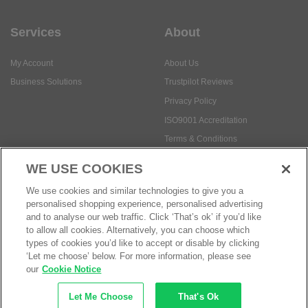
Services
About
My Account
About Us
Business Solutions
Trustpilot Reviews
Privacy Policy
ISO9001 Accreditation
Terms & Conditions
Insurance Policy
WE USE COOKIES
Environmental Policy
We use cookies and similar technologies to give you a
Health and Safety Policy
personalised shopping experience, personalised advertising
Modern Slavery Statement
and to analyse our web traffic. Click ‘That’s ok’ if you’d like
to allow all cookies. Alternatively, you can choose which
Anti-Bribery and Corruption Policy
types of cookies you’d like to accept or disable by clicking
‘Let me choose’ below. For more information, please see
our
Cookie Notice
Social Media
Let Me Choose
That's Ok