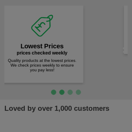
Fast Free Delivery
on all orders over £50
We offer free fast delivery when you
spend just £50 UK mainland.
Previous
Next
Loved by over 1,000 customers