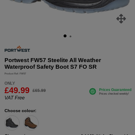
Portwest FW57 Steelite All Weather
Waterproof Safety Boot S7 FO SR
Product Ref: FW57
ONLY
£
49.99
£65.99
VAT Free
Choose colour: