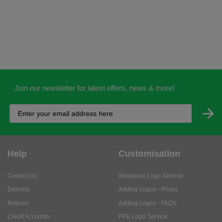
Join our newsletter for latest offers, news & more!
Help
Customisation
Contact Us
Workwear Logo Service
Delivery
Adding Logos - Prices
Returns
Adding Logos - FAQ's
Credit Accounts
PPE Logo Service