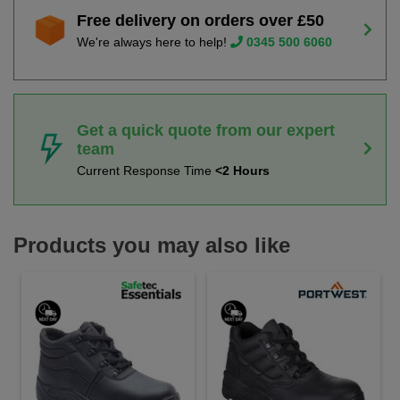
Free delivery on orders over £50
We're always here to help!
0345 500 6060
Get a quick quote from our expert
team
Current Response Time
<2 Hours
Products you may also like