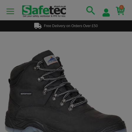
0
Free Delivery on Orders Over £50