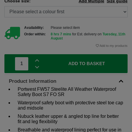
Choose size:
Add Multiple
Size guide
Availability:
Please select item
Order within:
8 hrs 7 mins
for Est. delivery on
Tuesday, 11th
August
Add to my products
ADD TO BASKET
Product Information
Portwest FW57 Steelite All Weather Waterproof
Safety Boot S7 FO SR
Waterproof safety boot with protective steel toe cap
and midsole
Nubuck leather upper & angled top line for better
fit and leg flexibility
Breathable and waterproof lining perfect for use in