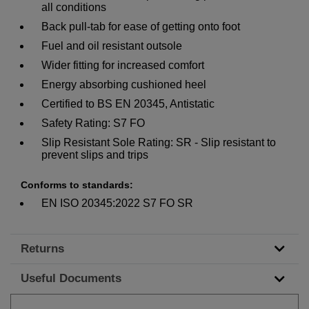
all conditions
Back pull-tab for ease of getting onto foot
Fuel and oil resistant outsole
Wider fitting for increased comfort
Energy absorbing cushioned heel
Certified to BS EN 20345, Antistatic
Safety Rating: S7 FO
Slip Resistant Sole Rating: SR - Slip resistant to
prevent slips and trips
Conforms to standards:
EN ISO 20345:2022 S7 FO SR
Returns
Useful Documents