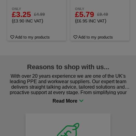
ONLY
ONLY
£3.25
£5.79
£4.99
£9.49
(
)
(
)
£3.90 INC VAT
£6.95 INC VAT
Add to my products
Add to my products
Reasons to shop with us...
With over 20 years experience we are one of the UK's
leading PPE and workwear suppliers. Our expert team
delivers straight talking advice, tailored solutions and
proactive support at every stage. From simplifying your
procurement to sourcing the right gear for safety and
comfort you can be sure you are in the right place!