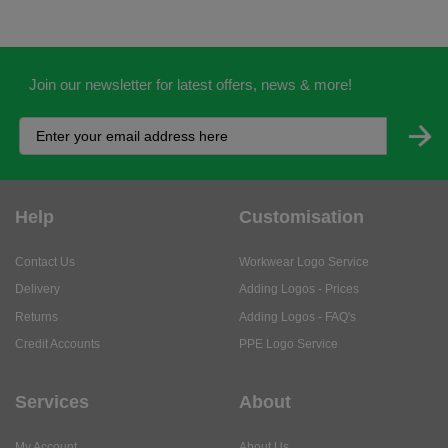
Join our newsletter for latest offers, news & more!
Help
Customisation
Contact Us
Workwear Logo Service
Delivery
Adding Logos - Prices
Returns
Adding Logos - FAQ's
Credit Accounts
PPE Logo Service
Services
About
My Account
About Us