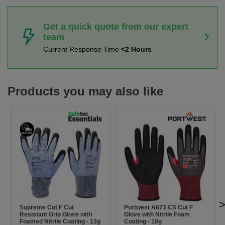
Get a quick quote from our expert
team
Current Response Time
<2 Hours
Products you may also like
Supreme Cut F Cut
Portwest A673 CS Cut F
Resistant Grip Glove with
Glove with Nitrile Foam
Foamed Nitrile Coating - 13g
Coating - 18g