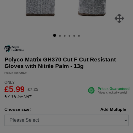
Polyco Matrix GH370 Cut F Cut Resistant
Gloves with Nitrile Palm - 13g
Product Ref: GH370
ONLY
£5.99
£7.25
£
7.19
inc.VAT
Choose size:
Add Multiple