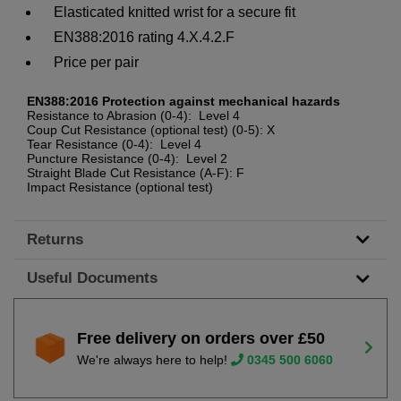
Elasticated knitted wrist for a secure fit
EN388:2016 rating 4.X.4.2.F
Price per pair
EN388:2016 Protection against mechanical hazards
Resistance to Abrasion (0-4): Level 4
Coup Cut Resistance (optional test) (0-5): X
Tear Resistance (0-4): Level 4
Puncture Resistance (0-4): Level 2
Straight Blade Cut Resistance (A-F): F
Impact Resistance (optional test)
Returns
Useful Documents
Free delivery on orders over £50
We're always here to help!
0345 500 6060