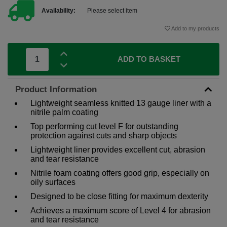
Availability:
Please select item
Add to my products
ADD TO BASKET
Product Information
Lightweight seamless knitted 13 gauge liner with a
nitrile palm coating
Top performing cut level F for outstanding
protection against cuts and sharp objects
Lightweight liner provides excellent cut, abrasion
and tear resistance
Nitrile foam coating offers good grip, especially on
oily surfaces
Designed to be close fitting for maximum dexterity
Achieves a maximum score of Level 4 for abrasion
and tear resistance