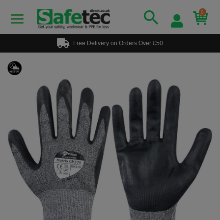
0
Free Delivery on Orders Over £50