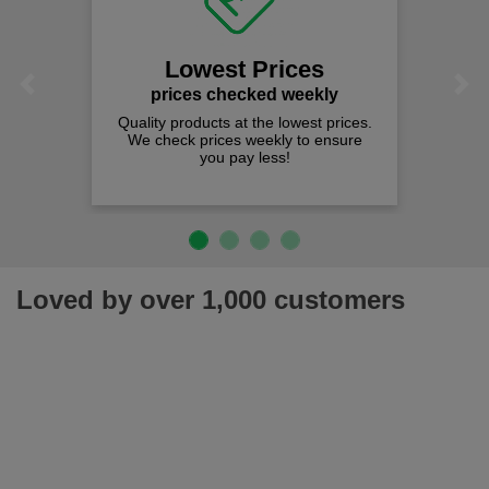
Lowest Prices
Previous
Next
prices checked weekly
Quality products at the lowest prices.
We check prices weekly to ensure
you pay less!
Loved by over 1,000 customers