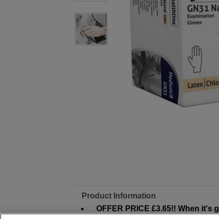
Product Information
OFFER PRICE £3.65!! When it's go