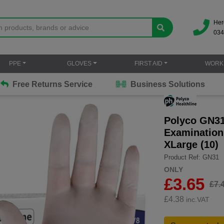
Her
034
PPE
GLOVES
FIRST AID
WORK
Free Returns Service
Business Solutions
Polyco GN31
Examination
XLarge (10)
Product Ref: GN31
ONLY
£3.65
£7.
£
4.38
inc.VAT