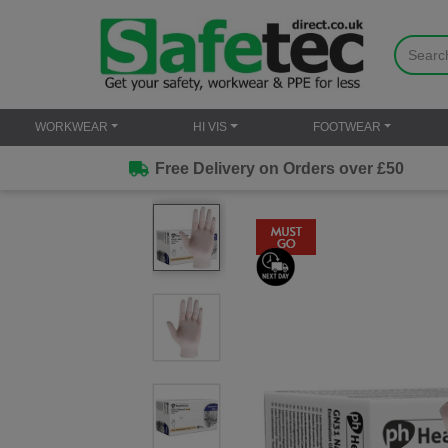
WORKWEAR
HI VIS
FOOTWEAR
Free Delivery on Orders over £50