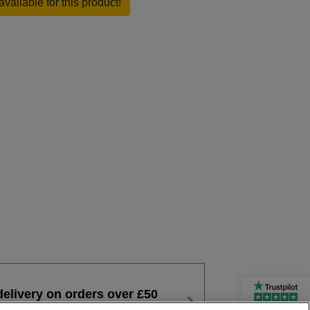
available for this product!
delivery on orders over £50
Rated Excellent