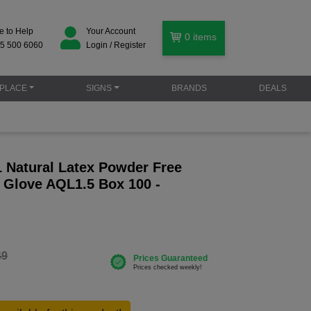
e to Help
Your Account
0
items
5 500 6060
Login / Register
PLACE
SIGNS
BRANDS
DEALS
 Natural Latex Powder Free
 Glove AQL1.5 Box 100 -
49