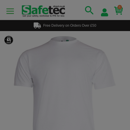
0
Free Delivery on Orders Over £50