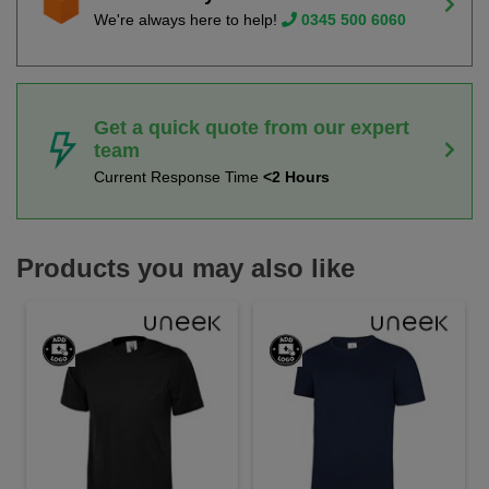
We're always here to help!
0345 500 6060
Get a quick quote from our expert
team
Current Response Time
<2 Hours
Products you may also like