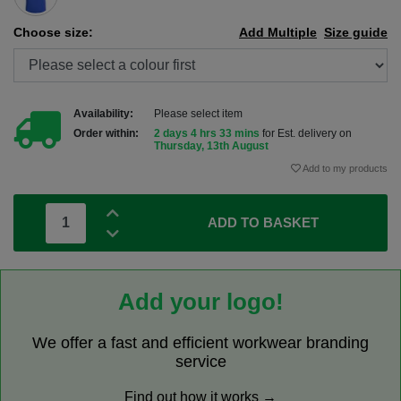
Choose size:
Add Multiple
Size guide
Availability:
Please select item
Order within:
2 days 4 hrs 33 mins
for Est. delivery on
Thursday, 13th August
Add to my products
ADD TO BASKET
Add your logo!
We offer a fast and efficient workwear branding
service
Find out how it works →