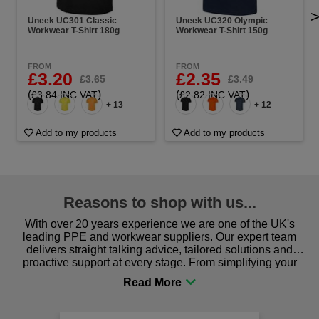
Uneek UC301 Classic
Uneek UC320 Olympic
Workwear T-Shirt 180g
Workwear T-Shirt 150g
FROM
FROM
£3.20
£2.35
£3.65
£3.49
(
)
(
)
£3.84 INC VAT
£2.82 INC VAT
+ 13
+ 12
Add to my products
Add to my products
Reasons to shop with us...
With over 20 years experience we are one of the UK's
leading PPE and workwear suppliers. Our expert team
delivers straight talking advice, tailored solutions and
proactive support at every stage. From simplifying your
procurement to sourcing the right gear for safety and
comfort you can be sure you are in the right place!