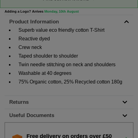
Adding a Logo? Arrives
Monday, 10th August
Product Information
Superb value eco friendly cotton T-Shirt
Reactive dyed
Crew neck
Taped shoulder to shoulder
Twin needle stitching on neck and shoulders
Washable at 40 degrees
75% Organic cotton, 25% Recycled cotton 180g
Returns
Useful Documents
Free delivery on orders over £50