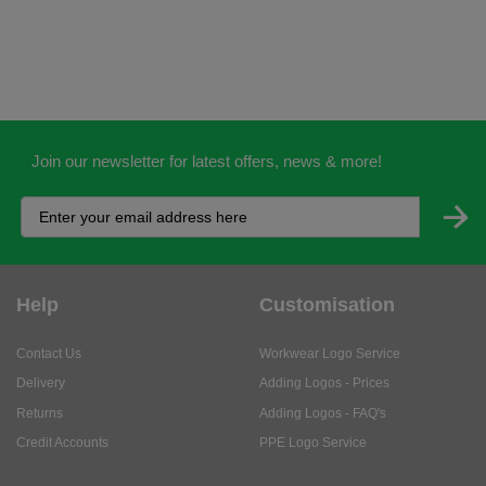
Join our newsletter for latest offers, news & more!
Help
Customisation
Contact Us
Workwear Logo Service
Delivery
Adding Logos - Prices
Returns
Adding Logos - FAQ's
Credit Accounts
PPE Logo Service