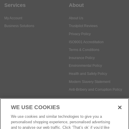
Services
About
My Account
About Us
Business Solutions
Trustpilot Reviews
Privacy Policy
ISO9001 Accreditation
Terms & Conditions
Insurance Policy
Environmental Policy
Health and Safety Policy
Modern Slavery Statement
Anti-Bribery and Corruption Policy
WE USE COOKIES
Social Media
We use cookies and similar technologies to give you a
personalised shopping experience, personalised advertising
and to analyse our web traffic. Click ‘That’s ok’ if you’d like