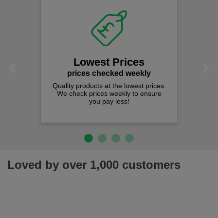
Lowest Prices
Previous
Next
prices checked weekly
Quality products at the lowest prices.
We check prices weekly to ensure
you pay less!
Loved by over 1,000 customers