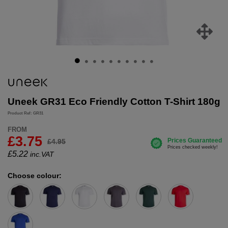
Uneek GR31 Eco Friendly Cotton T-Shirt 180g
Product Ref: GR31
FROM
£3.75
£4.95
£
5.22
inc.VAT
Choose colour: