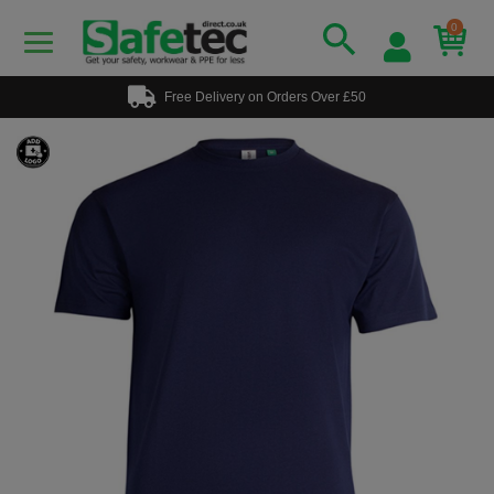
0
Free Delivery on Orders Over £50