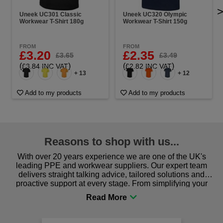
Uneek UC301 Classic
Uneek UC320 Olympic
Workwear T-Shirt 180g
Workwear T-Shirt 150g
FROM
FROM
£3.20
£2.35
£3.65
£3.49
(
)
(
)
£3.84 INC VAT
£2.82 INC VAT
+ 13
+ 12
Add to my products
Add to my products
Reasons to shop with us...
With over 20 years experience we are one of the UK's
leading PPE and workwear suppliers. Our expert team
delivers straight talking advice, tailored solutions and
proactive support at every stage. From simplifying your
procurement to sourcing the right gear for safety and
comfort you can be sure you are in the right place!