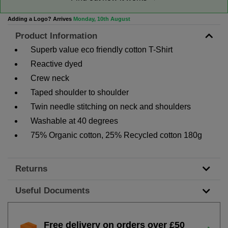
Adding a Logo? Arrives
Monday, 10th August
Product Information
Superb value eco friendly cotton T-Shirt
Reactive dyed
Crew neck
Taped shoulder to shoulder
Twin needle stitching on neck and shoulders
Washable at 40 degrees
75% Organic cotton, 25% Recycled cotton 180g
Returns
Useful Documents
Free delivery on orders over £50