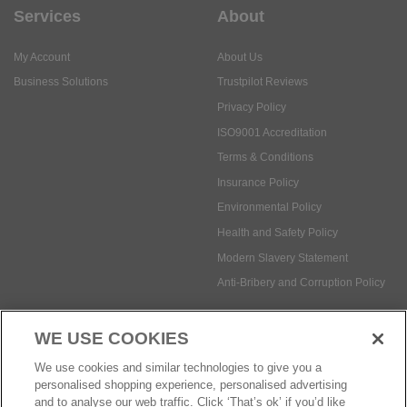
Services
About
My Account
About Us
Business Solutions
Trustpilot Reviews
Privacy Policy
ISO9001 Accreditation
Terms & Conditions
Insurance Policy
Environmental Policy
Health and Safety Policy
Modern Slavery Statement
Anti-Bribery and Corruption Policy
WE USE COOKIES
Social Media
We use cookies and similar technologies to give you a
personalised shopping experience, personalised advertising
and to analyse our web traffic. Click ‘That’s ok’ if you’d like