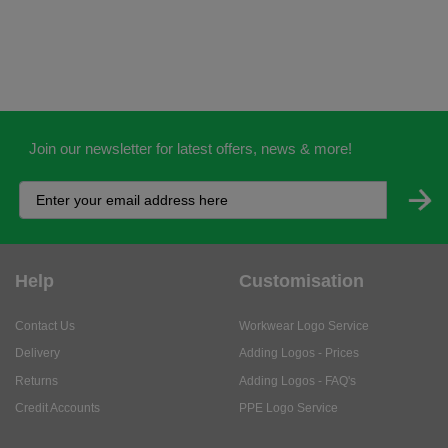
Join our newsletter for latest offers, news & more!
Help
Customisation
Contact Us
Workwear Logo Service
Delivery
Adding Logos - Prices
Returns
Adding Logos - FAQ's
Credit Accounts
PPE Logo Service