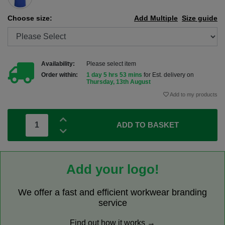
Choose size:
Add Multiple
Size guide
Availability:
Please select item
Order within:
1 day 5 hrs 53 mins
for Est. delivery on
Thursday, 13th August
Add to my products
ADD TO BASKET
Add your logo!
We offer a fast and efficient workwear branding
service
Find out how it works →