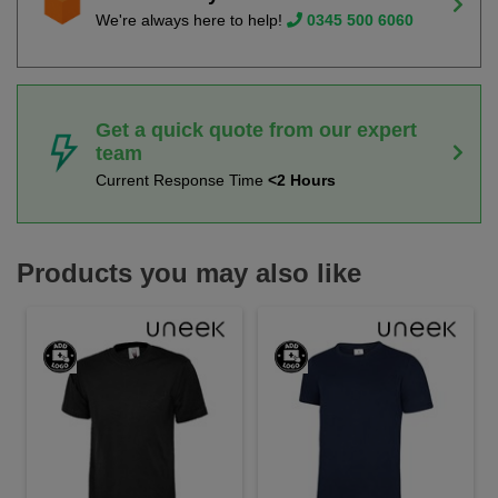
We're always here to help!
0345 500 6060
Get a quick quote from our expert
team
Current Response Time
<2 Hours
Products you may also like