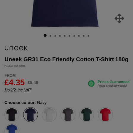
Uneek GR31 Eco Friendly Cotton T-Shirt 180g
Product Ref: GR31
FROM
£4.35
£5.49
£
5.22
inc.VAT
Choose colour:
Navy