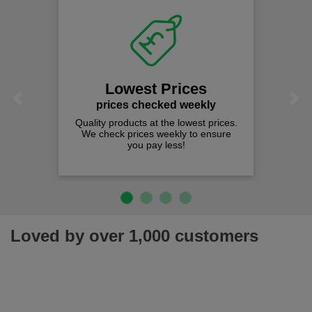
Lowest Prices
Previous
Next
prices checked weekly
Quality products at the lowest prices.
We check prices weekly to ensure
you pay less!
Loved by over 1,000 customers