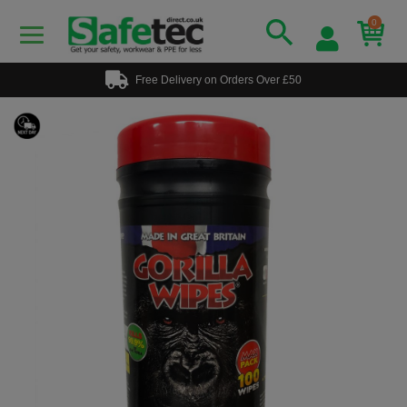
0
Free Delivery on Orders Over £50