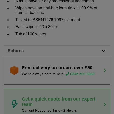
A must have for any professional tradesman
Wipes have an anti-bac formula kills 99.9% of
harmful bacteria
Tested to BSEN1276:1997 standard
Each wipe is 20 x 30cm
Tub of 100 wipes
Returns
Free delivery on orders over £50
We're always here to help!
0345 500 6060
Get a quick quote from our expert
team
Current Response Time
<2 Hours