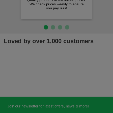
Quality products at the lowest prices.
We check prices weekly to ensure
you pay less!
Loved by over 1,000 customers
Join our newsletter for latest offers, news & more!