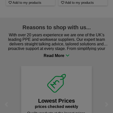
Add to my products
Add to my products
Reasons to shop with us...
With over 20 years experience we are one of the UK's
leading PPE and workwear suppliers. Our expert team
delivers straight talking advice, tailored solutions and
proactive support at every stage. From simplifying your
procurement to sourcing the right gear for safety and
comfort you can be sure you are in the right place!
Lowest Prices
Previous
Next
prices checked weekly