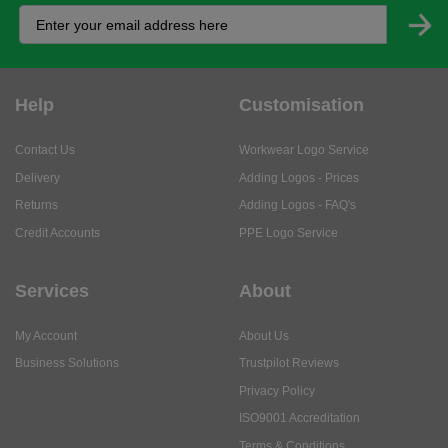
Help
Customisation
Contact Us
Workwear Logo Service
Delivery
Adding Logos - Prices
Returns
Adding Logos - FAQ's
Credit Accounts
PPE Logo Service
Services
About
My Account
About Us
Business Solutions
Trustpilot Reviews
Privacy Policy
ISO9001 Accreditation
Terms & Conditions