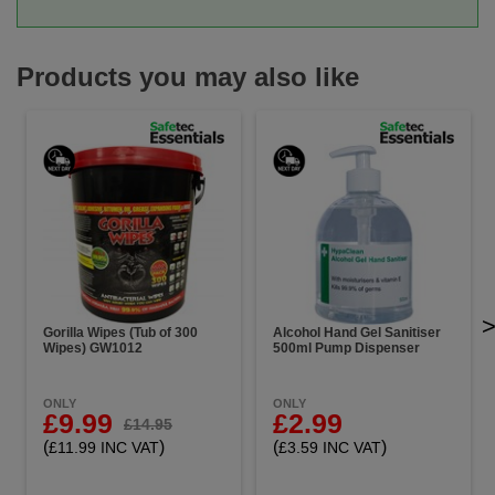
Products you may also like
Gorilla Wipes (Tub of 300
Alcohol Hand Gel Sanitiser
Wipes) GW1012
500ml Pump Dispenser
ONLY
ONLY
£9.99
£2.99
£14.95
(
)
(
)
£11.99 INC VAT
£3.59 INC VAT