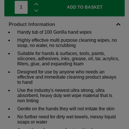
ADD TO BASKET
Product Information
Handy tub of 100 Gorilla hand wipes
Highly effective multi purpose cleaning wipes, no
soap, no water, no scrubbing
Suitable for hands & surfaces, tools, paints,
silicones, adhesives, inks, grease, oil, tar, acrylics,
fillers, glue, and expanding foam
Designed for use by anyone who needs an
effective and immediate cleaning product always
to hand
Use the industry's newest ultra strong, ultra
absorbent, heavy duty wet wipe material that is
non linting
Gentle on the hands they will not irritate the skin
No further need for dirty wet towels, messy liquid
soaps or water