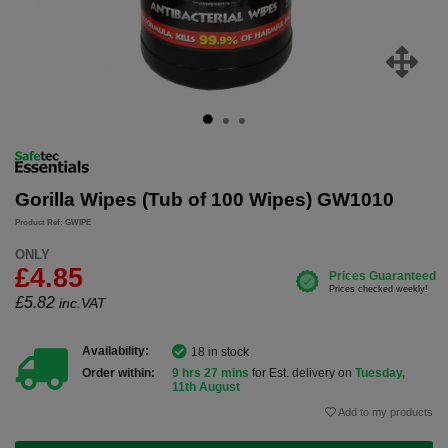
Gorilla Wipes (Tub of 100 Wipes) GW1010
Product Ref: GWIPE
ONLY
£4.85
£
5.82
inc.VAT
Availability:
18 in stock
Order within:
9 hrs 27 mins
for Est. delivery on
Tuesday,
11th August
Add to my products