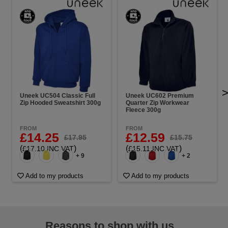
Uneek UC504 Classic Full
Uneek UC602 Premium
Zip Hooded Sweatshirt 300g
Quarter Zip Workwear
Fleece 300g
FROM
FROM
£14.25
£12.59
£17.95
£15.75
(
)
(
)
£17.10 INC VAT
£15.11 INC VAT
+ 9
+ 2
Add to my products
Add to my products
Reasons to shop with us...