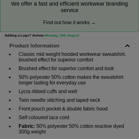
We offer a fast and efficient workwear branding
service
Find out how it works →
Adding a Logo? Arrives
Monday, 10th August
Product Information
Classic mid weight hooded workwear sweatshirt,
brushed effect for superior comfort
Brushed effect for superior comfort and look
50% polyester 50% cotton makes the sweatshirt
longer lasting for everyday use
Lycra ribbed cuffs and welt
Twin needle stitching and taped neck
Front pouch pocket & double fabric hood
Self coloured lace cord
Fabric:
50% polyester 50% cotton reactive dyed
300g weight