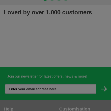
Loved by over 1,000 customers
Join our newsletter for latest offers, news & more!
Help
Customisation