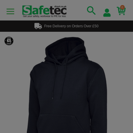
0
Free Delivery on Orders Over £50