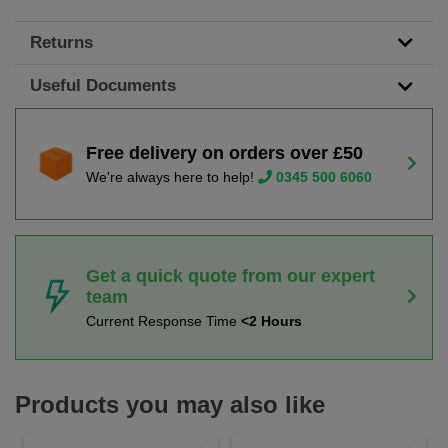
Returns
Useful Documents
Free delivery on orders over £50
We're always here to help!
0345 500 6060
Get a quick quote from our expert
team
Current Response Time
<2 Hours
Products you may also like