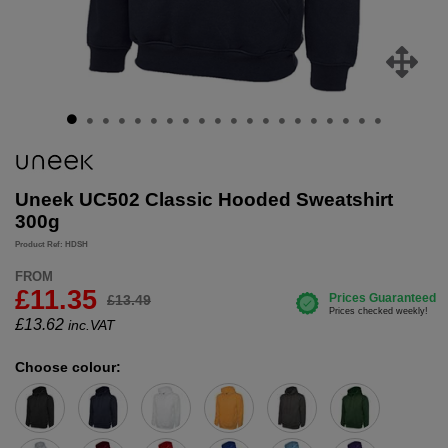
Uneek UC502 Classic Hooded Sweatshirt
300g
Product Ref: HDSH
FROM
£11.35
£13.49
£
13.62
inc.VAT
Choose colour: