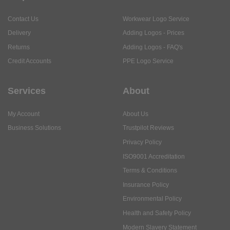
Contact Us
Workwear Logo Service
Delivery
Adding Logos - Prices
Returns
Adding Logos - FAQ's
Credit Accounts
PPE Logo Service
Services
About
My Account
About Us
Business Solutions
Trustpilot Reviews
Privacy Policy
ISO9001 Accreditation
Terms & Conditions
Insurance Policy
Environmental Policy
Health and Safety Policy
Modern Slavery Statement