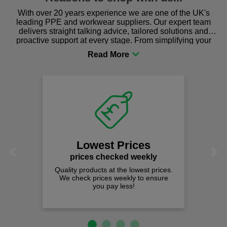
With over 20 years experience we are one of the UK's
leading PPE and workwear suppliers. Our expert team
delivers straight talking advice, tailored solutions and
proactive support at every stage. From simplifying your
procurement to sourcing the right gear for safety and
comfort you can be sure you are in the right place!
Lowest Prices
Previous
Next
prices checked weekly
Quality products at the lowest prices.
We check prices weekly to ensure
you pay less!