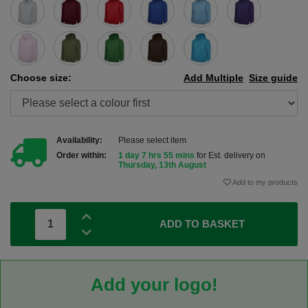
Choose size:
Add Multiple
Size guide
Availability:
Please select item
Order within:
1 day 7 hrs 54 mins
for Est. delivery on
Thursday, 13th August
Add to my products
ADD TO BASKET
Add your logo!