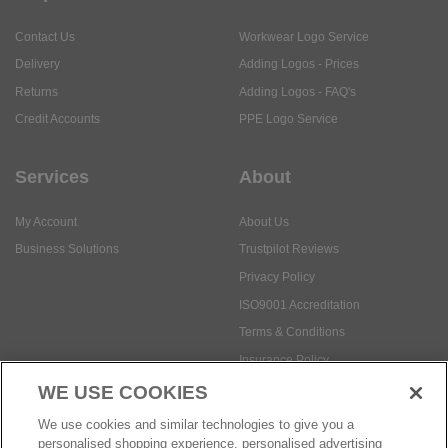
Contact Us
Workwear Logo Service
Delivery
Adding Logos - Prices
Returns
Adding Logos - FAQ's
Credit Accounts
PPE Logo Service
Services
About
My Account
About Us
Business Solutions
Trustpilot Reviews
Privacy Policy
ISO9001 Accreditation
Terms & Conditions
Insurance Policy
Environmental Policy
WE USE COOKIES
Health and Safety Policy
We use cookies and similar technologies to give you a
Modern Slavery Statement
personalised shopping experience, personalised advertising