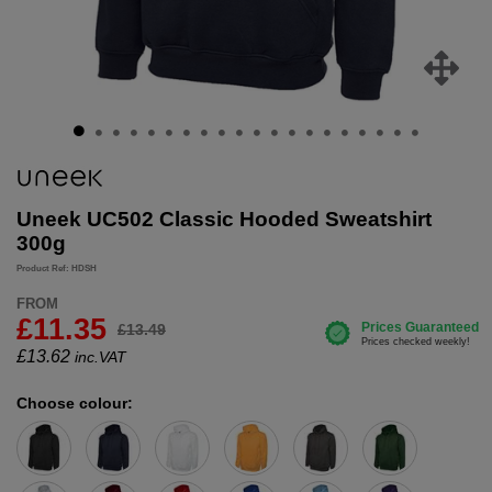
Uneek UC502 Classic Hooded Sweatshirt
300g
Product Ref: HDSH
FROM
£11.35
£13.49
£
13.62
inc.VAT
Choose colour: