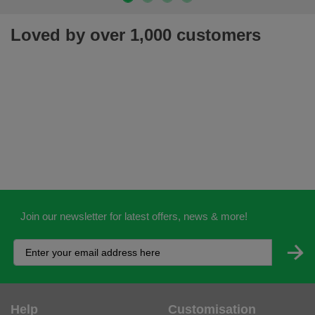
Loved by over 1,000 customers
Join our newsletter for latest offers, news & more!
Help
Customisation