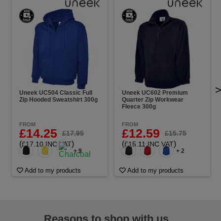
Uneek UC504 Classic Full
Uneek UC602 Premium
Zip Hooded Sweatshirt 300g
Quarter Zip Workwear
Fleece 300g
FROM
FROM
£14.25
£12.59
£17.95
£15.75
(
)
(
)
£17.10 INC VAT
£15.11 INC VAT
+ 9
+ 2
Add to my products
Add to my products
Reasons to shop with us...