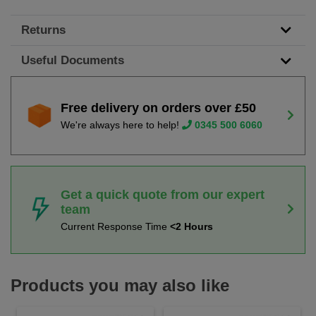
Returns
Useful Documents
Free delivery on orders over £50
We're always here to help!
0345 500 6060
Get a quick quote from our expert
team
Current Response Time
<2 Hours
Products you may also like