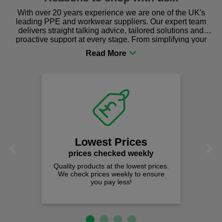
With over 20 years experience we are one of the UK's
leading PPE and workwear suppliers. Our expert team
delivers straight talking advice, tailored solutions and
proactive support at every stage. From simplifying your
procurement to sourcing the right gear for safety and
comfort you can be sure you are in the right place!
Lowest Prices
Previous
Next
prices checked weekly
Quality products at the lowest prices.
We check prices weekly to ensure
you pay less!