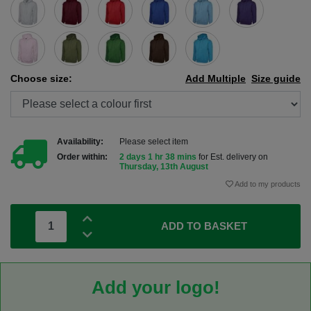
Choose size:
Add Multiple
Size guide
Availability:
Please select item
Order within:
2 days 1 hr 38 mins
for Est. delivery on
Thursday, 13th August
Add to my products
ADD TO BASKET
Add your logo!