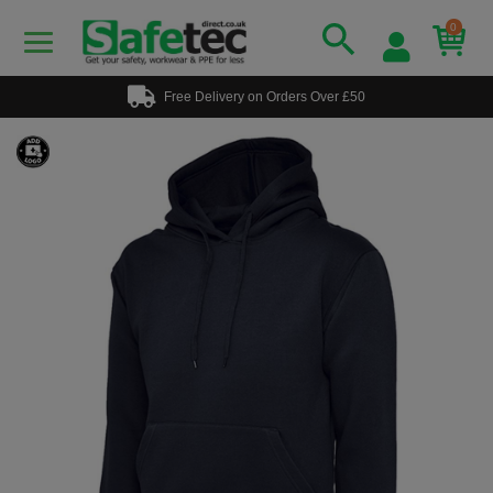
0
Free Delivery on Orders Over £50