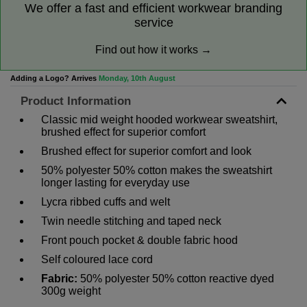
We offer a fast and efficient workwear branding
service
Find out how it works →
Adding a Logo? Arrives
Monday, 10th August
Product Information
Classic mid weight hooded workwear sweatshirt,
brushed effect for superior comfort
Brushed effect for superior comfort and look
50% polyester 50% cotton makes the sweatshirt
longer lasting for everyday use
Lycra ribbed cuffs and welt
Twin needle stitching and taped neck
Front pouch pocket & double fabric hood
Self coloured lace cord
Fabric:
50% polyester 50% cotton reactive dyed
300g weight