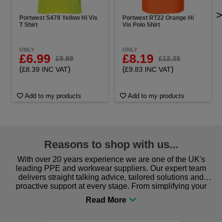
Portwest S478 Yellow Hi Vis
Portwest RT22 Orange Hi
T Shirt
Vis Polo Shirt
ONLY
ONLY
£6.99
£8.19
£9.99
£12.35
(
)
(
)
£8.39 INC VAT
£9.83 INC VAT
Add to my products
Add to my products
Reasons to shop with us...
With over 20 years experience we are one of the UK's
leading PPE and workwear suppliers. Our expert team
delivers straight talking advice, tailored solutions and
proactive support at every stage. From simplifying your
procurement to sourcing the right gear for safety and
comfort you can be sure you are in the right place!