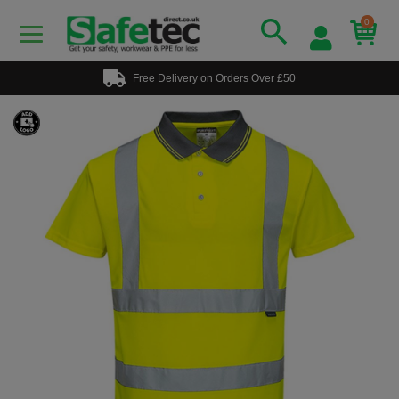
0
Free Delivery on Orders Over £50