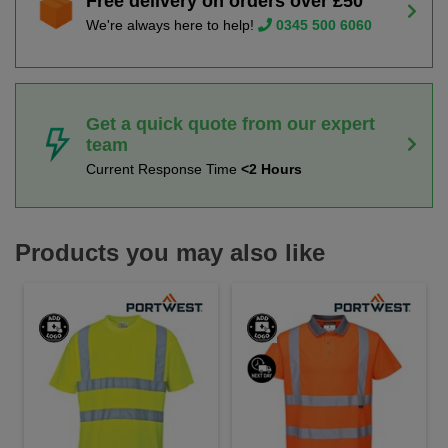
Free delivery on orders over £50
We're always here to help!
0345 500 6060
Get a quick quote from our expert
team
Current Response Time
<2 Hours
Products you may also like