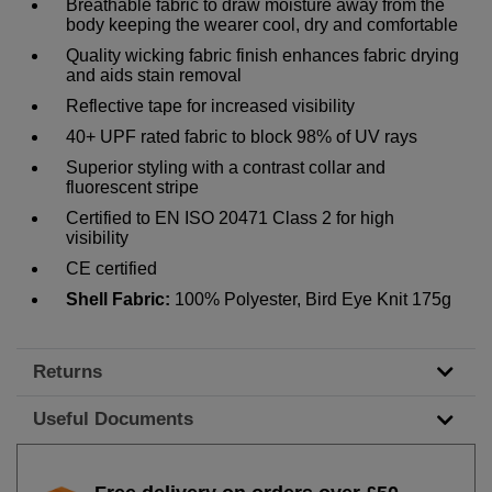
Breathable fabric to draw moisture away from the
body keeping the wearer cool, dry and comfortable
Quality wicking fabric finish enhances fabric drying
and aids stain removal
Reflective tape for increased visibility
40+ UPF rated fabric to block 98% of UV rays
Superior styling with a contrast collar and
fluorescent stripe
Certified to EN ISO 20471 Class 2 for high
visibility
CE certified
Shell Fabric:
100% Polyester, Bird Eye Knit 175g
Returns
Useful Documents