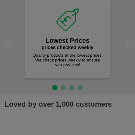
Lowest Prices
Previous
Next
prices checked weekly
Quality products at the lowest prices.
We check prices weekly to ensure
you pay less!
Loved by over 1,000 customers