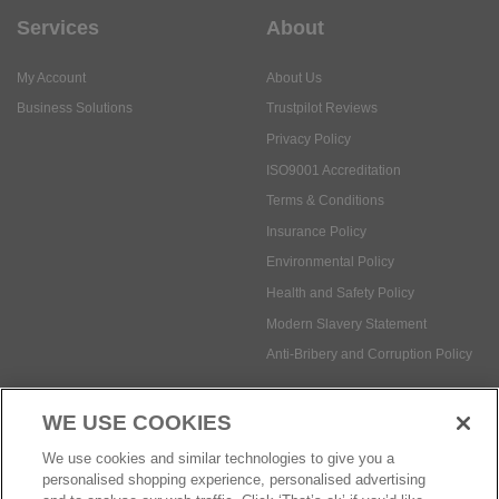
Services
About
My Account
About Us
Business Solutions
Trustpilot Reviews
Privacy Policy
ISO9001 Accreditation
Terms & Conditions
Insurance Policy
Environmental Policy
Health and Safety Policy
Modern Slavery Statement
Anti-Bribery and Corruption Policy
WE USE COOKIES
Social Media
We use cookies and similar technologies to give you a
personalised shopping experience, personalised advertising