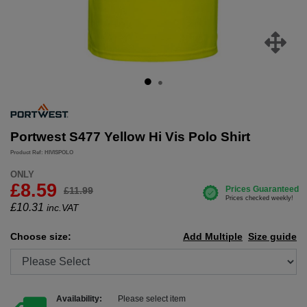
Portwest S477 Yellow Hi Vis Polo Shirt
Product Ref: HIVISPOLO
ONLY
£8.59
£11.99
£
10.31
inc.VAT
Choose size:
Add Multiple
Size guide
Availability:
Please select item