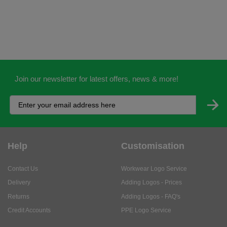
Join our newsletter for latest offers, news & more!
Help
Customisation
Contact Us
Workwear Logo Service
Delivery
Adding Logos - Prices
Returns
Adding Logos - FAQ's
Credit Accounts
PPE Logo Service