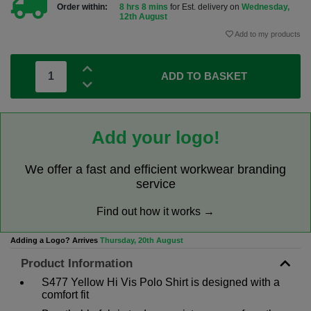
Order within:
8 hrs 8 mins
for Est. delivery on
Wednesday,
12th August
Add to my products
ADD TO BASKET
Add your logo!
We offer a fast and efficient workwear branding
service
Find out how it works →
Adding a Logo? Arrives
Thursday, 20th August
Product Information
S477 Yellow Hi Vis Polo Shirt is designed with a
comfort fit