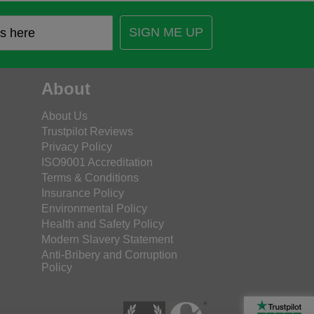
SIGN ME UP
About
About Us
Trustpilot Reviews
Privacy Policy
ISO9001 Accreditation
Terms & Conditions
Insurance Policy
Environmental Policy
Health and Safety Policy
Modern Slavery Statement
Anti-Bribery and Corruption
Policy