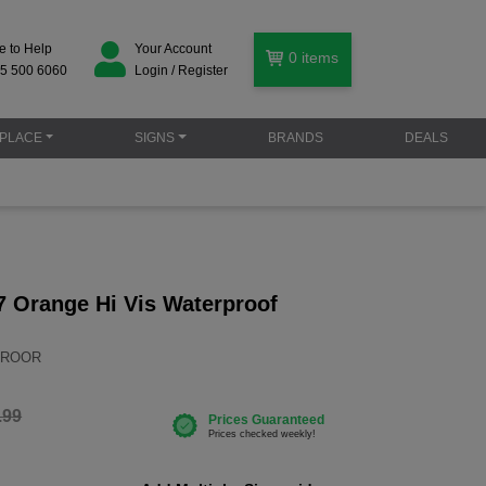
e to Help
Your Account
0
items
5 500 6060
Login / Register
PLACE
SIGNS
BRANDS
DEALS
 Orange Hi Vis Waterproof
STROOR
.99