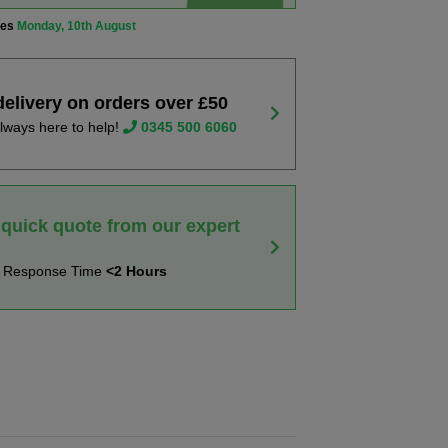
ves
Monday, 10th August
delivery on orders over £50
lways here to help!
0345 500 6060
 quick quote from our expert
t Response Time
<2 Hours