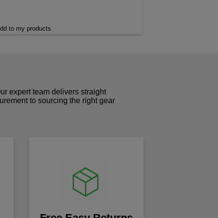
dd to my products
r expert team delivers straight
curement to sourcing the right gear
!
Free Easy Returns