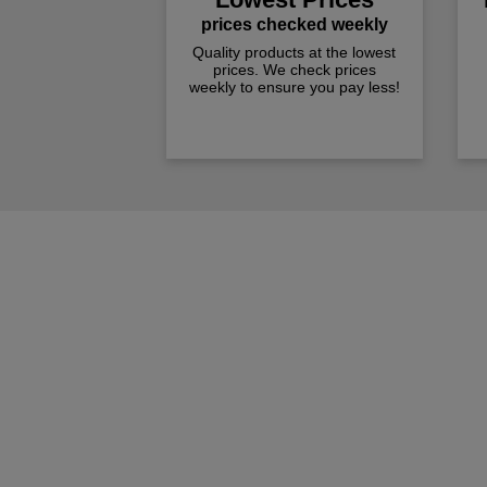
prices checked weekly
Quality products at the lowest
prices. We check prices
weekly to ensure you pay less!