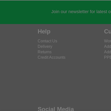
Join our newsletter for latest 
Help
Cu
Contact Us
Wor
Delivery
Add
Returns
Add
Credit Accounts
PPE
Social Media