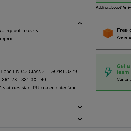
Adding a Logo? Arri
Free 
 waterproof trousers
We're a
erproof
Get a
s 1 and EN343 Class 3:1, GO/RT 3279
team
Curren
-36" 2XL-38" 3XL-40"
stain resistant PU coated outer fabric