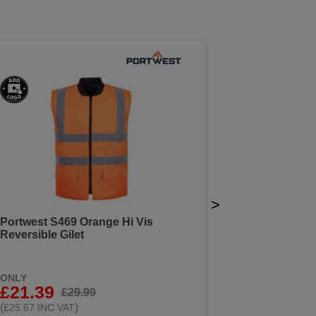
>
Portwest S469 Orange Hi Vis
Reversible Gilet
ONLY
£21.39
£29.99
(
)
£25.67 INC VAT