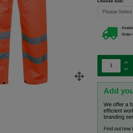
Choose size:
Availab
Order 
Add you
We offer a f
efficient wo
branding se
Find out how 