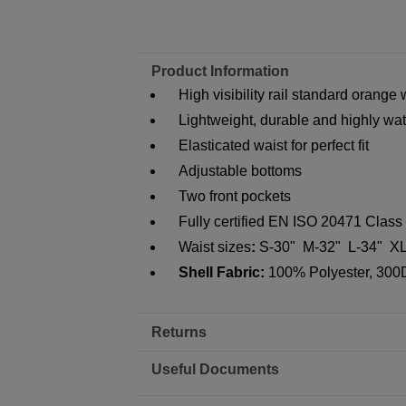
Product Information
High visibility rail standard orange
Lightweight, durable and highly wat
Elasticated waist for perfect fit
Adjustable bottoms
Two front pockets
Fully certified EN ISO 20471 Clas
Waist sizes
:
S-30" M-32" L-34" XL
Shell Fabric:
100% Polyester, 300D 
Returns
Useful Documents