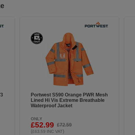
ke
W3
Portwest S590 Orange PWR Mesh
Lined Hi Vis Extreme Breathable
Waterproof Jacket
ONLY
£52.99
£72.59
(
)
£63.59 INC VAT