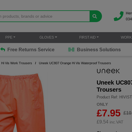
Her
034
PPE
GLOVES
FIRST AID
WORK
Free Returns Service
Business Solutions
Hi Vis Work Trousers
Uneek UC807 Orange Hi Vis Waterproof Trousers
Uneek UC807
Trousers
Product Ref: HIVI
ONLY
£7.95
£10
£
9.54
inc.VAT