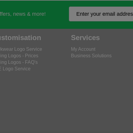
offers, news & more!
stomisation
Services
kwear Logo Service
My Account
ing Logos - Prices
Business Solutions
ing Logos - FAQ's
 Logo Service