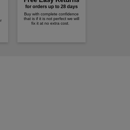
for orders up to 28 days
Buy with complete confidence
that is if it is not perfect we will
r
fix it at no extra cost.