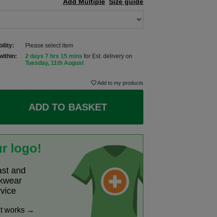
Add Multiple
Size guide
ility:
Please select item
within:
2 days 7 hrs 15 mins
for Est. delivery on
Tuesday, 11th August
Add to my products
ADD TO BASKET
r logo!
ast and
rkwear
rvice
it works →