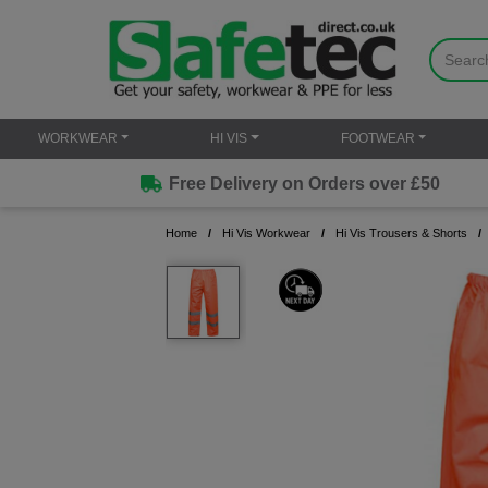
WORKWEAR
HI VIS
FOOTWEAR
Free Delivery on Orders over £50
Home
Hi Vis Workwear
Hi Vis Trousers & Shorts