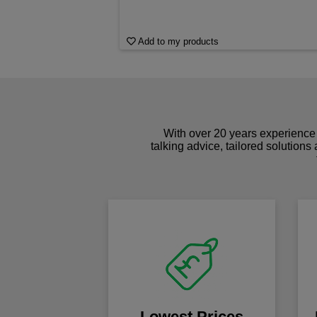
Add to my products
With over 20 years experience 
talking advice, tailored solutions
Lowest Prices