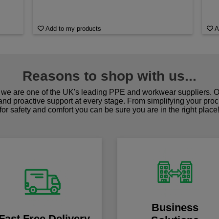
Add to my products
A
Reasons to shop with us...
we are one of the UK's leading PPE and workwear suppliers. Ou
 and proactive support at every stage. From simplifying your pro
for safety and comfort you can be sure you are in the right place
Business
Fast Free Delivery