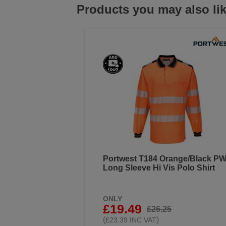
Products you may also li
Portwest T184 Orange/Black P
Long Sleeve Hi Vis Polo Shirt
ONLY
£19.49
£26.25
(
)
£23.39 INC VAT