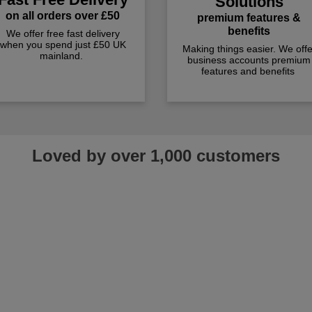
Solutions
on all orders over £50
premium features &
benefits
We offer free fast delivery
when you spend just £50 UK
Making things easier. We offe
mainland.
business accounts premium
features and benefits
Loved by over 1,000 customers