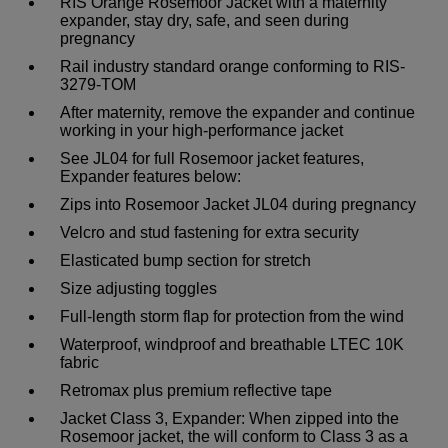
RIS Orange Rosemoor Jacket with a maternity
expander, stay dry, safe, and seen during
pregnancy
Rail industry standard orange conforming to RIS-
3279-TOM
After maternity, remove the expander and continue
working in your high-performance jacket
See JL04 for full Rosemoor jacket features,
Expander features below:
Zips into Rosemoor Jacket JL04 during pregnancy
Velcro and stud fastening for extra security
Elasticated bump section for stretch
Size adjusting toggles
Full-length storm flap for protection from the wind
Waterproof, windproof and breathable LTEC 10K
fabric
Retromax plus premium reflective tape
Jacket Class 3, Expander: When zipped into the
Rosemoor jacket, the will conform to Class 3 as a