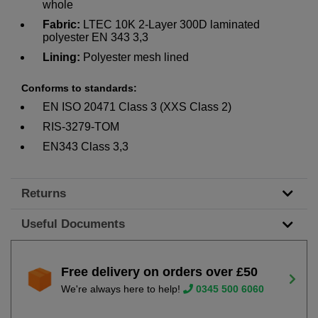
whole
Fabric:
LTEC 10K 2-Layer 300D laminated
polyester EN 343 3,3
Lining:
Polyester mesh lined
Conforms to standards:
EN ISO 20471 Class 3 (XXS Class 2)
RIS-3279-TOM
EN343 Class 3,3
Returns
Useful Documents
Free delivery on orders over £50
We're always here to help!
0345 500 6060