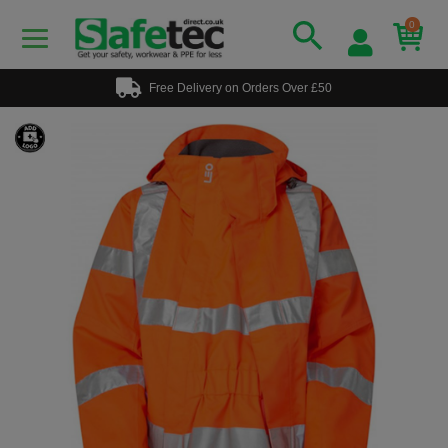
0
Free Delivery on Orders Over £50