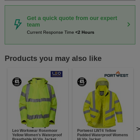
Get a quick quote from our expert
team
Current Response Time
<2 Hours
Products you may also like
Leo Workwear Rosemoor
Portwest LW74 Yellow
Yellow Women's Waterproof
Padded Waterproof Womens
Breathable Hi Vis Jacket
Hi Vis Jacket