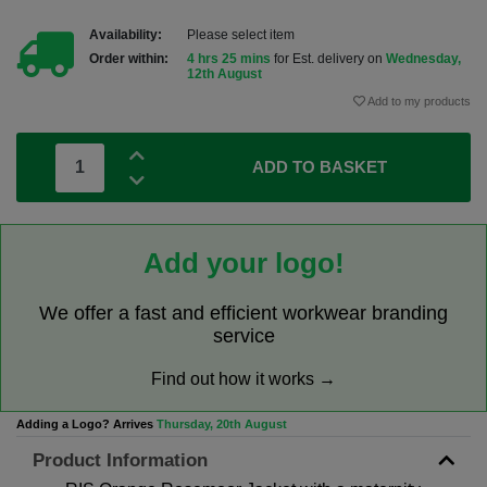
Availability:
Please select item
Order within:
4 hrs 25 mins
for Est. delivery on
Wednesday,
12th August
Add to my products
ADD TO BASKET
Add your logo!
We offer a fast and efficient workwear branding
service
Find out how it works →
Adding a Logo? Arrives
Thursday, 20th August
Product Information