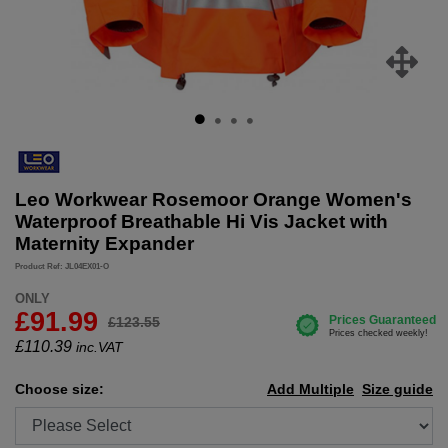
Leo Workwear Rosemoor Orange Women's
Waterproof Breathable Hi Vis Jacket with
Maternity Expander
Product Ref: JL04EX01-O
ONLY
£91.99
£123.55
£
110.39
inc.VAT
Choose size:
Add Multiple
Size guide