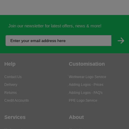
Join our newsletter for latest offers, news & more!
Help
Customisation
Contact Us
Workwear Logo Service
Delivery
Adding Logos - Prices
Returns
Adding Logos - FAQ's
Credit Accounts
PPE Logo Service
Services
About