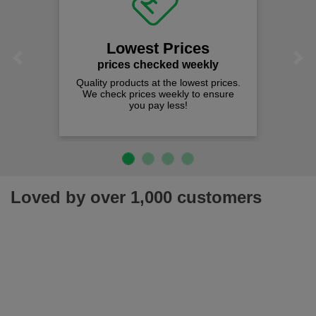
Lowest Prices
Previous
Next
prices checked weekly
Quality products at the lowest prices.
We check prices weekly to ensure
you pay less!
Loved by over 1,000 customers