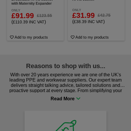
with Maternity Expander
ONLY
ONLY
£31.99
£91.99
£42.75
£123.55
(
)
(
)
£38.39 INC VAT
£110.39 INC VAT
Add to my products
Add to my products
Reasons to shop with us...
With over 20 years experience we are one of the UK's
leading PPE and workwear suppliers. Our expert team
delivers straight talking advice, tailored solutions and
proactive support at every stage. From simplifying your
procurement to sourcing the right gear for safety and
comfort you can be sure you are in the right place!