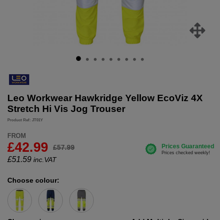
Leo Workwear Hawkridge Yellow EcoViz 4X
Stretch Hi Vis Jog Trouser
Product Ref: JT01Y
FROM
£42.99
£57.99
£
51.59
inc.VAT
Choose colour: