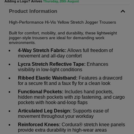
Adding a Logo? Arrives
Thursday, 20th August
Product Information
High-Performance Hi-Vis Yellow Stretch Jogger Trousers
Built for comfort, mobility, and durability, these lightweight
jogger-style trousers are ideal for demanding work
environments.
4-Way Stretch Fabric:
Allows full freedom of
movement and all-day comfort
Lycra Stretch Reflective Tape:
Enhances
visibility in low-light conditions
Ribbed Elastic Waistband:
Features a drawcord
for a secure fit and a faux fly for a clean look
Functional Pockets:
Includes hand pockets,
hidden mesh pockets with zip fastening, and cargo
pockets with hook-and-loop flaps
Articulated Leg Design:
Supports ease of
movement throughout your workday
Reinforced Knees:
Cordura® stretch knee panels
provide extra durability in high-wear areas