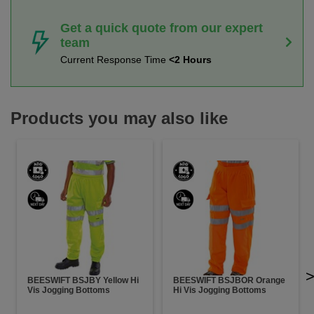
Get a quick quote from our expert
team
Current Response Time
<2 Hours
Products you may also like
BEESWIFT BSJBY Yellow Hi
BEESWIFT BSJBOR Orange
Vis Jogging Bottoms
Hi Vis Jogging Bottoms