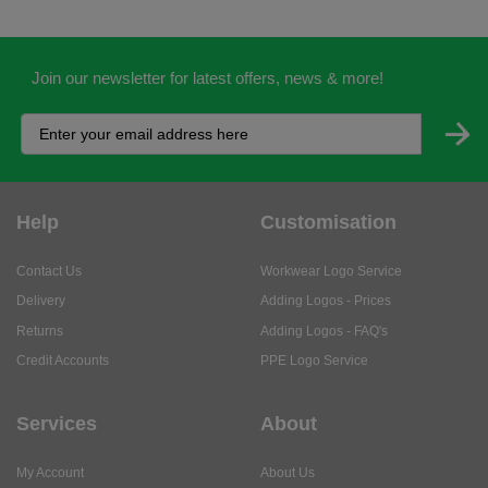
Join our newsletter for latest offers, news & more!
Help
Customisation
Contact Us
Workwear Logo Service
Delivery
Adding Logos - Prices
Returns
Adding Logos - FAQ's
Credit Accounts
PPE Logo Service
Services
About
My Account
About Us