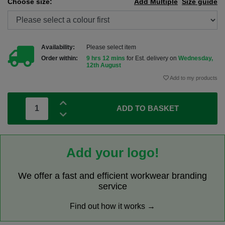
Choose size:
Add Multiple
Size guide
Availability:
Please select item
Order within:
9 hrs 12 mins
for Est. delivery on
Wednesday,
12th August
Add to my products
ADD TO BASKET
Add your logo!
We offer a fast and efficient workwear branding
service
Find out how it works →