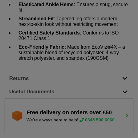
Elasticated Ankle Hems:
Ensures a snug, secure
fit
Streamlined Fit:
Tapered leg offers a modern,
next-to-skin look without restricting movement
Certified Safety Standards:
Conforms to ISO
20471 Class 1
Eco-Friendly Fabric:
Made from EcoViz®4X – a
sustainable blend of recycled polyester, 4-way
stretch polyester, and spandex (190GSM)
Returns
Useful Documents
Free delivery on orders over £50
We're always here to help!
0345 500 6060