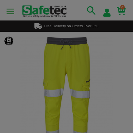
0
Free Delivery on Orders Over £50