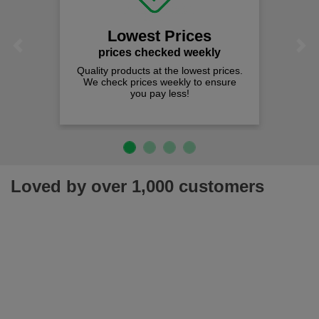
We of
s
Lowest Prices
Previous
Next
prices checked weekly
Quality products at the lowest prices.
We check prices weekly to ensure
you pay less!
Loved by over 1,000 customers