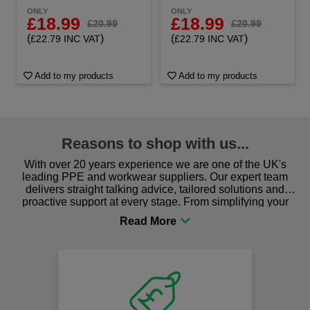
ONLY
ONLY
£18.99
£18.99
£20.99
£20.99
(
)
(
)
£22.79 INC VAT
£22.79 INC VAT
Add to my products
Add to my products
Reasons to shop with us...
With over 20 years experience we are one of the UK's
leading PPE and workwear suppliers. Our expert team
delivers straight talking advice, tailored solutions and
proactive support at every stage. From simplifying your
procurement to sourcing the right gear for safety and
comfort you can be sure you are in the right place!
F