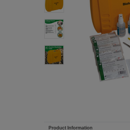
Product Information