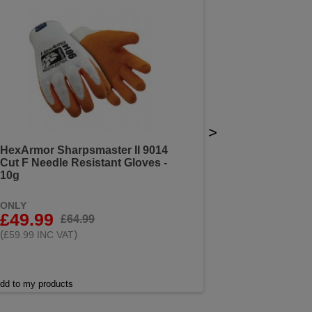
>
HexArmor Sharpsmaster II 9014
Cut F Needle Resistant Gloves -
10g
ONLY
£49.99
£64.99
(
)
£59.99 INC VAT
dd to my products