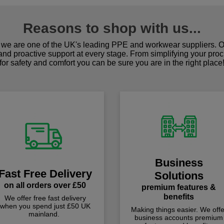
Reasons to shop with us...
we are one of the UK's leading PPE and workwear suppliers. Ou
 and proactive support at every stage. From simplifying your pro
for safety and comfort you can be sure you are in the right place
Business
Fast Free Delivery
Solutions
on all orders over £50
premium features &
benefits
We offer free fast delivery
when you spend just £50 UK
Making things easier. We offe
mainland.
business accounts premium