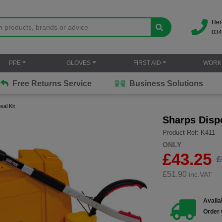
Her
034
PPE
GLOVES
FIRST AID
WORK
Free Returns Service
Business Solutions
al Kit
Sharps Dispo
Product Ref: K411
ONLY
£43.25
£
£
51.90
inc.VAT
Availab
Order 