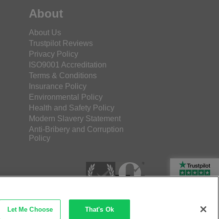
About
About Us
Trustpilot Reviews
Privacy Policy
ISO9001 Accreditation
Terms & Conditions
Insurance Policy
Environmental Policy
Health and Safety Policy
Modern Slavery Statement
Anti-Bribery and Corruption
Policy
Rated Excellent
Let Me Choose
That's Ok