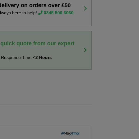
delivery on orders over £50
lways here to help!
0345 500 6060
 quick quote from our expert
t Response Time
<2 Hours