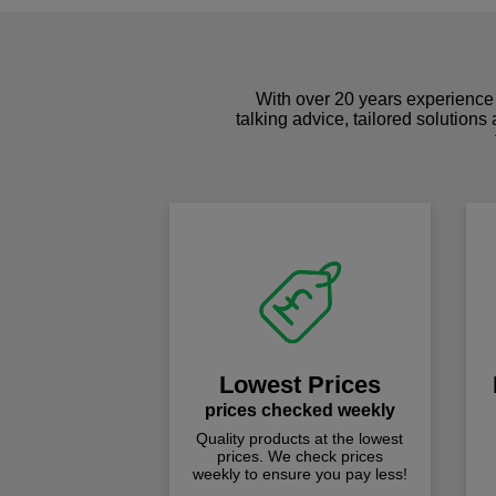
With over 20 years experience 
talking advice, tailored solutions
Lowest Prices
prices checked weekly
Quality products at the lowest
prices. We check prices
weekly to ensure you pay less!