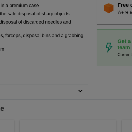
Free 
 in a premium case
We're a
 the safe disposal of sharp objects
disposal of discarded needles and
s, forceps, disposal bins and a grabbing
Get a
team
cm
Curren
ke