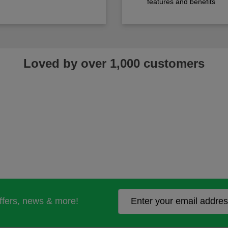
features and benefits
Loved by over 1,000 customers
offers, news & more!