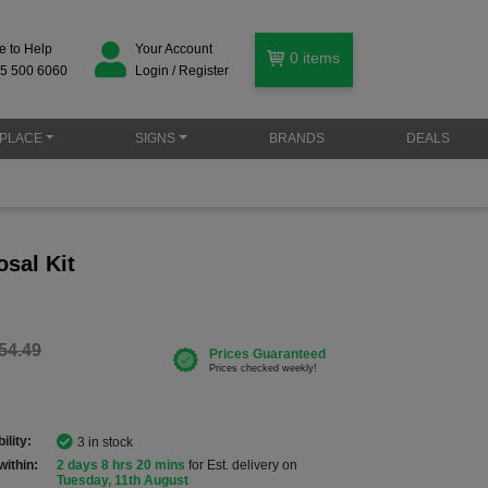
e to Help
Your Account
0
items
5 500 6060
Login / Register
PLACE
SIGNS
BRANDS
DEALS
sal Kit
54.49
ility:
3 in stock
within:
2 days 8 hrs 20 mins
for Est. delivery on
Tuesday, 11th August