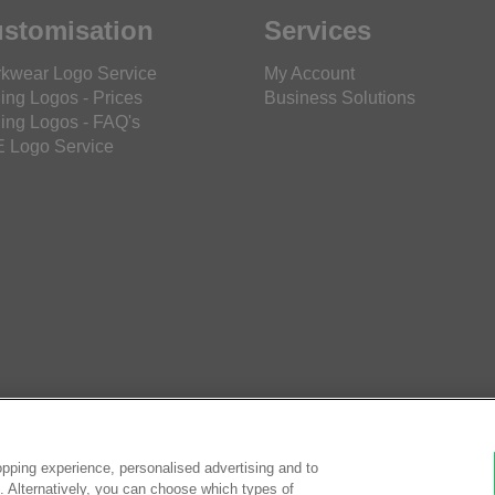
stomisation
Services
kwear Logo Service
My Account
ing Logos - Prices
Business Solutions
ing Logos - FAQ's
 Logo Service
pping experience, personalised advertising and to
es. Alternatively, you can choose which types of