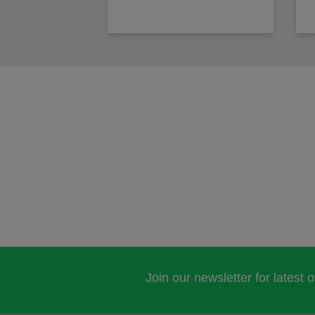
Join our newsletter for latest 