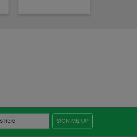
SIGN ME UP