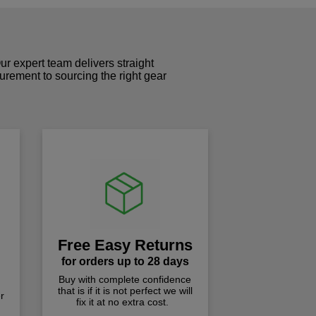
r expert team delivers straight
curement to sourcing the right gear
!
Free Easy Returns
for orders up to 28 days
Buy with complete confidence
that is if it is not perfect we will
r
fix it at no extra cost.