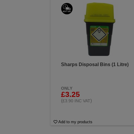
Sharps Disposal Bins (1 Litre)
ONLY
£3.25
(
)
£3.90 INC VAT
Add to my products