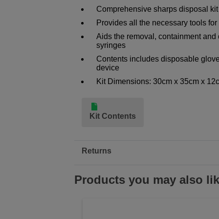
Comprehensive sharps disposal kit
Provides all the necessary tools for
Aids the removal, containment and 
syringes
Contents includes disposable glove
device
Kit Dimensions: 30cm x 35cm x 12
Kit Contents
Returns
Products you may also li