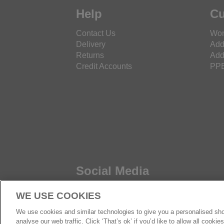
Help
Cu
Contact Us
Wor
Delivery
Add
Returns
Add
Credit Accounts
PPE
Social Media
WE USE COOKIES
We use cookies and similar technologies to give you a personalised sho
analyse our web traffic. Click ‘That’s ok’ if you’d like to allow all cooki