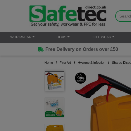
WORKWEAR
HI VIS
FOOTWEAR
Free Delivery on Orders over £50
Home
First Aid
Hygiene & Infection
Sharps Dispos