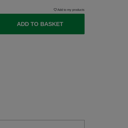
Add to my products
ADD TO BASKET