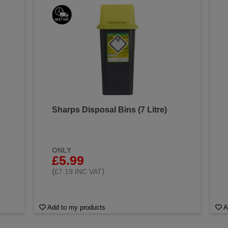
Sharps Disposal Bins (7 Litre)
ONLY
£5.99
(
)
£7.19 INC VAT
Add to my products
A