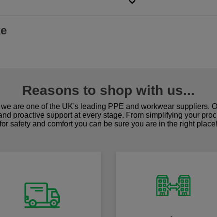
ke
Reasons to shop with us...
we are one of the UK's leading PPE and workwear suppliers. Ou
 and proactive support at every stage. From simplifying your pro
for safety and comfort you can be sure you are in the right place