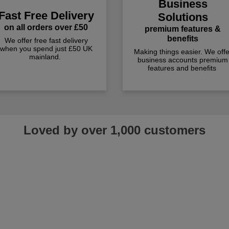
Business
Fast Free Delivery
Solutions
on all orders over £50
premium features &
benefits
We offer free fast delivery
when you spend just £50 UK
Making things easier. We offe
mainland.
business accounts premium
features and benefits
Loved by over 1,000 customers