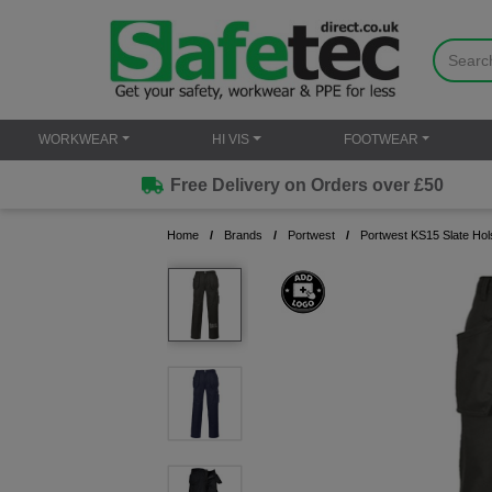
WORKWEAR
HI VIS
FOOTWEAR
Free Delivery on Orders over £50
Home
Brands
Portwest
Portwest KS15 Slate Ho