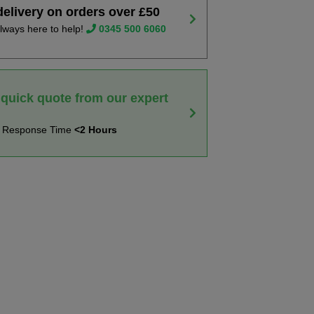
delivery on orders over £50
lways here to help!
0345 500 6060
 quick quote from our expert
t Response Time
<2 Hours