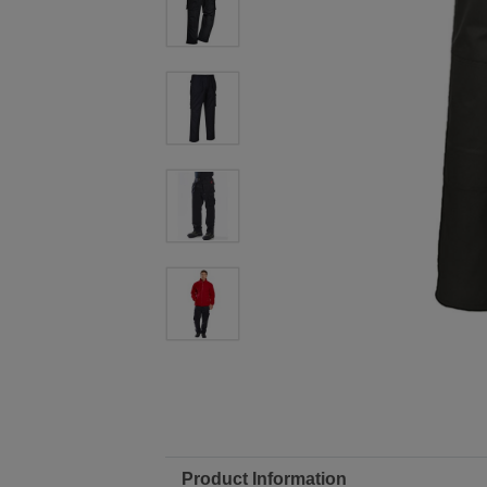
Product Information