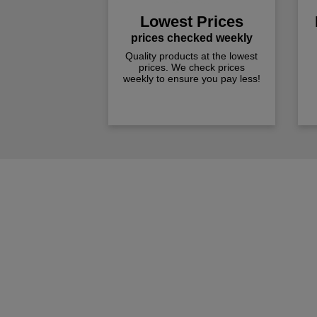
Lowest Prices
prices checked weekly
Quality products at the lowest
prices. We check prices
weekly to ensure you pay less!