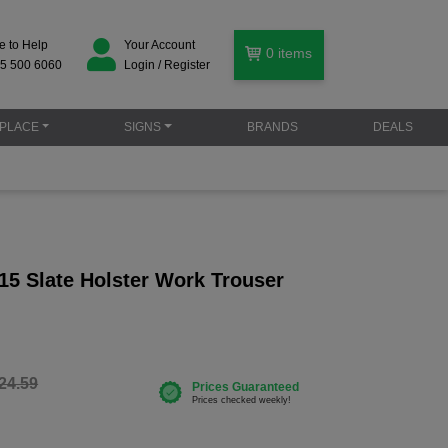
e to Help
Your Account
0
items
5 500 6060
Login / Register
PLACE
SIGNS
BRANDS
DEALS
15 Slate Holster Work Trouser
24.59