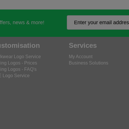
offers, news & more!
stomisation
Services
kwear Logo Service
My Account
ing Logos - Prices
Business Solutions
ing Logos - FAQ's
 Logo Service