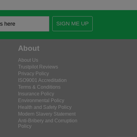
SIGN ME UP
About
About Us
Trustpilot Reviews
Privacy Policy
ISO9001 Accreditation
Terms & Conditions
Insurance Policy
Environmental Policy
Health and Safety Policy
Modern Slavery Statement
Anti-Bribery and Corruption
Policy