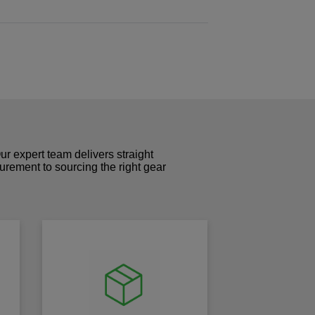
r expert team delivers straight
curement to sourcing the right gear
!