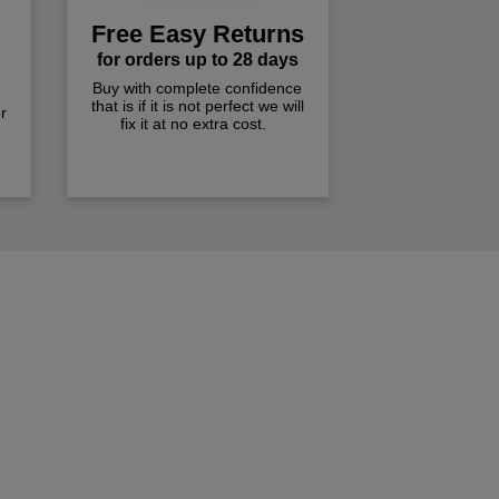
Free Easy Returns
for orders up to 28 days
Buy with complete confidence
that is if it is not perfect we will
r
fix it at no extra cost.