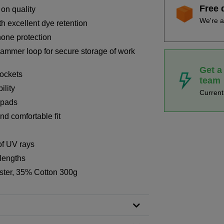
Free 
 on quality
We're a
th excellent dye retention
hone protection
hammer loop for secure storage of work
Get a
ockets
team
ility
Curren
 pads
nd comfortable fit
of UV rays
 lengths
ster, 35% Cotton 300g