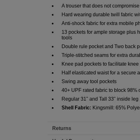
A trouser that does not compromise
Hard wearing durable twill fabric wi
Anti-shock fabric for extra mobile p
13 pockets for ample storage plus 
tools
Double rule pocket and Two back p
Triple-stitched seams for extra durab
Knee pad pockets to facilitate knee
Half elasticated waist for a secure a
Swing away tool pockets
40+ UPF rated fabric to block 98% 
Regular 31" and Tall 33" inside leg
Shell Fabric:
Kingsmill: 65% Polye
Returns