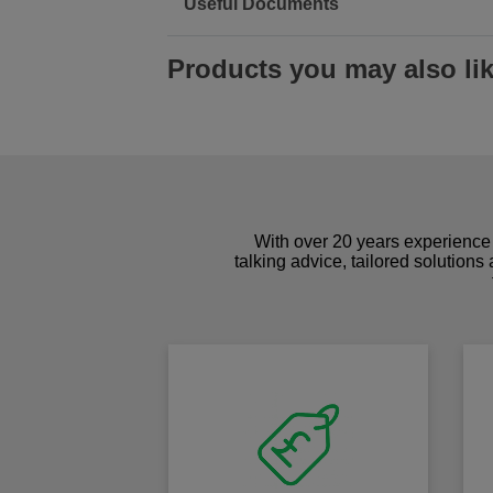
Useful Documents
Products you may also li
With over 20 years experience 
talking advice, tailored solutions