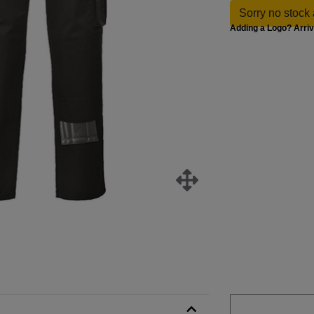
Sorry no stock 
Adding a Logo? Arri