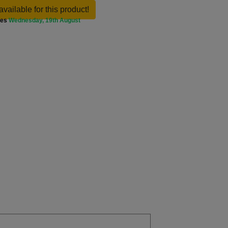
available for this product!
ves
Wednesday, 19th August