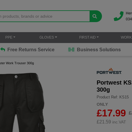
Her
034
PPE
GLOVES
FIRST AID
WORK
Free Returns Service
Business Solutions
lster Work Trouser 300g
Portwest KS
300g
Product Ref: KS15
ONLY
£17.99
£
£
21.59
inc.VAT