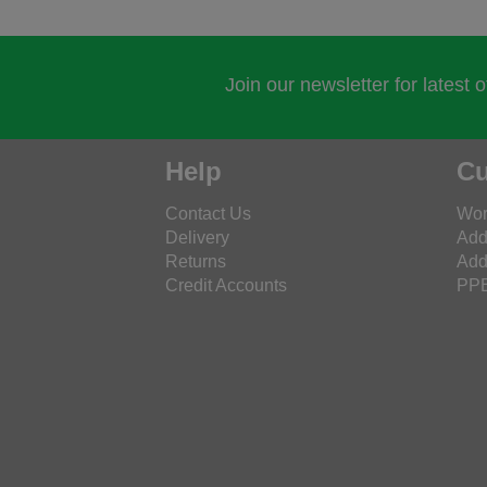
Join our newsletter for latest 
Help
Cu
Contact Us
Wor
Delivery
Add
Returns
Add
Credit Accounts
PPE