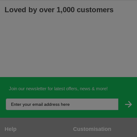
Loved by over 1,000 customers
Join our newsletter for latest offers, news & more!
Help
Customisation