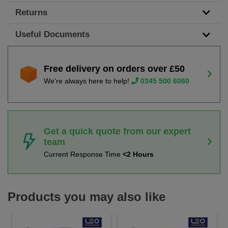
Returns
Useful Documents
Free delivery on orders over £50
We're always here to help!
0345 500 6060
Get a quick quote from our expert
team
Current Response Time
<2 Hours
Products you may also like