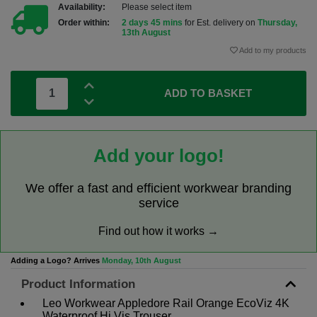
Availability:
Please select item
Order within:
2 days 45 mins
for Est. delivery on
Thursday,
13th August
Add to my products
ADD TO BASKET
Add your logo!
We offer a fast and efficient workwear branding
service
Find out how it works →
Adding a Logo? Arrives
Monday, 10th August
Product Information
Leo Workwear Appledore Rail Orange EcoViz 4K
Waterproof Hi Vis Trouser