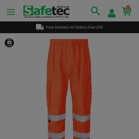
0
Free Delivery on Orders Over £50