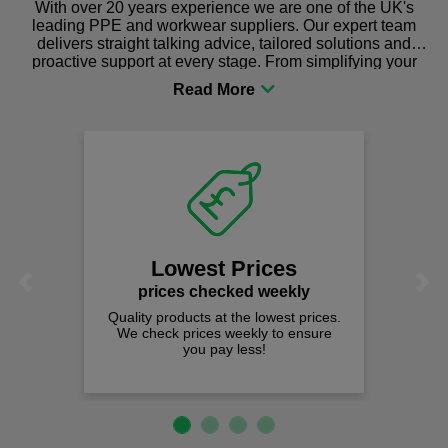
With over 20 years experience we are one of the UK's
leading PPE and workwear suppliers. Our expert team
delivers straight talking advice, tailored solutions and
proactive support at every stage. From simplifying your
procurement to sourcing the right gear for safety and
comfort you can be sure you are in the right place!
Lowest Prices
Previous
Next
prices checked weekly
Quality products at the lowest prices.
We check prices weekly to ensure
you pay less!