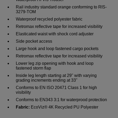
Rail industry standard orange conforming to RIS-
3279-TOM
Waterproof recycled polyester fabric
Retromax reflective tape for increased visibility
Elasticated waist with shock cord adjuster
Side pocket access
Large hook and loop fastened cargo pockets
Retromax reflective tape for increased visibility
Lower leg zip opening with hook and loop
fastened storm flap
Inside leg length starting at 29" with varying
grading increments ending at 33"
Conforms to EN ISO 20471 Class 1 for high
visibility
Conforms to EN343 3:1 for waterprood protection
Fabric:
EcoViz® 4K Recycled PU Polyester