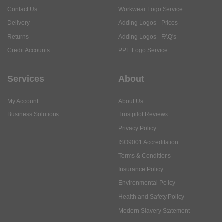
Contact Us
Workwear Logo Service
Delivery
Adding Logos - Prices
Returns
Adding Logos - FAQ's
Credit Accounts
PPE Logo Service
Services
About
My Account
About Us
Business Solutions
Trustpilot Reviews
Privacy Policy
ISO9001 Accreditation
Terms & Conditions
Insurance Policy
Environmental Policy
Health and Safety Policy
Modern Slavery Statement