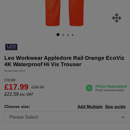
Leo Workwear Appledore Rail Orange EcoViz
4K Waterproof Hi Vis Trouser
Product Ref: L01-O
FROM
£17.99
£28.35
£
21.59
inc.VAT
Choose size:
Add Multiple
Size guide