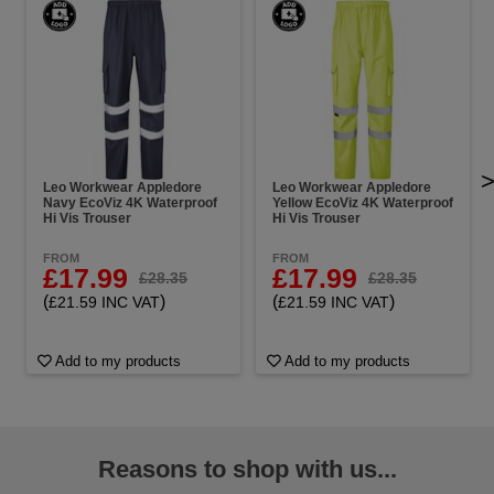
Leo Workwear Appledore
Leo Workwear Appledore
Navy EcoViz 4K Waterproof
Yellow EcoViz 4K Waterproof
Hi Vis Trouser
Hi Vis Trouser
FROM
FROM
£17.99
£17.99
£28.35
£28.35
(
)
(
)
£21.59 INC VAT
£21.59 INC VAT
Add to my products
Add to my products
Reasons to shop with us...