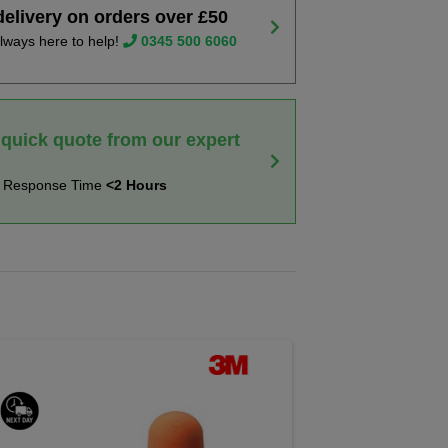
delivery on orders over £50
lways here to help!
0345 500 6060
 quick quote from our expert
t Response Time
<2 Hours