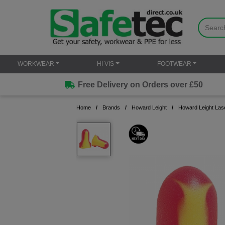
WORKWEAR
HI VIS
FOOTWEAR
Free Delivery on Orders over £50
Home
Brands
Howard Leight
Howard Leight Lase