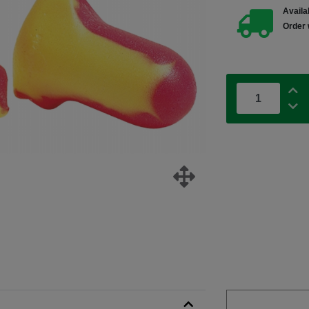
Availab
Order 