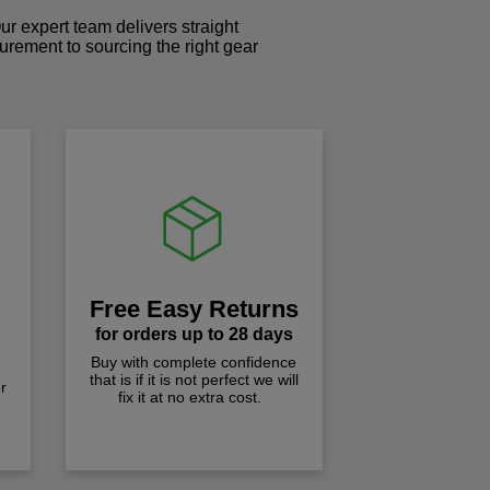
r expert team delivers straight
curement to sourcing the right gear
!
Free Easy Returns
for orders up to 28 days
Buy with complete confidence
that is if it is not perfect we will
r
fix it at no extra cost.