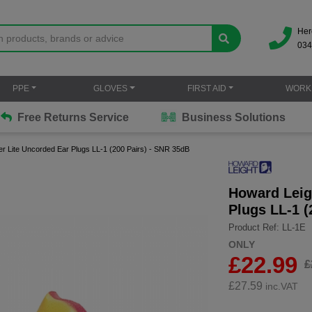
Her
034
PPE
GLOVES
FIRST AID
WORK
Free Returns Service
Business Solutions
r Lite Uncorded Ear Plugs LL-1 (200 Pairs) - SNR 35dB
Howard Leig
Plugs LL-1 (
Product Ref: LL-1E
ONLY
£22.99
£
£
27.59
inc.VAT