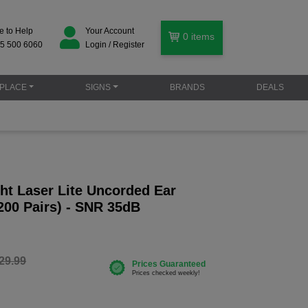
e to Help
Your Account
0
items
5 500 6060
Login / Register
PLACE
SIGNS
BRANDS
DEALS
ht Laser Lite Uncorded Ear
200 Pairs) - SNR 35dB
29.99