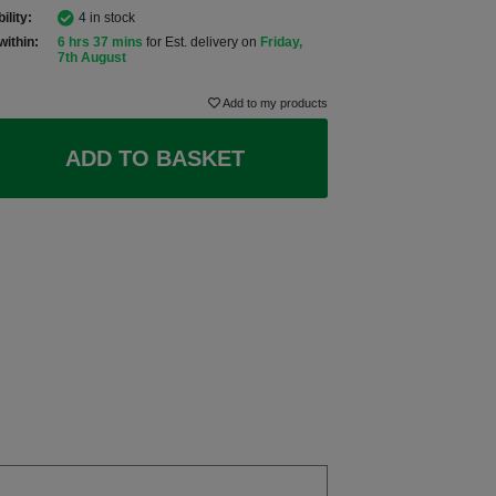
ility:
4 in stock
within:
6 hrs 37 mins
for Est. delivery on
Friday,
7th August
Add to my products
ADD TO BASKET