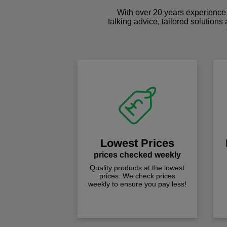
With over 20 years experience 
talking advice, tailored solutions
Lowest Prices
prices checked weekly
Quality products at the lowest
prices. We check prices
weekly to ensure you pay less!