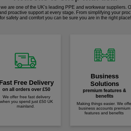
we are one of the UK's leading PPE and workwear suppliers. Ou
 and proactive support at every stage. From simplifying your pro
for safety and comfort you can be sure you are in the right place
Business
Fast Free Delivery
Solutions
on all orders over £50
premium features &
benefits
We offer free fast delivery
when you spend just £50 UK
Making things easier. We offe
mainland.
business accounts premium
features and benefits