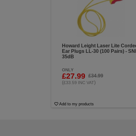
Howard Leight Laser Lite Corde
Ear Plugs LL-30 (100 Pairs) - S
35dB
ONLY
£27.99
£34.99
(
)
£33.59 INC VAT
Add to my products