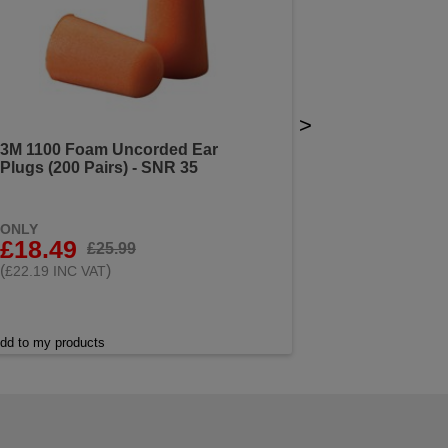
>
3M 1100 Foam Uncorded Ear
Plugs (200 Pairs) - SNR 35
ONLY
£18.49
£25.99
(
)
£22.19 INC VAT
dd to my products