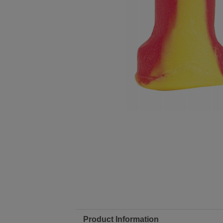
Product Information