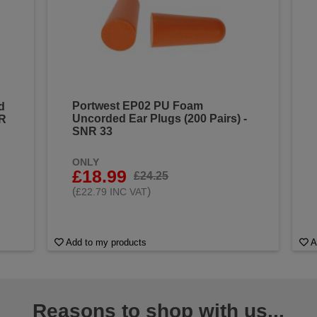
Portwest EP02 PU Foam
d
Uncorded Ear Plugs (200 Pairs) -
NR
SNR 33
ONLY
£18.99
£24.25
(
)
£22.79 INC VAT
Add to my products
A
Reasons to shop with us...