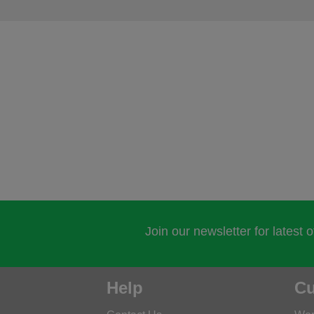
Join our newsletter for latest 
Help
Cu