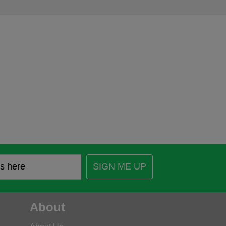
SIGN ME UP
About