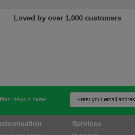
Loved by over 1,000 customers
offers, news & more!
stomisation
Services