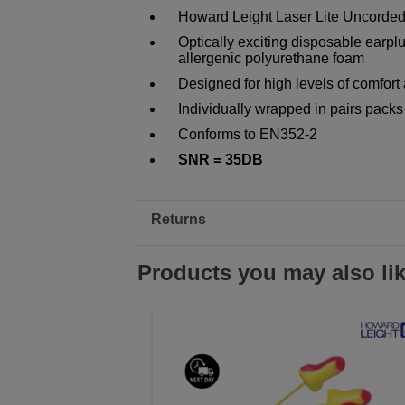
Howard Leight Laser Lite Uncorded
Optically exciting disposable earplu
allergenic polyurethane foam
Designed for high levels of comfort
Individually wrapped in pairs packs
Conforms to EN352-2
SNR = 35DB
Returns
Products you may also li