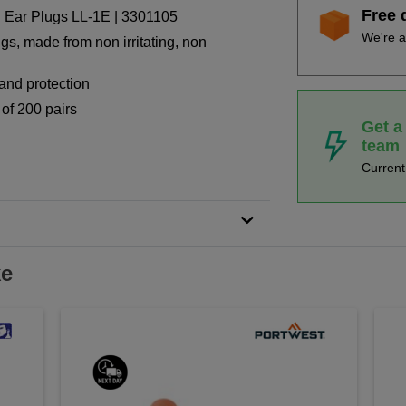
Free 
 Ear Plugs LL-1E | 3301105
We're a
gs, made from non irritating, non
 and protection
 of 200 pairs
Get a
team
Curren
ke