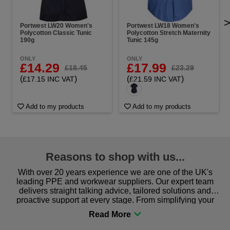
Portwest LW20 Women's
Portwest LW18 Women's
Polycotton Classic Tunic
Polycotton Stretch Maternity
190g
Tunic 145g
ONLY
ONLY
£14.29
£17.99
£18.45
£23.29
(
)
(
)
£17.15 INC VAT
£21.59 INC VAT
Add to my products
Add to my products
Reasons to shop with us...
With over 20 years experience we are one of the UK's
leading PPE and workwear suppliers. Our expert team
delivers straight talking advice, tailored solutions and
proactive support at every stage. From simplifying your
procurement to sourcing the right gear for safety and
comfort you can be sure you are in the right place!