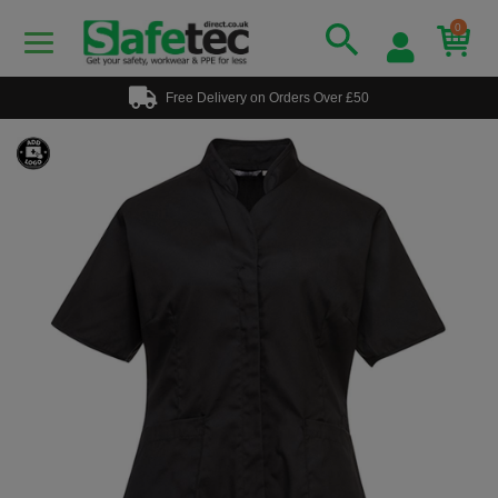
0
Free Delivery on Orders Over £50