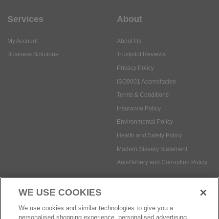
Services
About
My Account
About Us
Business Solutions
Trustpilot Reviews
Privacy Policy
ISO9001 Accreditation
Terms & Conditions
Insurance Policy
Environmental Policy
Health and Safety Policy
Modern Slavery Statement
Anti-Bribery and Corruption Policy
WE USE COOKIES
Social Media
We use cookies and similar technologies to give you a
personalised shopping experience, personalised advertising