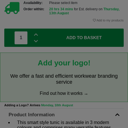
Availability:
Please select item
Order within:
20 hrs 34 mins
for Est. delivery on
Thursday,
13th August
Add to my products
ADD TO BASKET
Add your logo!
We offer a fast and efficient workwear branding
service
Find out how it works →
Adding a Logo? Arrives
Monday, 10th August
Product Information
This smart style tunic is available in 3 modern
colours and comprises many versatile features