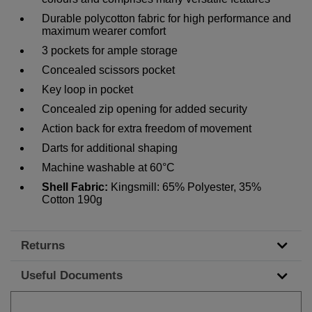
Durable polycotton fabric for high performance and
maximum wearer comfort
3 pockets for ample storage
Concealed scissors pocket
Key loop in pocket
Concealed zip opening for added security
Action back for extra freedom of movement
Darts for additional shaping
Machine washable at 60°C
Shell Fabric:
Kingsmill: 65% Polyester, 35%
Cotton 190g
Returns
Useful Documents