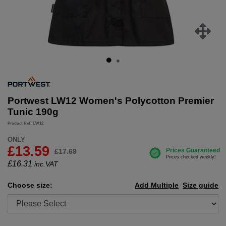
Portwest LW12 Women's Polycotton Premier
Tunic 190g
Product Ref: LW12
ONLY
£13.59
£17.69
£
16.31
inc.VAT
Choose size:
Add Multiple
Size guide