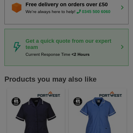
Free delivery on orders over £50
We're always here to help!
0345 500 6060
Get a quick quote from our expert
team
Current Response Time
<2 Hours
Products you may also like