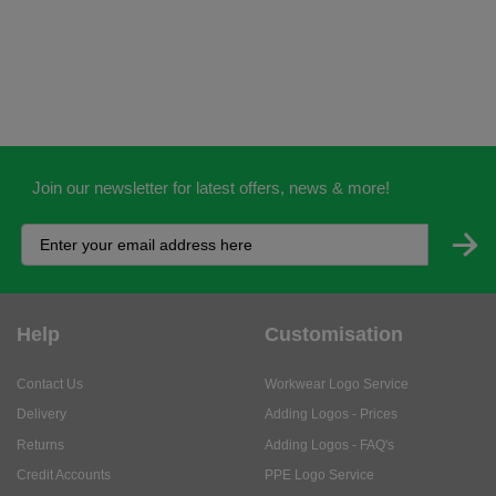
Join our newsletter for latest offers, news & more!
Help
Customisation
Contact Us
Workwear Logo Service
Delivery
Adding Logos - Prices
Returns
Adding Logos - FAQ's
Credit Accounts
PPE Logo Service