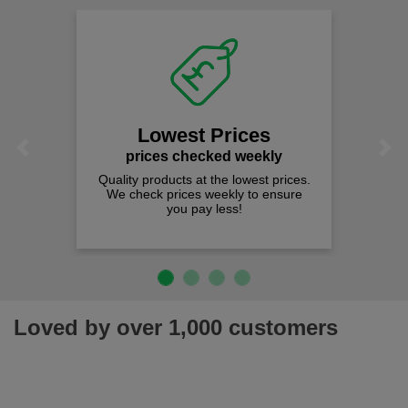
Lowest Prices
Previous
Next
prices checked weekly
Quality products at the lowest prices.
We check prices weekly to ensure
you pay less!
Loved by over 1,000 customers