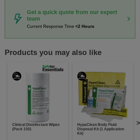
Get a quick quote from our expert
team
Current Response Time
<2 Hours
Products you may also like
Clinical Disinfectant Wipes
HypaClean Body Fluid
(Pack 150)
Disposal Kit (1 Application
Kit)