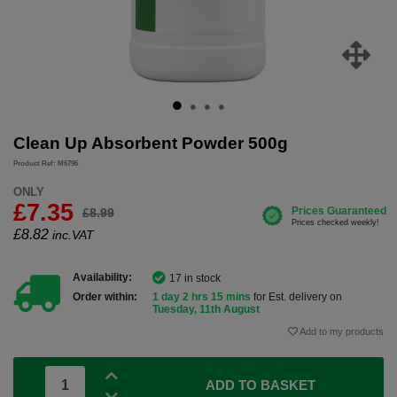
Clean Up Absorbent Powder 500g
Product Ref: M6796
ONLY
£7.35
£8.99
£
8.82
inc.VAT
Availability:
17 in stock
Order within:
1 day 2 hrs 15 mins
for Est. delivery on
Tuesday, 11th August
Add to my products
ADD TO BASKET