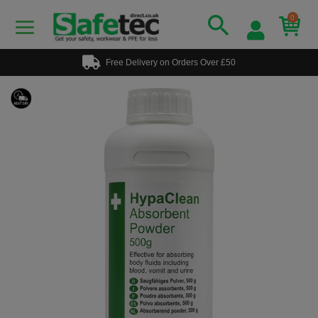
0
Free Delivery on Orders Over £50