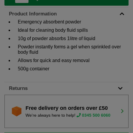
Product Information
Emergency absorbent powder
Ideal for cleaning body fluid spills
10g of powder absorbs 1litre of liquid
Powder instantly forms a gel when sprinkled over
body fluid
Allows for quick and easy removal
500g container
Returns
Free delivery on orders over £50
We're always here to help!
0345 500 6060