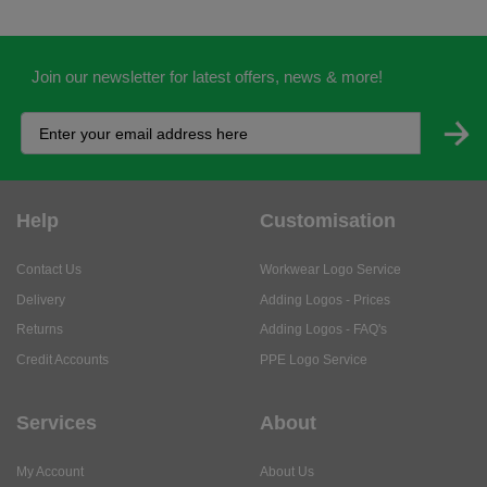
Join our newsletter for latest offers, news & more!
Help
Customisation
Contact Us
Workwear Logo Service
Delivery
Adding Logos - Prices
Returns
Adding Logos - FAQ's
Credit Accounts
PPE Logo Service
Services
About
My Account
About Us