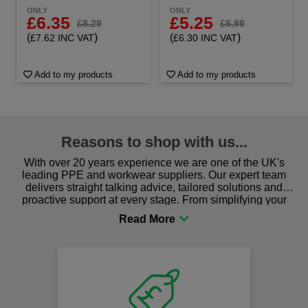
ONLY
ONLY
£6.35
£5.25
£8.29
£6.99
(
)
(
)
£7.62 INC VAT
£6.30 INC VAT
Add to my products
Add to my products
Reasons to shop with us...
With over 20 years experience we are one of the UK's
leading PPE and workwear suppliers. Our expert team
delivers straight talking advice, tailored solutions and
proactive support at every stage. From simplifying your
procurement to sourcing the right gear for safety and
comfort you can be sure you are in the right place!