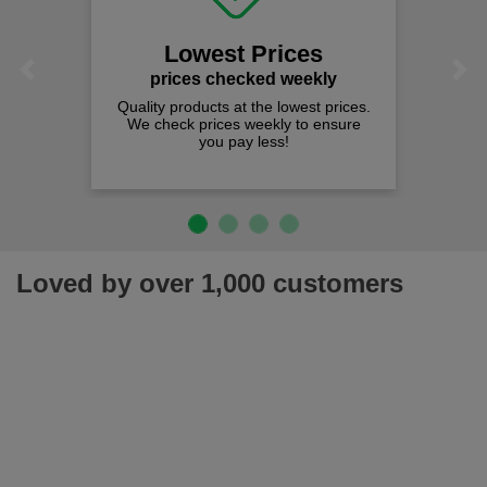
Lowest Prices
Previous
Next
prices checked weekly
Quality products at the lowest prices.
We check prices weekly to ensure
you pay less!
Loved by over 1,000 customers