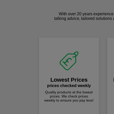
With over 20 years experience 
talking advice, tailored solutions
Lowest Prices
prices checked weekly
Quality products at the lowest
prices. We check prices
weekly to ensure you pay less!