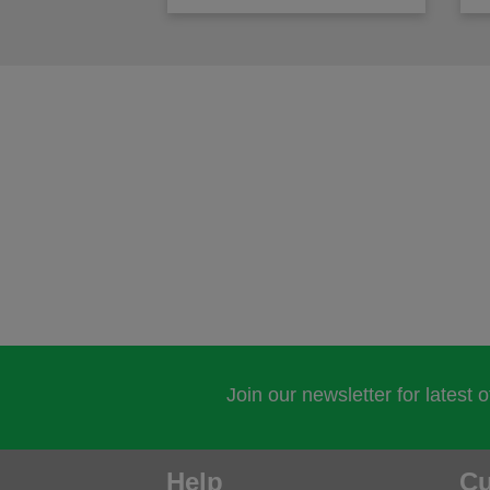
Join our newsletter for latest 
Help
Cu