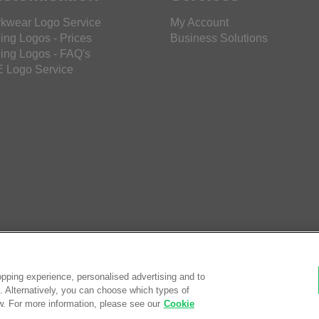
kwear Logo Service
My Account
ing Logos - Prices
Business Solutions
ing Logos - FAQ's
 Logo Service
pping experience, personalised advertising and to
es. Alternatively, you can choose which types of
w. For more information, please see our
Cookie
© Saf
eCom