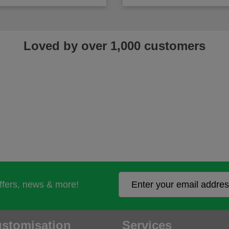
Loved by over 1,000 customers
offers, news & more!
stomisation
Services