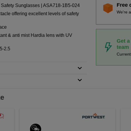
Free 
Safety Sunglasses | ASA718-1B5-024
We're a
cle offering excellent levels of safety
face
ant & anti mist Hardia lens with UV
Get a
team
5-2.5
Curren
ke