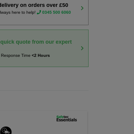
delivery on orders over £50
lways here to help!
0345 500 6060
 quick quote from our expert
t Response Time
<2 Hours