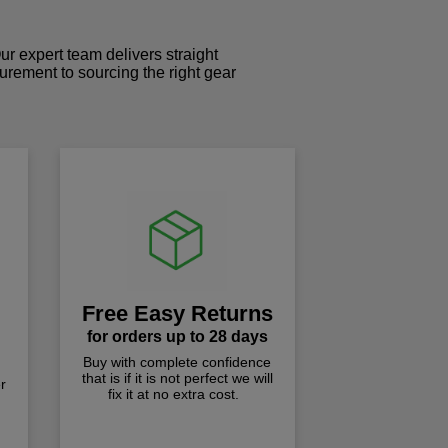
r expert team delivers straight
curement to sourcing the right gear
!
Free Easy Returns
for orders up to 28 days
Buy with complete confidence
that is if it is not perfect we will
r
fix it at no extra cost.