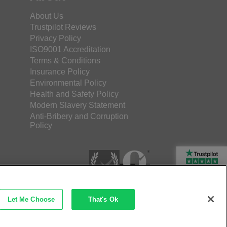
About Us
Trustpilot Reviews
Privacy Policy
ISO9001 Accreditation
Terms & Conditions
Insurance Policy
Environmental Policy
Health and Safety Policy
Modern Slavery Statement
Anti-Bribery and Corruption
Policy
Rated Excellent
Let Me Choose
That's Ok
etec Direct Ltd Company No: 03173724
merce by iocea