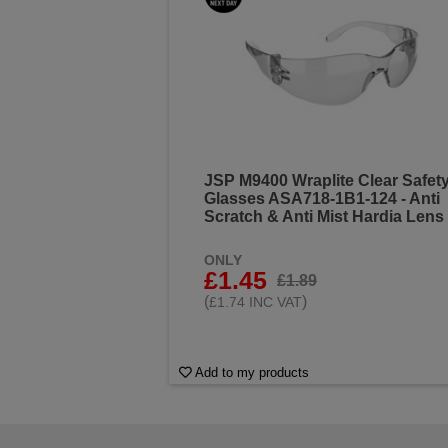
JSP M9400 Wraplite Clear Safet
Glasses ASA718-1B1-124 - Anti
Scratch & Anti Mist Hardia Lens
ONLY
£1.45
£1.89
(
)
£1.74 INC VAT
Add to my products