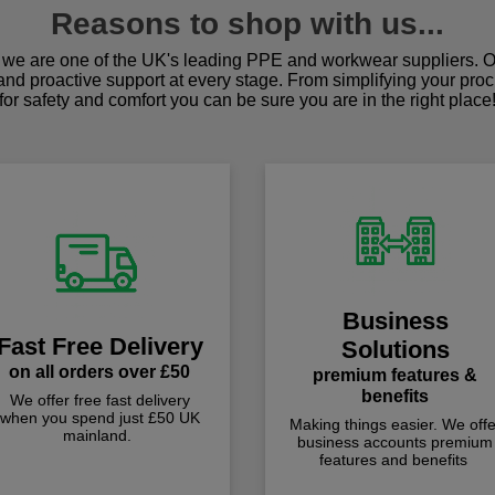
Reasons to shop with us...
we are one of the UK's leading PPE and workwear suppliers. Ou
 and proactive support at every stage. From simplifying your pro
for safety and comfort you can be sure you are in the right place
Business
Fast Free Delivery
Solutions
on all orders over £50
premium features &
benefits
We offer free fast delivery
when you spend just £50 UK
Making things easier. We offe
mainland.
business accounts premium
features and benefits