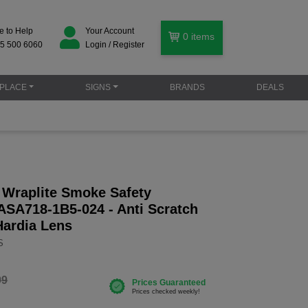
e to Help
Your Account
0
items
5 500 6060
Login / Register
PLACE
SIGNS
BRANDS
DEALS
Wraplite Smoke Safety
ASA718-1B5-024 - Anti Scratch
Hardia Lens
S
99