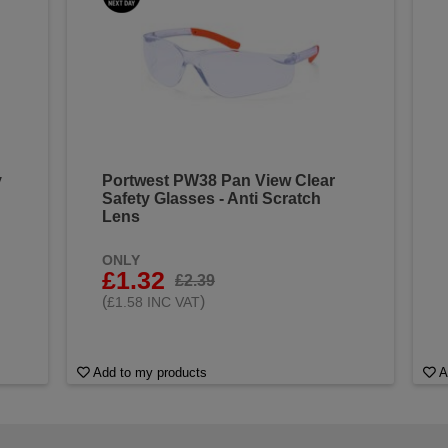
y
Portwest PW38 Pan View Clear
Safety Glasses - Anti Scratch
Lens
ONLY
£1.32
£2.39
(
)
£1.58 INC VAT
Add to my products
A