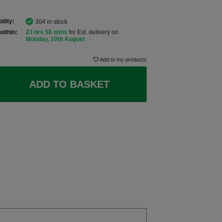
ility:
304 in stock
within:
23 hrs 58 mins
for Est. delivery on
Monday, 10th August
Add to my products
ADD TO BASKET