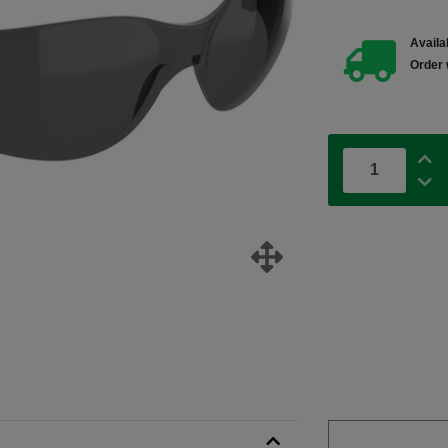
Availab
Order 