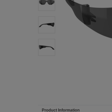
Product Information