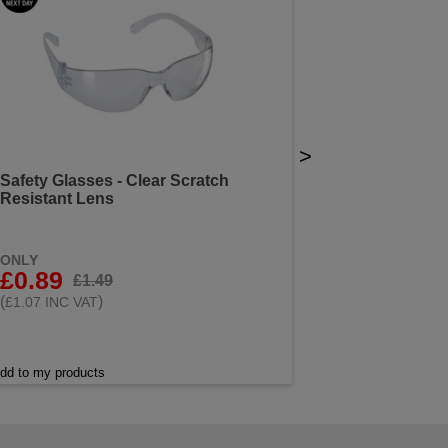
>
Safety Glasses - Clear Scratch
Resistant Lens
ONLY
£0.89
£1.49
(
)
£1.07 INC VAT
dd to my products