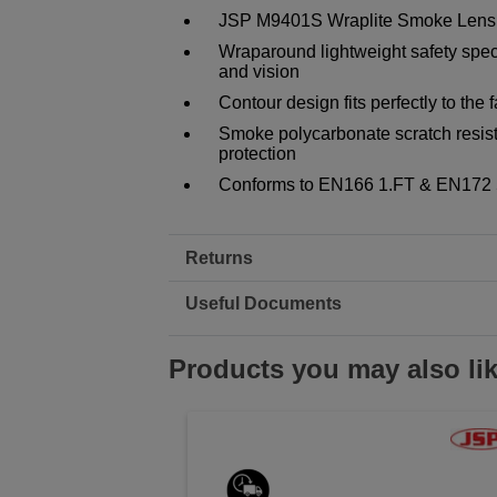
JSP M9401S Wraplite Smoke Lens 
Wraparound lightweight safety specta
and vision
Contour design fits perfectly to the 
Smoke polycarbonate scratch resist
protection
Conforms to EN166 1.FT & EN172 
Returns
Useful Documents
Products you may also li