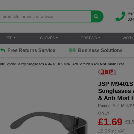
Her
034
PPE
GLOVES
FIRST AID
WORK
Free Returns Service
Business Solutions
te Smoke Safety Sunglasses ASA718-1B5-024 - Anti Scratch & Anti Mist Hardia Lens
JSP M9401S 
Sunglasses 
& Anti Mist 
Product Ref: M9401
ONLY
£1.69
£1.
£
2.03
inc.VAT