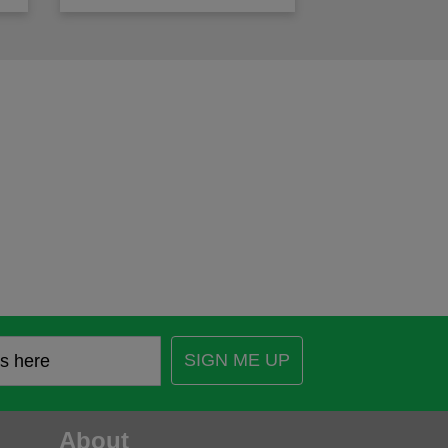
SIGN ME UP
About