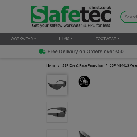
WORKWEAR
HI VIS
FOOTWEAR
Free Delivery on Orders over £50
Home
JSP Eye & Face Protection
JSP M9401S Wrapli