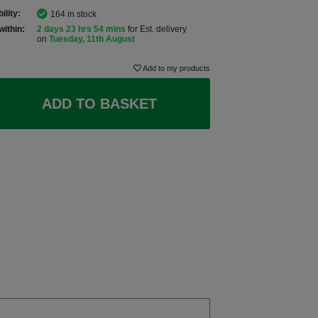
ility:
164 in stock
within:
2 days 23 hrs 54 mins
for Est. delivery
on
Tuesday, 11th August
Add to my products
ADD TO BASKET