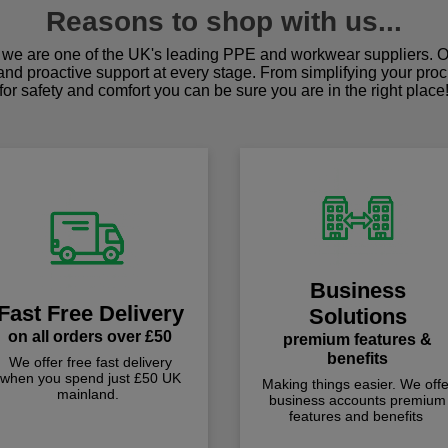
Reasons to shop with us...
we are one of the UK's leading PPE and workwear suppliers. Ou
 and proactive support at every stage. From simplifying your pro
for safety and comfort you can be sure you are in the right place
Business
Fast Free Delivery
Solutions
on all orders over £50
premium features &
benefits
We offer free fast delivery
when you spend just £50 UK
Making things easier. We offe
mainland.
business accounts premium
features and benefits