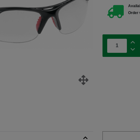
Availab
Order 