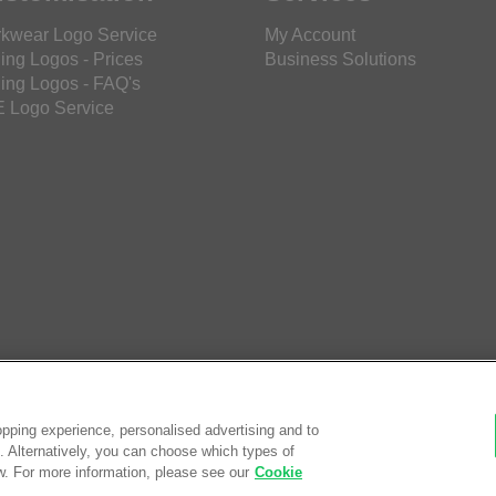
kwear Logo Service
My Account
ing Logos - Prices
Business Solutions
ing Logos - FAQ's
 Logo Service
pping experience, personalised advertising and to
es. Alternatively, you can choose which types of
w. For more information, please see our
Cookie
© Saf
eCom