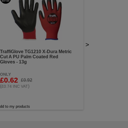
>
TraffiGlove TG1210 X-Dura Metric
Cut A PU Palm Coated Red
Gloves - 13g
ONLY
£0.62
£0.92
(
)
£0.74 INC VAT
dd to my products