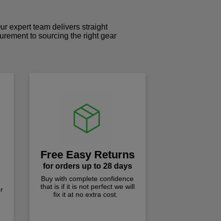
r expert team delivers straight
curement to sourcing the right gear
!
Free Easy Returns
for orders up to 28 days
Buy with complete confidence
that is if it is not perfect we will
r
fix it at no extra cost.