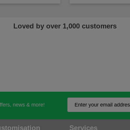
Loved by over 1,000 customers
offers, news & more!
stomisation
Services