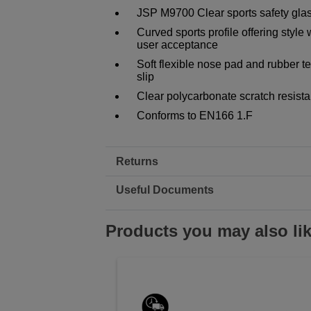
JSP M9700 Clear sports safety gl
Curved sports profile offering style
user acceptance
Soft flexible nose pad and rubber t
slip
Clear polycarbonate scratch resist
Conforms to EN166 1.F
Returns
Useful Documents
Products you may also li