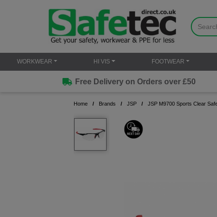
WORKWEAR
HI VIS
FOOTWEAR
Free Delivery on Orders over £50
Home
Brands
JSP
JSP M9700 Sports Clear Safe