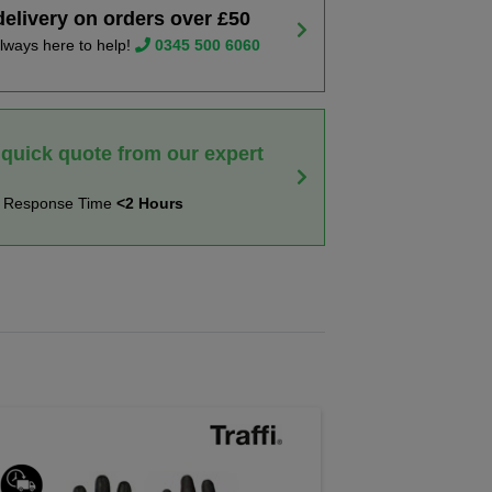
delivery on orders over £50
lways here to help!
0345 500 6060
 quick quote from our expert
t Response Time
<2 Hours