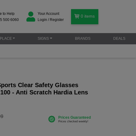
e to Help
Your Account
0
items
5 500 6060
Login / Register
PLACE
SIGNS
BRANDS
DEALS
ports Clear Safety Glasses
100 - Anti Scratch Hardia Lens
99