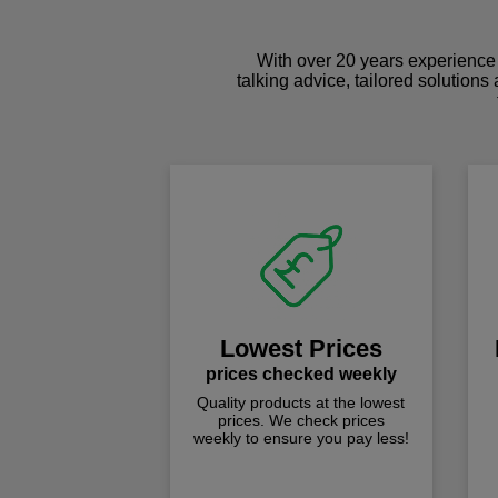
With over 20 years experience 
talking advice, tailored solutions
Lowest Prices
prices checked weekly
Quality products at the lowest
prices. We check prices
weekly to ensure you pay less!