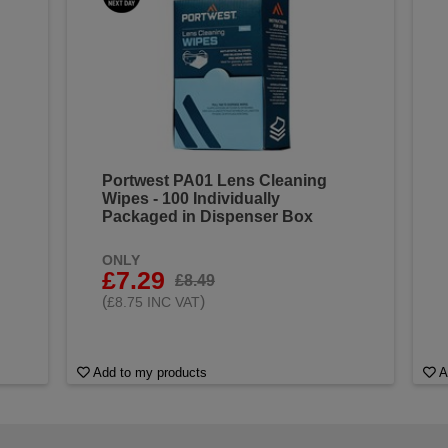
Portwest PA01 Lens Cleaning
Wipes - 100 Individually
Packaged in Dispenser Box
ONLY
£7.29
£8.49
(
)
£8.75 INC VAT
Add to my products
A