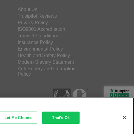
About Us
Trustpilot Reviews
Privacy Policy
ISO9001 Accreditation
Terms & Conditions
Insurance Policy
Environmental Policy
Health and Safety Policy
Modern Slavery Statement
Anti-Bribery and Corruption
Policy
Rated Excellent
Let Me Choose
That's Ok
etec Direct Ltd Company No: 03173724
merce by iocea