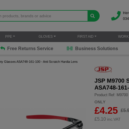
Her
034
PPE
GLOVES
FIRST AID
WORK
Free Returns Service
Business Solutions
ty Glasses ASA748-161-100 - Anti Scratch Hardia Lens
JSP M9700 S
ASA748-161-
Product Ref: M9700
ONLY
£4.25
£5.
£
5.10
inc.VAT