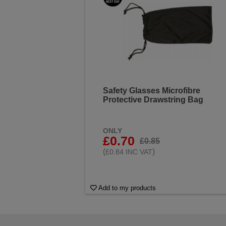
Safety Glasses Microfibre
Protective Drawstring Bag
ONLY
£0.70
£0.85
(
)
£0.84 INC VAT
Add to my products