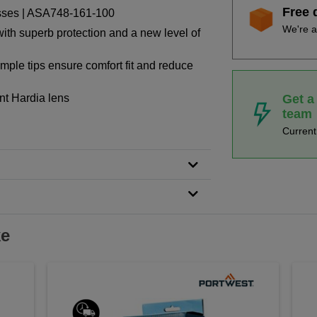
Free 
asses | ASA748-161-100
We're a
 with superb protection and a new level of
emple tips ensure comfort fit and reduce
Get a
ant Hardia lens
team
Curren
ke