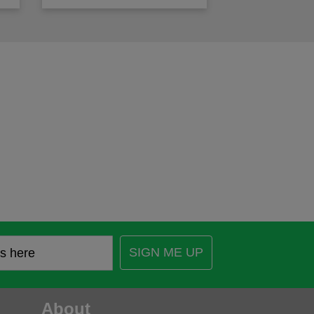
SIGN ME UP
About