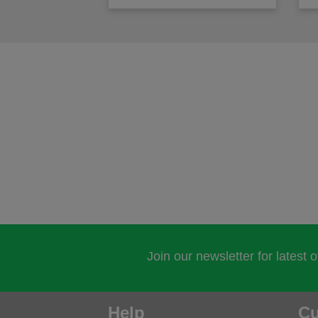
Join our newsletter for latest 
Help
Cu