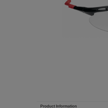
Product Information