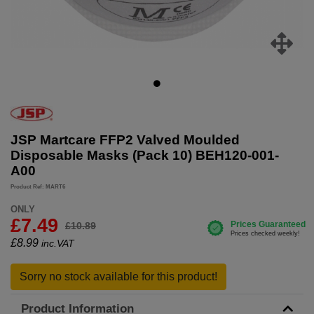
JSP Martcare FFP2 Valved Moulded
Disposable Masks (Pack 10) BEH120-001-
A00
Product Ref: MART6
ONLY
£7.49
£10.89
£
8.99
inc.VAT
Sorry no stock available for this product!
Product Information