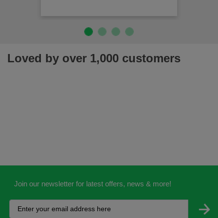
Loved by over 1,000 customers
Join our newsletter for latest offers, news & more!