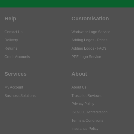
Help
Customisation
Contact Us
Workwear Logo Service
Delivery
Adding Logos - Prices
Returns
Adding Logos - FAQ's
Credit Accounts
PPE Logo Service
Services
About
My Account
About Us
Business Solutions
Trustpilot Reviews
Privacy Policy
ISO9001 Accreditation
Terms & Conditions
Insurance Policy