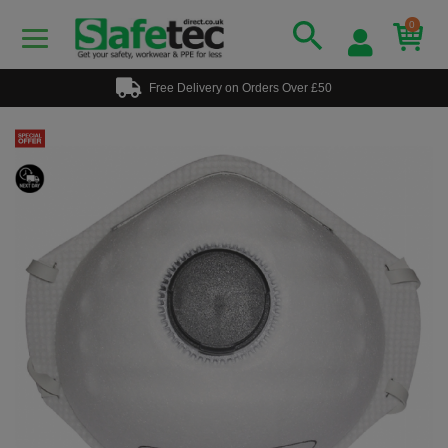
0
Free Delivery on Orders Over £50