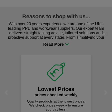
Reasons to shop with us...
With over 20 years experience we are one of the UK's
leading PPE and workwear suppliers. Our expert team
delivers straight talking advice, tailored solutions and
proactive support at every stage. From simplifying your
procurement to sourcing the right gear for safety and
comfort you can be sure you are in the right place!
Lowest Prices
Previous
Next
prices checked weekly
Quality products at the lowest prices.
We check prices weekly to ensure
you pay less!