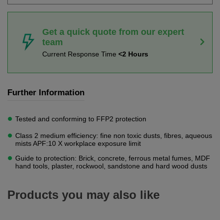
Get a quick quote from our expert
team
Current Response Time
<2 Hours
Further Information
Tested and conforming to FFP2 protection
Class 2 medium efficiency: fine non toxic dusts, fibres, aqueous
mists APF:10 X workplace exposure limit
Guide to protection: Brick, concrete, ferrous metal fumes, MDF
hand tools, plaster, rockwool, sandstone and hard wood dusts
Products you may also like