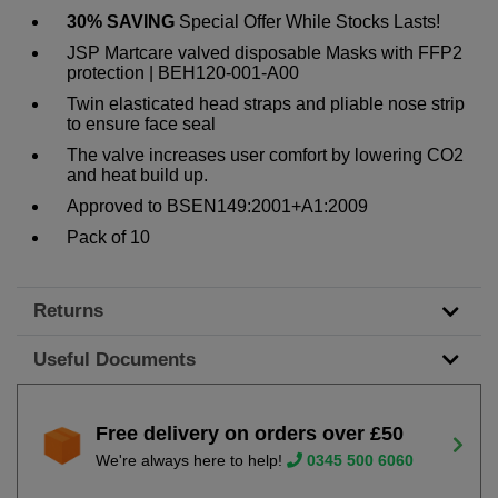
30% SAVING
Special Offer While Stocks Lasts!
JSP Martcare valved disposable Masks with FFP2
protection | BEH120-001-A00
Twin elasticated head straps and pliable nose strip
to ensure face seal
The valve increases user comfort by lowering CO2
and heat build up.
Approved to BSEN149:2001+A1:2009
Pack of 10
Returns
Useful Documents
Free delivery on orders over £50
We're always here to help!
0345 500 6060