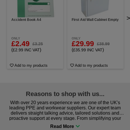
Accident Book A4
First Aid Wall Cabinet Empty
ONLY
ONLY
£2.49
£29.99
£3.25
£38.99
(
)
(
)
£2.99 INC VAT
£35.99 INC VAT
Add to my products
Add to my products
Reasons to shop with us...
With over 20 years experience we are one of the UK's
leading PPE and workwear suppliers. Our expert team
delivers straight talking advice, tailored solutions and
proactive support at every stage. From simplifying your
procurement to sourcing the right gear for safety and
comfort you can be sure you are in the right place!