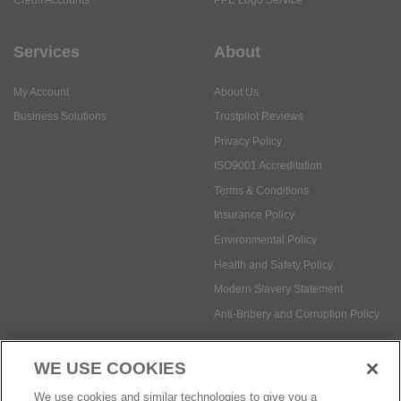
Services
About
My Account
About Us
Business Solutions
Trustpilot Reviews
Privacy Policy
ISO9001 Accreditation
Terms & Conditions
Insurance Policy
Environmental Policy
Health and Safety Policy
Modern Slavery Statement
Anti-Bribery and Corruption Policy
WE USE COOKIES
Social Media
We use cookies and similar technologies to give you a