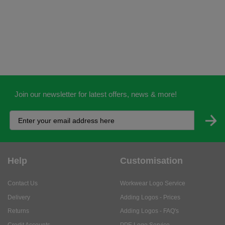
Join our newsletter for latest offers, news & more!
Help
Customisation
Contact Us
Workwear Logo Service
Delivery
Adding Logos - Prices
Returns
Adding Logos - FAQ's
Credit Accounts
PPE Logo Service