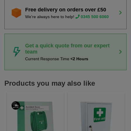
Free delivery on orders over £50
We're always here to help!
0345 500 6060
Get a quick quote from our expert
team
Current Response Time
<2 Hours
Products you may also like