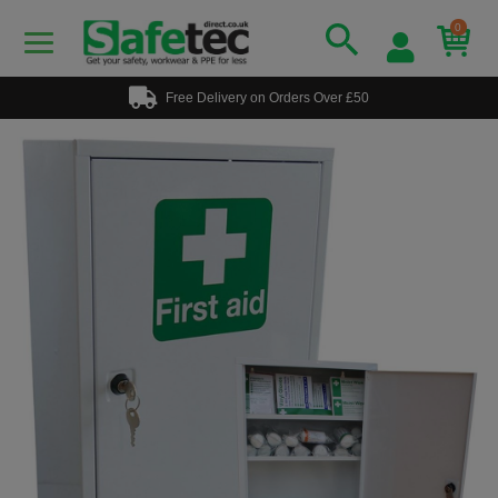
0
Free Delivery on Orders Over £50