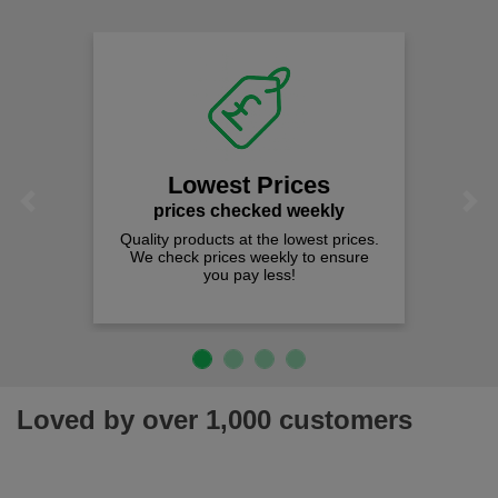
Lowest Prices
Previous
Next
prices checked weekly
Quality products at the lowest prices.
We check prices weekly to ensure
you pay less!
Loved by over 1,000 customers