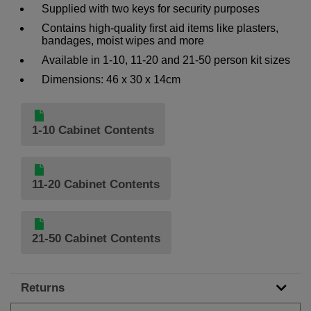
Supplied with two keys for security purposes
Contains high-quality first aid items like plasters,
bandages, moist wipes and more
Available in 1-10, 11-20 and 21-50 person kit sizes
Dimensions: 46 x 30 x 14cm
1-10 Cabinet Contents
11-20 Cabinet Contents
21-50 Cabinet Contents
Returns