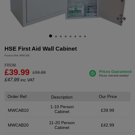
HSE First Aid Wall Cabinet
Product Ref: MWCAB
FROM
£39.99
£59.99
£
47.99
inc.VAT
Order Ref.
Our Price
Description
1-10 Person
MWCAB10
£39.99
Cabinet
11-20 Person
MWCAB20
£42.99
Cabinet