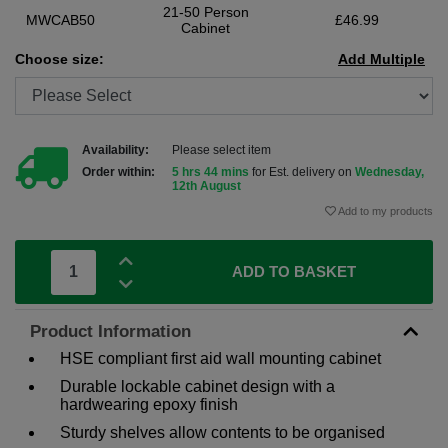
21-50 Person
MWCAB50
£46.99
Cabinet
Choose size:
Add Multiple
Availability:
Please select item
Order within:
5 hrs 44 mins
for Est. delivery on
Wednesday,
12th August
Add to my products
ADD TO BASKET
Product Information
HSE compliant first aid wall mounting cabinet
Durable lockable cabinet design with a
hardwearing epoxy finish
Sturdy shelves allow contents to be organised