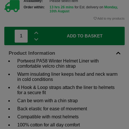
Availability:
Please select item
Order within:
13 hrs 26 mins
for Est. delivery on
Monday,
10th August
Add to my products
ADD TO BASKET
Product Information
Portwest PA58 Winter Helmet Liner with
comfortable velcro chin strap
Warm insulating liner keeps head and neck warm
in cold conditions
4 Hook & Loop straps attach the liner to helmets
for a secure fit
Can be worn with a chin strap
Back elastic for ease of movement
Compatible with most helmets
100% cotton for all day comfort