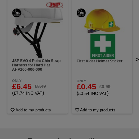
JSP EVO 4 Point Chin Strap
First Aider Helmet Sticker
Harness for Hard Hat
AHV200-000-000
ONLY
ONLY
£6.45
£0.45
£8.49
£0.99
(
)
(
)
£7.74 INC VAT
£0.54 INC VAT
Add to my products
Add to my products