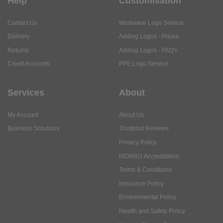
Help
Customisation
Contact Us
Workwear Logo Service
Delivery
Adding Logos - Prices
Returns
Adding Logos - FAQ's
Credit Accounts
PPE Logo Service
Services
About
My Account
About Us
Business Solutions
Trustpilot Reviews
Privacy Policy
ISO9001 Accreditation
Terms & Conditions
Insurance Policy
Environmental Policy
Health and Safety Policy