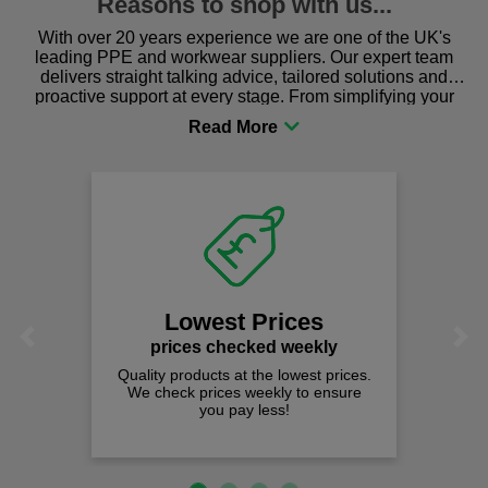
Reasons to shop with us...
With over 20 years experience we are one of the UK's
leading PPE and workwear suppliers. Our expert team
delivers straight talking advice, tailored solutions and
proactive support at every stage. From simplifying your
procurement to sourcing the right gear for safety and
comfort you can be sure you are in the right place!
Lowest Prices
Previous
Next
prices checked weekly
Quality products at the lowest prices.
We check prices weekly to ensure
you pay less!