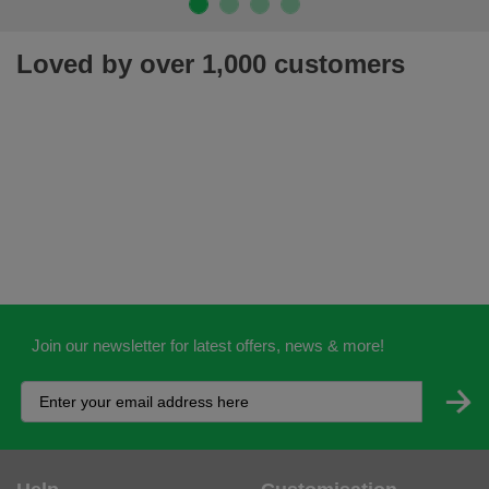
Loved by over 1,000 customers
Join our newsletter for latest offers, news & more!