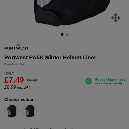
Portwest PA58 Winter Helmet Liner
Product Ref: PA58
ONLY
£7.49
£9.19
£
8.99
inc.VAT
Choose colour: