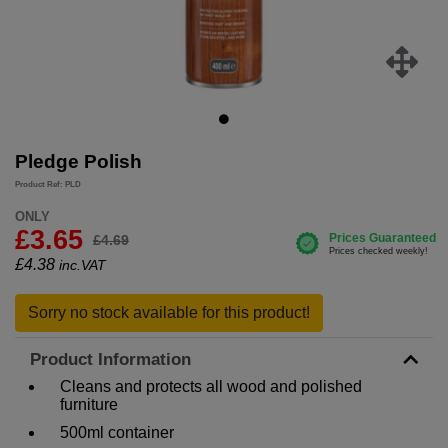
Pledge Polish
Product Ref: PLD
ONLY
£3.65
£4.69
£
4.38
inc.VAT
Sorry no stock available for this product!
Product Information
Cleans and protects all wood and polished
furniture
500ml container