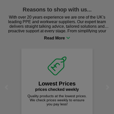
Reasons to shop with us...
With over 20 years experience we are one of the UK's
leading PPE and workwear suppliers. Our expert team
delivers straight talking advice, tailored solutions and
proactive support at every stage. From simplifying your
procurement to sourcing the right gear for safety and
comfort you can be sure you are in the right place!
Lowest Prices
Previous
Next
prices checked weekly
Quality products at the lowest prices.
We check prices weekly to ensure
you pay less!