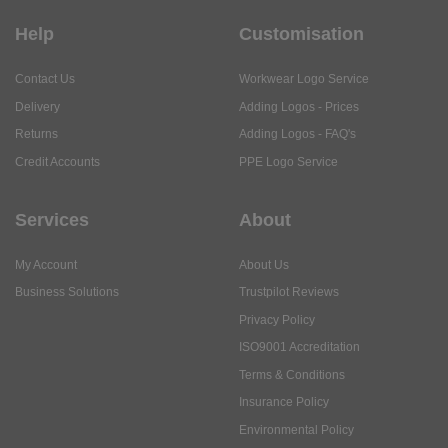
Help
Customisation
Contact Us
Workwear Logo Service
Delivery
Adding Logos - Prices
Returns
Adding Logos - FAQ's
Credit Accounts
PPE Logo Service
Services
About
My Account
About Us
Business Solutions
Trustpilot Reviews
Privacy Policy
ISO9001 Accreditation
Terms & Conditions
Insurance Policy
Environmental Policy