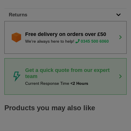
Returns
Free delivery on orders over £50
We're always here to help!
0345 500 6060
Get a quick quote from our expert
team
Current Response Time
<2 Hours
Products you may also like