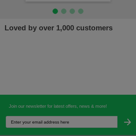
Loved by over 1,000 customers
Join our newsletter for latest offers, news & more!