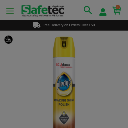
0
Free Delivery on Orders Over £50