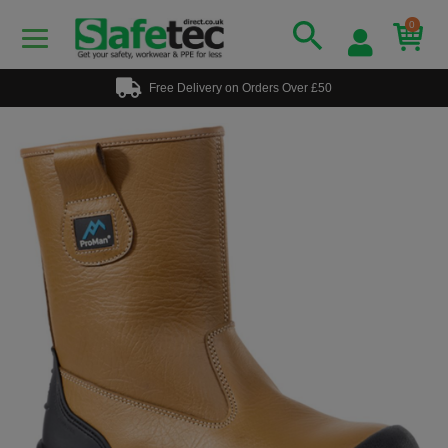
0
Free Delivery on Orders Over £50