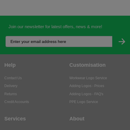
Join our newsletter for latest offers, news & more!
Help
Customisation
Contact Us
Workwear Logo Service
Delivery
Adding Logos - Prices
Returns
Adding Logos - FAQ's
Credit Accounts
PPE Logo Service
Services
About