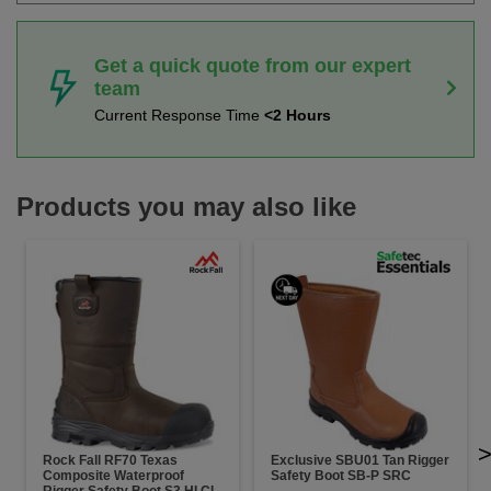
Get a quick quote from our expert
team
Current Response Time
<2 Hours
Products you may also like
Rock Fall RF70 Texas
Exclusive SBU01 Tan Rigger
Composite Waterproof
Safety Boot SB-P SRC
Rigger Safety Boot S3 HI CI