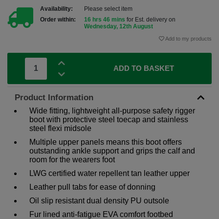
Availability:
Please select item
Order within:
16 hrs 46 mins
for Est. delivery on
Wednesday, 12th August
Add to my products
ADD TO BASKET
Product Information
Wide fitting, lightweight all-purpose safety rigger
boot with protective steel toecap and stainless
steel flexi midsole
Multiple upper panels means this boot offers
outstanding ankle support and grips the calf and
room for the wearers foot
LWG certified water repellent tan leather upper
Leather pull tabs for ease of donning
Oil slip resistant dual density PU outsole
Fur lined anti-fatigue EVA comfort footbed