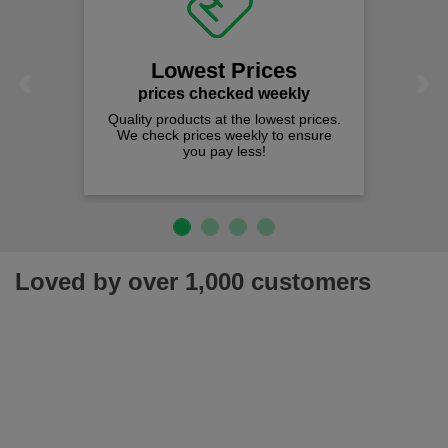
Lowest Prices
Previous
Next
prices checked weekly
Quality products at the lowest prices.
We check prices weekly to ensure
you pay less!
Loved by over 1,000 customers