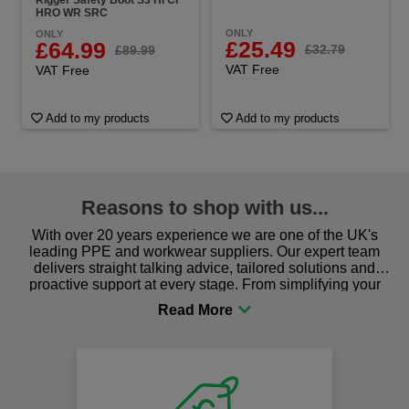
HRO WR SRC
ONLY
ONLY
£25.49
£64.99
£32.79
£89.99
VAT Free
VAT Free
Add to my products
Add to my products
Reasons to shop with us...
With over 20 years experience we are one of the UK's
leading PPE and workwear suppliers. Our expert team
delivers straight talking advice, tailored solutions and
proactive support at every stage. From simplifying your
procurement to sourcing the right gear for safety and
comfort you can be sure you are in the right place!