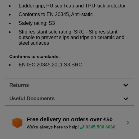
Ladder grip, PU scuff cap and TPU kick protector
Conforms to EN 20345, Anti-static
Safety rating: S3
Slip resistant sole rating: SRC - Slip resistant
outsole to prevent slips and trips on ceramic and
steel surfaces
Conforms to standards:
EN ISO 20345:2011 S3 SRC
Returns
Useful Documents
Free delivery on orders over £50
We're always here to help!
0345 500 6060