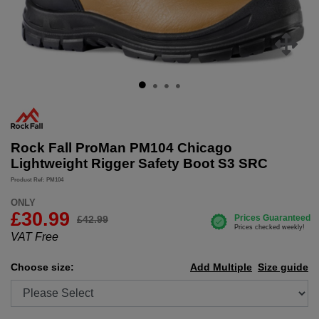
Rock Fall ProMan PM104 Chicago
Lightweight Rigger Safety Boot S3 SRC
Product Ref: PM104
ONLY
£
30.99
£42.99
VAT Free
Choose size:
Add Multiple
Size guide