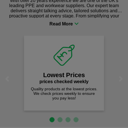
With over 20 years experience we are one of the UK's
leading PPE and workwear suppliers. Our expert team
delivers straight talking advice, tailored solutions and
proactive support at every stage. From simplifying your
procurement to sourcing the right gear for safety and
comfort you can be sure you are in the right place!
Lowest Prices
Previous
Next
prices checked weekly
Quality products at the lowest prices.
We check prices weekly to ensure
you pay less!