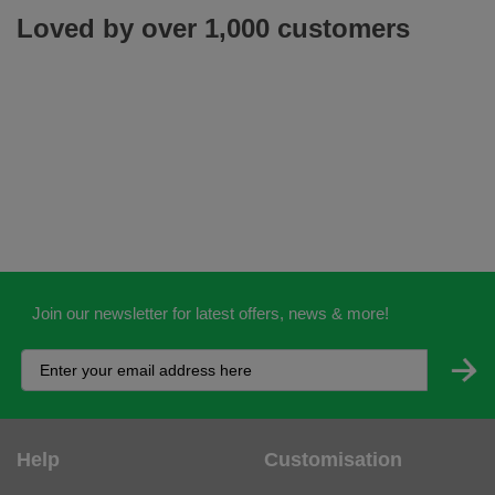
Loved by over 1,000 customers
Join our newsletter for latest offers, news & more!
Help
Customisation