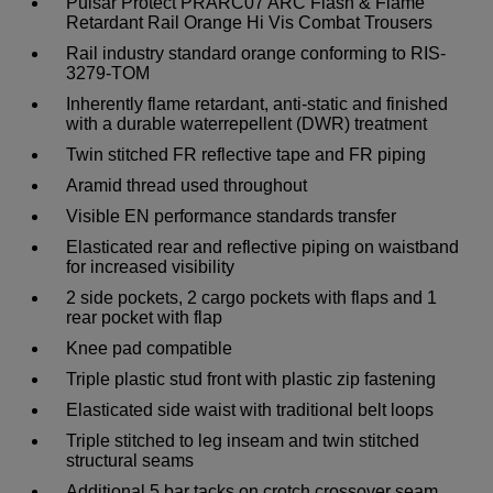
Pulsar Protect PRARC07 ARC Flash & Flame
Retardant Rail Orange Hi Vis Combat Trousers
Rail industry standard orange conforming to RIS-
3279-TOM
Inherently flame retardant, anti-static and finished
with a durable waterrepellent (DWR) treatment
Twin stitched FR reflective tape and FR piping
Aramid thread used throughout
Visible EN performance standards transfer
Elasticated rear and reflective piping on waistband
for increased visibility
2 side pockets, 2 cargo pockets with flaps and 1
rear pocket with flap
Knee pad compatible
Triple plastic stud front with plastic zip fastening
Elasticated side waist with traditional belt loops
Triple stitched to leg inseam and twin stitched
structural seams
Additional 5 bar tacks on crotch crossover seam