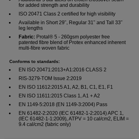
for added strength and durability
ISO 20471 Class 2 certified for high visibility
Available in Short 29", Regular 31" and Tall 33"
leg lengths
Fabric:
Protal® 5 - 260gsm polyester free
patented fibre blend of Protex enhanced inherent
multi-fibre woven fabric
Conforms to standards:
EN ISO 20471:2013+A1:2016 CLASS 2
RIS-3279-TOM Issue 2:2019
EN ISO 11612:2015 A1, A2, B1, C1, E1, F1
EN ISO 11611:2015 Class 1, A1 + A2
EN 1149-5:2018 (EN 1149-3:2004) Pass
EN 61482-2:2020 (IEC 61482-1-2:2014) APC 1,
(IEC 61482-1-1:2009), ATPV = 10 cal/cm2, ELIM =
9.4 cal/cm2 (fabric only)