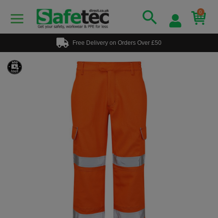
0
Free Delivery on Orders Over £50