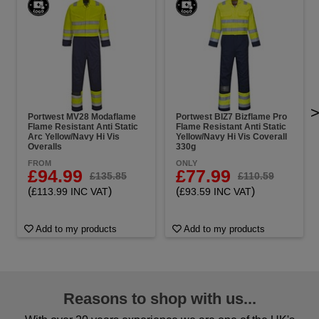
Portwest MV28 Modaflame
Portwest BIZ7 Bizflame Pro
Flame Resistant Anti Static
Flame Resistant Anti Static
Arc Yellow/Navy Hi Vis
Yellow/Navy Hi Vis Coverall
Overalls
330g
FROM
ONLY
£94.99
£77.99
£135.85
£110.59
(
)
(
)
£113.99 INC VAT
£93.59 INC VAT
Add to my products
Add to my products
Reasons to shop with us...