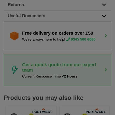
Returns
Useful Documents
Free delivery on orders over £50
We're always here to help!
0345 500 6060
Get a quick quote from our expert
team
Current Response Time
<2 Hours
Products you may also like