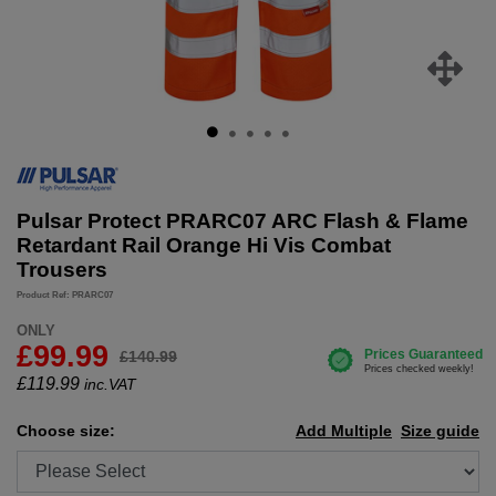
Pulsar Protect PRARC07 ARC Flash & Flame
Retardant Rail Orange Hi Vis Combat
Trousers
Product Ref: PRARC07
ONLY
£99.99
£140.99
£
119.99
inc.VAT
Choose size:
Add Multiple
Size guide