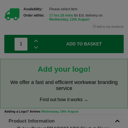
Availability:
Please select item
Order within:
17 hrs 26 mins
for Est. delivery on
Wednesday, 12th August
Add to my products
ADD TO BASKET
Add your logo!
We offer a fast and efficient workwear branding
service
Find out how it works →
Adding a Logo? Arrives
Wednesday, 19th August
Product Information