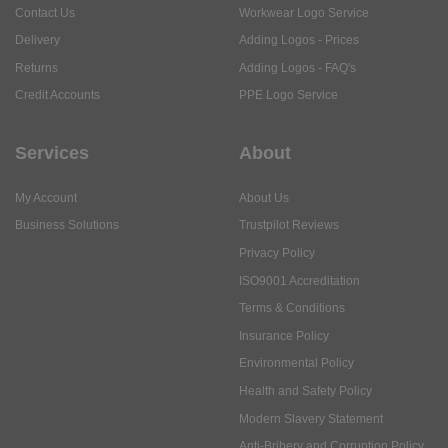
Contact Us
Workwear Logo Service
Delivery
Adding Logos - Prices
Returns
Adding Logos - FAQ's
Credit Accounts
PPE Logo Service
Services
About
My Account
About Us
Business Solutions
Trustpilot Reviews
Privacy Policy
ISO9001 Accreditation
Terms & Conditions
Insurance Policy
Environmental Policy
Health and Safety Policy
Modern Slavery Statement
Anti-Bribery and Corruption Policy