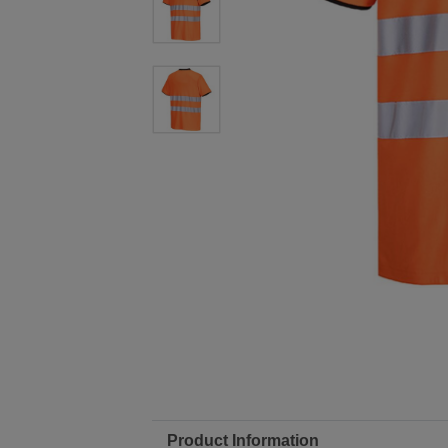
Product Information