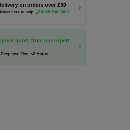
delivery on orders over £50
lways here to help!
0345 500 6060
 quick quote from our expert
t Response Time
<2 Hours