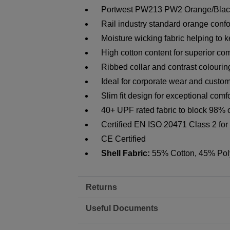
Portwest PW213 PW2 Orange/Black 
Rail industry standard orange con
Moisture wicking fabric helping to 
High cotton content for superior com
Ribbed collar and contrast colourin
Ideal for corporate wear and custom
Slim fit design for exceptional comfo
40+ UPF rated fabric to block 98% 
Certified EN ISO 20471 Class 2 for h
CE Certified
Shell Fabric:
55% Cotton, 45% Pol
Returns
Useful Documents