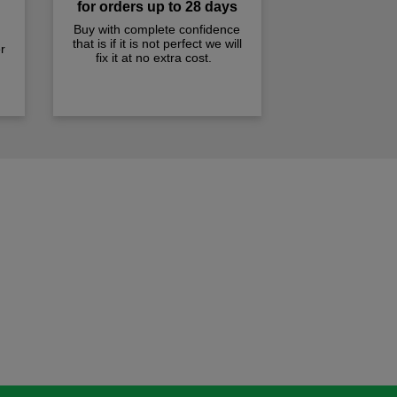
for orders up to 28 days
Buy with complete confidence
that is if it is not perfect we will
r
fix it at no extra cost.