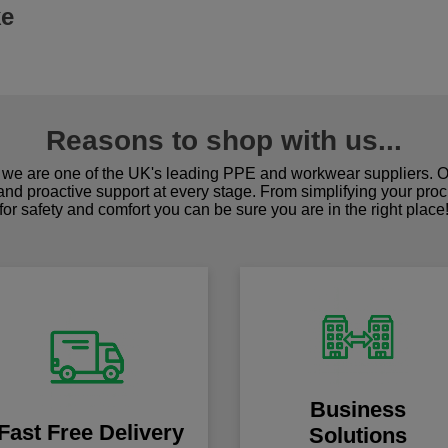
ke
Reasons to shop with us...
we are one of the UK's leading PPE and workwear suppliers. Ou
 and proactive support at every stage. From simplifying your pro
for safety and comfort you can be sure you are in the right place
Business
Fast Free Delivery
Solutions