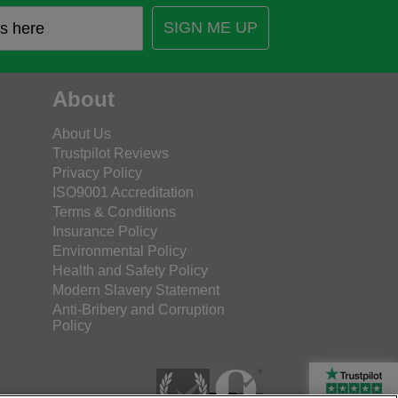
SIGN ME UP
About
About Us
Trustpilot Reviews
Privacy Policy
ISO9001 Accreditation
Terms & Conditions
Insurance Policy
Environmental Policy
Health and Safety Policy
Modern Slavery Statement
Anti-Bribery and Corruption
Policy