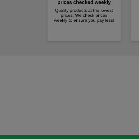
prices checked weekly
Quality products at the lowest
prices. We check prices
weekly to ensure you pay less!