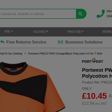
Her
034
PPE
GLOVES
FIRST AID
WORK
Free Returns Service
Business Solutions
Rail Hi Vis Clothing
Portwest PW213 PW2 Orange/Black Polycotton Hi Vis T Shirt
Portwest P
Polycotton H
Product Ref: PW21
ONLY
£10.45
£
£
12.54
inc.VAT