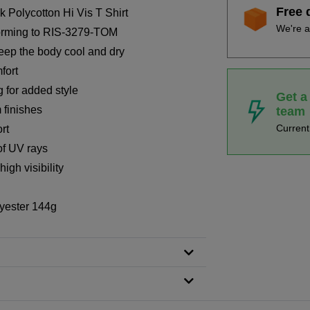
Free 
Polycotton Hi Vis T Shirt
We're a
forming to RIS-3279-TOM
keep the body cool and dry
fort
g for added style
Get a
 finishes
team
Curren
rt
of UV rays
igh visibility
yester 144g