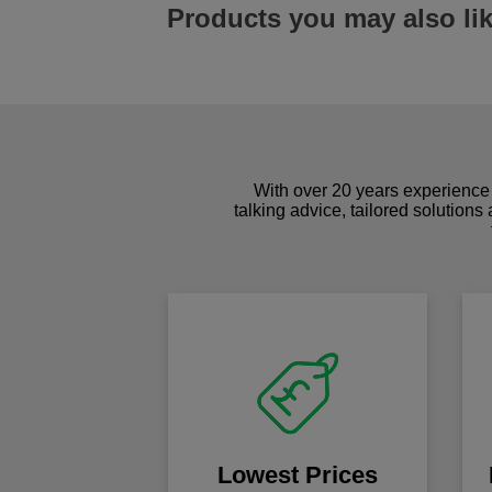
Products you may also li
With over 20 years experience 
talking advice, tailored solutions
Lowest Prices