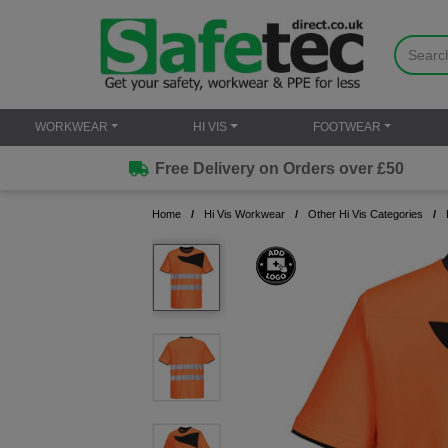
WORKWEAR
HI VIS
FOOTWEAR
Free Delivery on Orders over £50
Home
Hi Vis Workwear
Other Hi Vis Categories