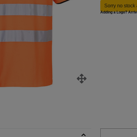
Sorry no stock 
Adding a Logo? Arri