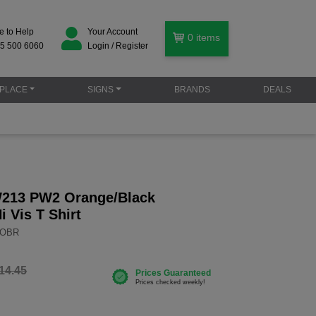
e to Help
Your Account
0
items
5 500 6060
Login / Register
PLACE
SIGNS
BRANDS
DEALS
W213 PW2 Orange/Black
i Vis T Shirt
3OBR
14.45