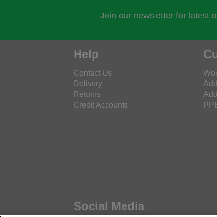
Join our newsletter for latest 
Help
Cu
Contact Us
Wor
Delivery
Add
Returns
Add
Credit Accounts
PPE
Social Media