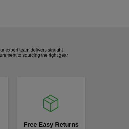
r expert team delivers straight
curement to sourcing the right gear
!
Free Easy Returns