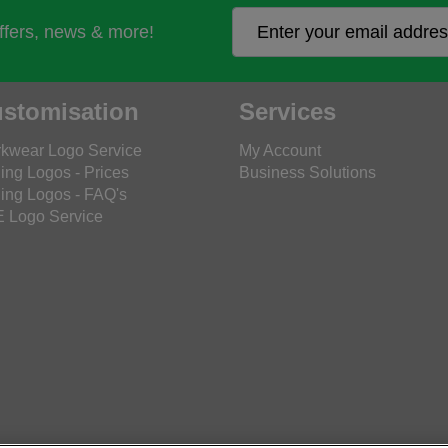
offers, news & more!
stomisation
Services
kwear Logo Service
My Account
ing Logos - Prices
Business Solutions
ing Logos - FAQ's
 Logo Service