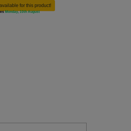
available for this product!
ves
Monday, 10th August