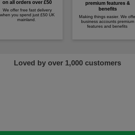
on all orders over £50
premium features &
benefits
We offer free fast delivery
when you spend just £50 UK
Making things easier. We offe
mainland.
business accounts premium
features and benefits
Loved by over 1,000 customers